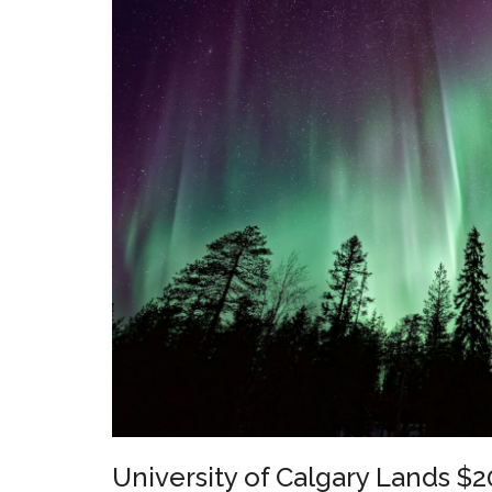
University of Calgary Lands $20