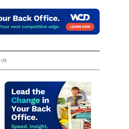
 US
Primary
Sidebar