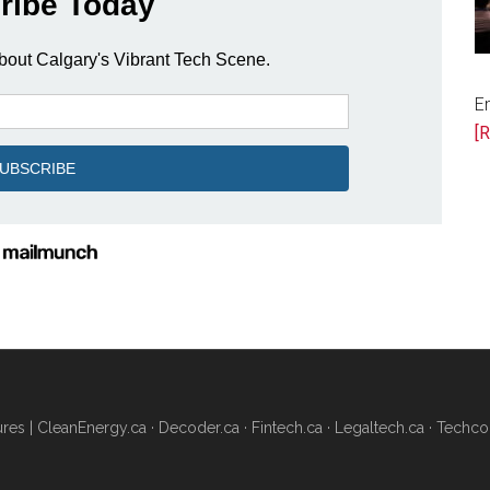
as
Alberta
Embraces
the
E
Building
[R
of
AI
Data
Centres
res |
CleanEnergy.ca
·
Decoder.ca
·
Fintech.ca
·
Legaltech.ca
·
Techco