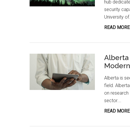
hub dedicate
security cap
University o
READ MORE
Alberta
Modern 
Alberta is se
field. Albert
on research 
sector.…
READ MORE