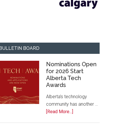
BULLETIN BOARD
Nominations Open
for 2026 Start
Alberta Tech
Awards
Alberta’s technology
community has another …
about
[Read More...]
Nominations
Open