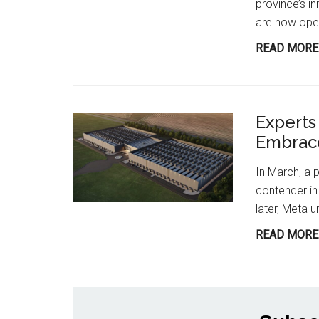
province’s i
are now open
READ MORE
Experts
Embrace
In March, a p
contender in 
later, Meta u
READ MORE