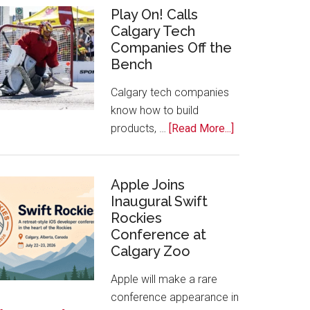
for
Play On! Calls
Calgary Tech
2026
Companies Off the
Start
Bench
Alberta
Tech
Calgary tech companies
Awards
know how to build
about
products, …
[Read More...]
Play
On!
Calls
Apple Joins
Inaugural Swift
Calgary
Rockies
Tech
Conference at
Companies
Calgary Zoo
Off
the
Apple will make a rare
Bench
conference appearance in