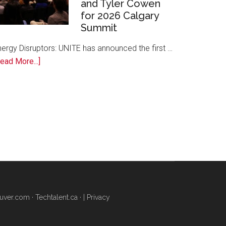
and Tyler Cowen
Free
for 2026 Calgary
AI
Summit
Training
to
nergy Disruptors: UNITE has announced the first …
Local
about
ead More...]
Founders
Energy
Disruptors:
UNITE
Announces
Margaret
Atwood,
David
Cameron,
and
Tyler
uver.com
·
Techtalent.ca
· |
Privacy
Cowen
for