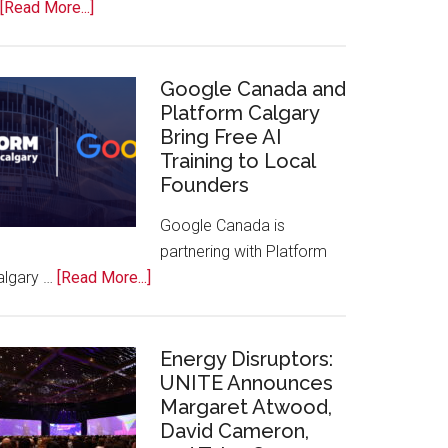
about
[Read More...]
Apple
Joins
Inaugural
Google Canada and
Swift
Platform Calgary
Bring Free AI
Rockies
Training to Local
Conference
Founders
at
Calgary
Google Canada is
Zoo
partnering with Platform
about
algary …
[Read More...]
Google
Canada
and
Energy Disruptors:
Platform
UNITE Announces
Margaret Atwood,
Calgary
David Cameron,
Bring