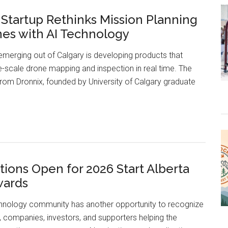
Projects
 Startup Rethinks Mission Planning
Converting
nes with AI Technology
Modern
Technology
erging out of Calgary is developing products that
into
e-scale drone mapping and inspection in real time. The
Better
rom Dronnix, founded by University of Calgary graduate
Healthcare
Calgary
Startup
Rethinks
Mission
ions Open for 2026 Start Alberta
Planning
wards
for
Drones
chnology community has another opportunity to recognize
with
, companies, investors, and supporters helping the
AI