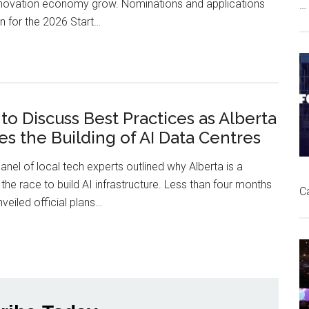
nnovation economy grow. Nominations and applications
…
Technology
 for the 2026 Start…
Nominations
Open
for
2026
 to Discuss Best Practices as Alberta
Start
s the Building of AI Data Centres
Alberta
Tech
anel of local tech experts outlined why Alberta is a
Awards
the race to build AI infrastructure. Less than four months
C
nveiled official plans…
Experts
to
Discuss
Best
Practices