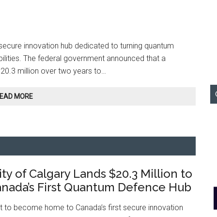
secure innovation hub dedicated to turning quantum
bilities. The federal government announced that a
$20.3 million over two years to…
University
EAD MORE
of
Calgary
Lands
$20.3
Million
to
ty of Calgary Lands $20.3 Million to
Lead
Canada’s
nada’s First Quantum Defence Hub
First
Quantum
et to become home to Canada’s first secure innovation
Defence