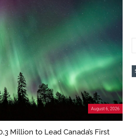
S
th
si
...
August 6, 2026
.3 Million to Lead Canada’s First