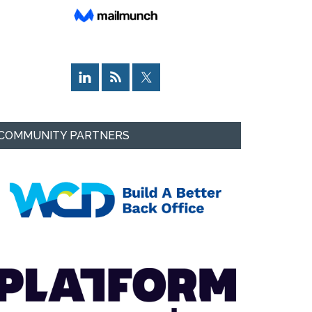
COMMUNITY PARTNERS