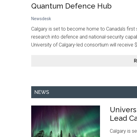
Quantum Defence Hub
Newsdesk
Calgary is set to become home to Canada’s first 
research into defence and national-security capa
University of Calgary-led consortium will receive 
R
NEWS
Universi
Lead Ca
Calgary is s