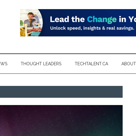
EWS
THOUGHT LEADERS
TECHTALENT.CA
ABOUT