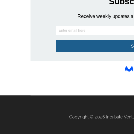
Copyright © 2026 Incubate Ventu