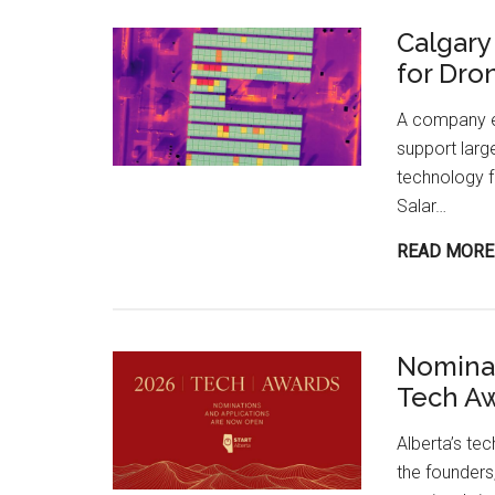
Calgary
for Dro
A company em
support larg
technology f
Salar…
READ MORE
Nominat
Tech A
Alberta’s te
the founders