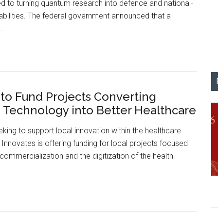
d to turning quantum research into defence and national-
Hub
abilities. The federal government announced that a
f…
University
of
Calgary
Lands
 to Fund Projects Converting
$20.3
Technology into Better Healthcare
Million
to
eking to support local innovation within the healthcare
Lead
a Innovates is offering funding for local projects focused
Canada’s
commercialization and the digitization of the health
First
Quantum
Defence
Alberta
Hub
to
Fund