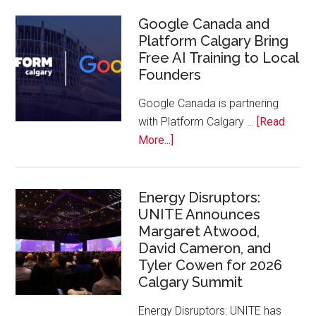
Joins
Inaugural
Google Canada and
Platform Calgary Bring
Swift
Free AI Training to Local
Rockies
Founders
Conference
at
Google Canada is partnering
Calgary
with Platform Calgary …
[Read
Zoo
about
More...]
Google
Canada
and
Energy Disruptors:
UNITE Announces
Platform
Margaret Atwood,
Calgary
David Cameron, and
Bring
Tyler Cowen for 2026
Free
Calgary Summit
AI
Training
Energy Disruptors: UNITE has