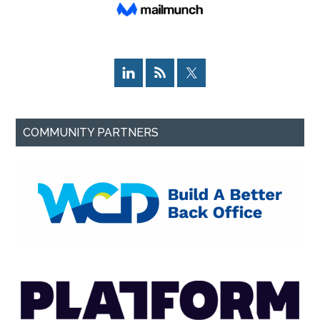
COMMUNITY PARTNERS