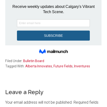
Filed Under:
Bulletin Board
Tagged With:
Alberta Innovates
,
Future Fields
,
Inventures
Reader
Leave a Reply
Interactions
Your email address will not be published.
Required fields