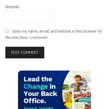
Website
Save my name, email, and website in this browser for
the next time I comment.
Primary
Sidebar