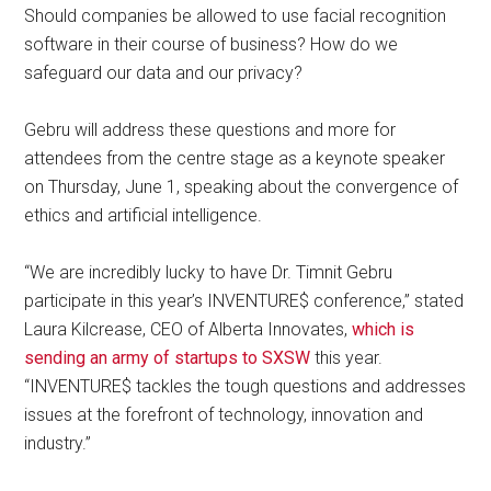
Should companies be allowed to use facial recognition
software in their course of business? How do we
safeguard our data and our privacy?
Gebru will address these questions and more for
attendees from the centre stage as a keynote speaker
on Thursday, June 1, speaking about the convergence of
ethics and artificial intelligence.
“We are incredibly lucky to have Dr. Timnit Gebru
participate in this year’s INVENTURE$ conference,” stated
Laura Kilcrease, CEO of Alberta Innovates,
which is
sending an army of startups to SXSW
this year.
“INVENTURE$ tackles the tough questions and addresses
issues at the forefront of technology, innovation and
industry.”