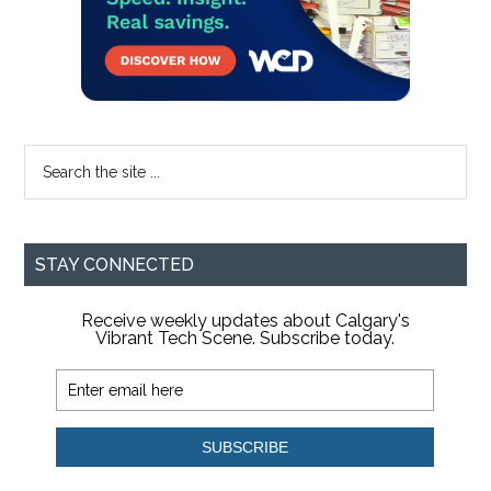
Search
the
site
...
STAY CONNECTED