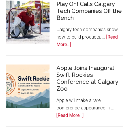
Play On! Calls Calgary
2026
Tech Companies Off the
Start
Bench
Alberta
Tech
Calgary tech companies know
Awards
how to build products, …
[Read
about
More...]
Play
On!
Calls
Apple Joins Inaugural
Swift Rockies
Calgary
Conference at Calgary
Tech
Zoo
Companies
Off
Apple will make a rare
the
conference appearance in …
Bench
about
[Read More...]
Apple