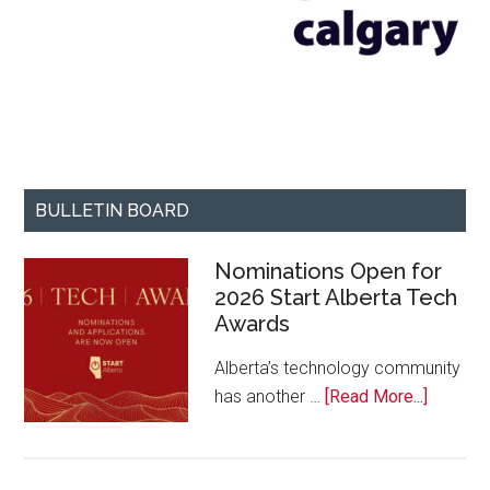
BULLETIN BOARD
Nominations Open for
2026 Start Alberta Tech
Awards
Alberta’s technology community
about
has another …
[Read More...]
Nominat
Open
for