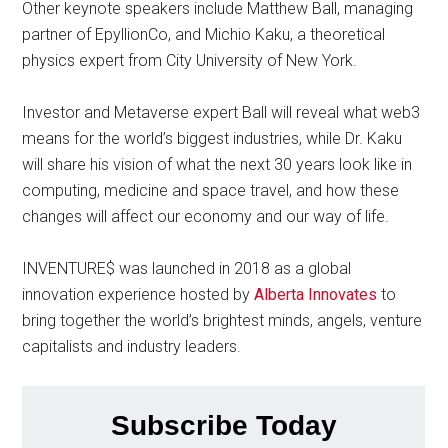
Other keynote speakers include Matthew Ball, managing
partner of EpyllionCo, and Michio Kaku, a theoretical
physics expert from City University of New York.
Investor and Metaverse expert Ball will reveal what web3
means for the world’s biggest industries, while Dr. Kaku
will share his vision of what the next 30 years look like in
computing, medicine and space travel, and how these
changes will affect our economy and our way of life.
INVENTURE$ was launched in 2018 as a global
innovation experience hosted by
Alberta Innovates
to
bring together the world’s brightest minds, angels, venture
capitalists and industry leaders.