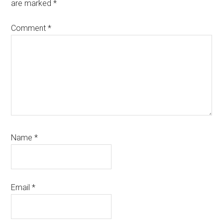
are marked
*
Comment
*
Name
*
Email
*