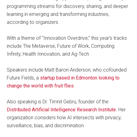
programming streams for discovery, sharing, and deeper
learning in emerging and transforming industries,
according to organizers.
With a theme of “Innovation Overdrive,” this year’s tracks
include The Metaverse, Future of Work, Computing
Infinity, Health Innovation, and Ag-Tech.
Speakers include Matt Baron-Anderson, who cofounded
Future Fields, a
startup based in Edmonton looking to
change the world with fruit flies
.
Also speaking is Dr. Timnit Gebru, founder of the
Distributed Artificial Intelligence Research Institute
. Her
organization considers how AI intersects with privacy,
surveillance, bias, and discrimination.