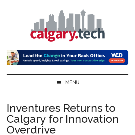
Skip
Skip
Skip
to
to
to
main
secondary
primary
content
menu
sidebar
Calgary.Tech
MENU
Inventures Returns to
Calgary for Innovation
Overdrive