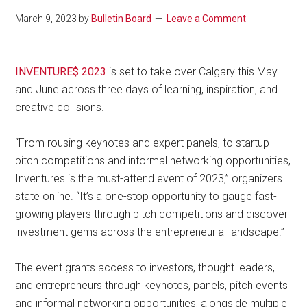
March 9, 2023
by
Bulletin Board
Leave a Comment
INVENTURE$ 2023
is set to take over Calgary this May
and June across three days of learning, inspiration, and
creative collisions.
“From rousing keynotes and expert panels, to startup
pitch competitions and informal networking opportunities,
Inventures is the must-attend event of 2023,” organizers
state online. “It’s a one-stop opportunity to gauge fast-
growing players through pitch competitions and discover
investment gems across the entrepreneurial landscape.”
The event grants access to investors, thought leaders,
and entrepreneurs through keynotes, panels, pitch events
and informal networking opportunities, alongside multiple