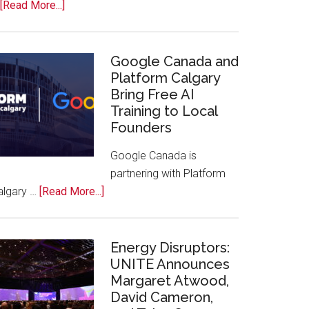
about
[Read More...]
Apple
Joins
Inaugural
Google Canada and
Swift
Platform Calgary
Bring Free AI
Rockies
Training to Local
Conference
Founders
at
Calgary
Google Canada is
Zoo
partnering with Platform
about
algary …
[Read More...]
Google
Canada
and
Energy Disruptors:
Platform
UNITE Announces
Margaret Atwood,
Calgary
David Cameron,
Bring