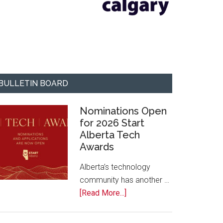
BULLETIN BOARD
Nominations Open
for 2026 Start
Alberta Tech
Awards
Alberta’s technology
community has another …
about
[Read More...]
Nominations
Open