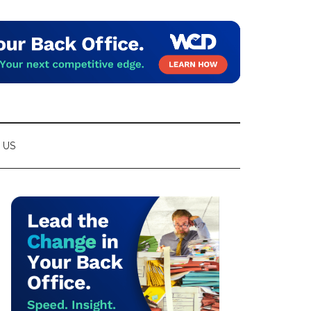
 US
Primary
Sidebar