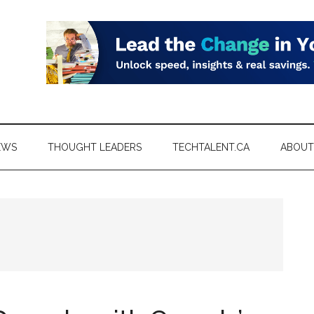
EWS
THOUGHT LEADERS
TECHTALENT.CA
ABOUT