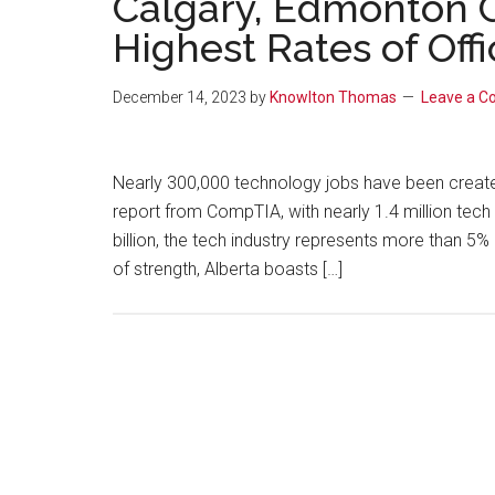
Calgary, Edmonton G
Highest Rates of Off
December 14, 2023
by
Knowlton Thomas
Leave a 
Nearly 300,000 technology jobs have been created
report from CompTIA, with nearly 1.4 million tec
billion, the tech industry represents more than 
of strength, Alberta boasts […]