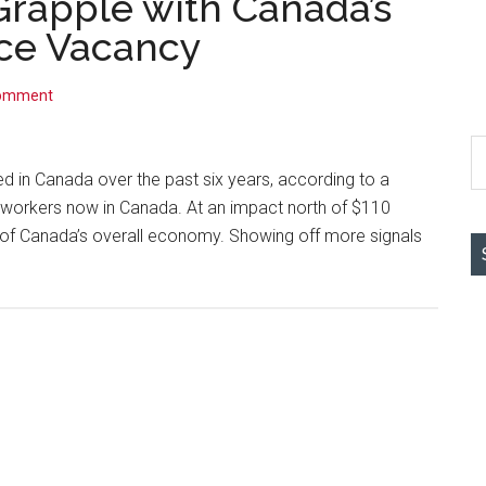
rapple with Canada’s
ice Vacancy
Comment
S
th
 in Canada over the past six years, according to a
si
h workers now in Canada. At an impact north of $110
...
5% of Canada’s overall economy. Showing off more signals