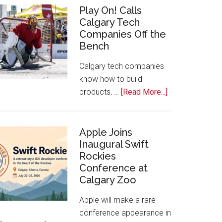
for
Play On! Calls
Calgary Tech
2026
Companies Off the
Start
Bench
Alberta
Tech
Calgary tech companies
Awards
know how to build
about
products, …
[Read More...]
Play
On!
Calls
Apple Joins
Inaugural Swift
Calgary
Rockies
Tech
Conference at
Companies
Calgary Zoo
Off
the
Apple will make a rare
Bench
conference appearance in