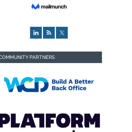
COMMUNITY PARTNERS