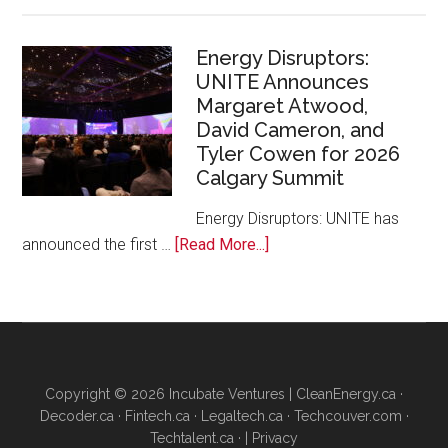
Google
Canada
and
Energy Disruptors:
UNITE Announces
Platform
Margaret Atwood,
Calgary
David Cameron, and
Bring
Tyler Cowen for 2026
Free
Calgary Summit
AI
Training
Energy Disruptors: UNITE has
to
about
announced the first …
[Read More...]
Local
Energy
Founders
Disruptors:
UNITE
Announces
Margaret
Copyright © 2026 Incubate Ventures |
CleanEnergy.ca
·
Atwood,
Decoder.ca
·
Fintech.ca
·
Legaltech.ca
·
Techcouver.com
·
David
Techtalent.ca
· |
Privacy