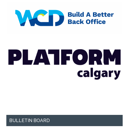
BULLETIN BOARD