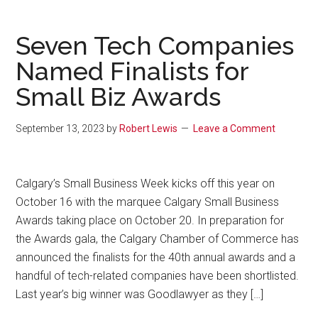
Seven Tech Companies
Named Finalists for
Small Biz Awards
September 13, 2023
by
Robert Lewis
Leave a Comment
Calgary’s Small Business Week kicks off this year on
October 16 with the marquee Calgary Small Business
Awards taking place on October 20. In preparation for
the Awards gala, the Calgary Chamber of Commerce has
announced the finalists for the 40th annual awards and a
handful of tech-related companies have been shortlisted.
Last year’s big winner was Goodlawyer as they […]