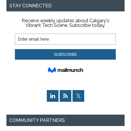
STAY CONNECTED
COMMUNITY PARTNERS