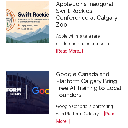
Calls
Apple Joins Inaugural
Swift Rockies
Calgary
Conference at Calgary
Tech
Zoo
Companies
Off
Apple will make a rare
the
conference appearance in …
Bench
about
[Read More...]
Apple
Joins
Inaugural
Google Canada and
Platform Calgary Bring
Swift
Free AI Training to Local
Rockies
Founders
Conference
at
Google Canada is partnering
Calgary
with Platform Calgary …
[Read
Zoo
about
More...]