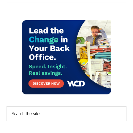
Primary
Sidebar
Search
the
site
...