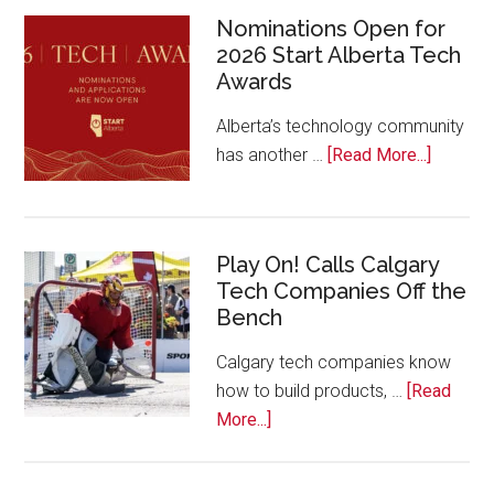
Nominations Open for
2026 Start Alberta Tech
Awards
Alberta’s technology community
about
has another …
[Read More...]
Nominat
Open
for
Play On! Calls Calgary
2026
Tech Companies Off the
Start
Bench
Alberta
Tech
Calgary tech companies know
Awards
how to build products, …
[Read
about
More...]
Play
On!