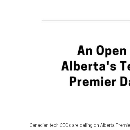
Canadian tech CEOs are calling on Alberta Premier