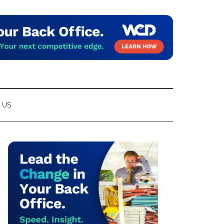
 US
Primary
Sidebar