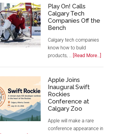
for
Play On! Calls
Calgary Tech
2026
Companies Off the
Start
Bench
Alberta
Tech
Calgary tech companies
Awards
know how to build
about
products, …
[Read More...]
Play
On!
Calls
Apple Joins
Inaugural Swift
Calgary
Rockies
Tech
Conference at
Companies
Calgary Zoo
Off
the
Apple will make a rare
Bench
conference appearance in