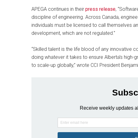
APEGA continues in their
press release
, “Softwar
discipline of engineering. Across Canada, engineer
individuals must be licensed to call themselves a
development, which are not regulated.”
“Skilled talent is the life blood of any innovative
doing whatever it takes to ensure Alberta’s high-
to scale-up globally,” wrote CCI President Benjam