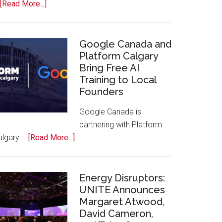
about
[Read More...]
Apple
Joins
Inaugural
Google Canada and
Swift
Platform Calgary
Bring Free AI
Rockies
Training to Local
Conference
Founders
at
Calgary
Google Canada is
Zoo
partnering with Platform
about
algary …
[Read More...]
Google
Canada
and
Energy Disruptors:
Platform
UNITE Announces
Margaret Atwood,
Calgary
David Cameron,
Bring