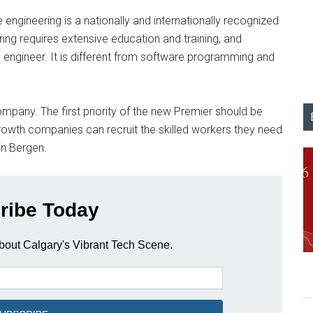
e engineering is a nationally and internationally recognized
ing requires extensive education and training, and
n engineer. It is different from software programming and
 company. The first priority of the new Premier should be
growth companies can recruit the skilled workers they need
in Bergen.