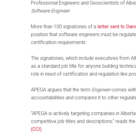
Professional Engineers and Geoscientists of Alber
Software Engineer
.
More than 100 signatories of a
letter sent to Dan
position that software engineers must be regulate
certification requirements.
The signatories, which include executives from A
as a standard job title for anyone building techni
role in need of certification and regulation like pr
APEGA argues that the term
Engineer
comes with a
accountabilities and compares it to other regulat
“APEGA is actively targeting companies in Alberta w
competitive job titles and descriptions,” reads th
(CCI)
.