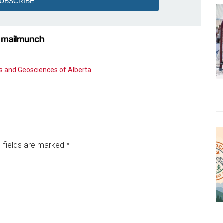
s and Geosciences of Alberta
 fields are marked
*