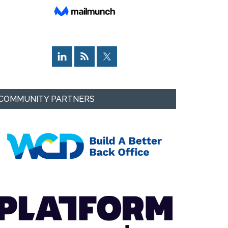
COMMUNITY PARTNERS