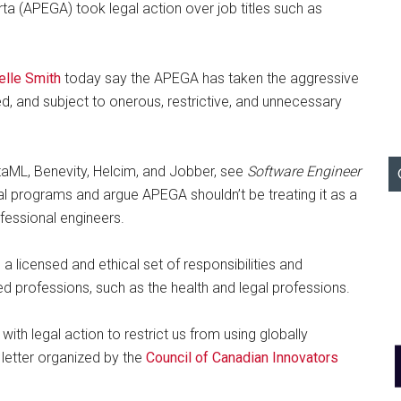
ta (APEGA) took legal action over job titles such as
ielle Smith
today say the APEGA has taken the aggressive
d, and subject to onerous, restrictive, and unnecessary
ltaML, Benevity, Helcim, and Jobber, see
Software Engineer
cal programs and argue APEGA shouldn’t be treating it as a
ofessional engineers.
 licensed and ethical set of responsibilities and
ed professions, such as the health and legal professions.
ith legal action to restrict us from using globally
e letter organized by the
Council of Canadian Innovators