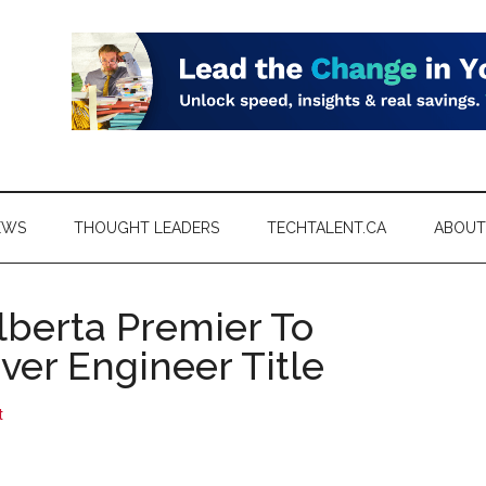
EWS
THOUGHT LEADERS
TECHTALENT.CA
ABOUT
lberta Premier To
Over Engineer Title
t