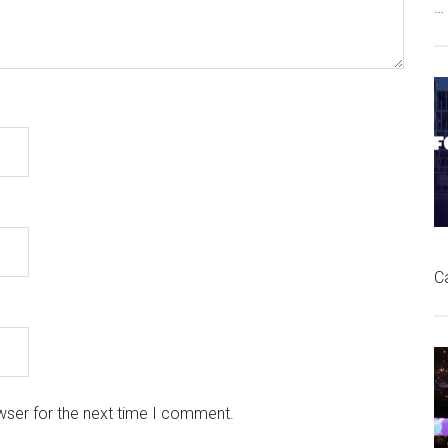
…
C
wser for the next time I comment.