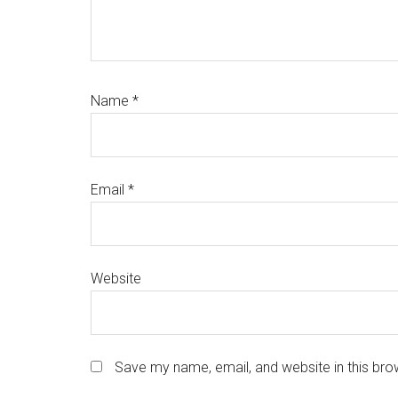
Name
*
Email
*
Website
Save my name, email, and website in this bro