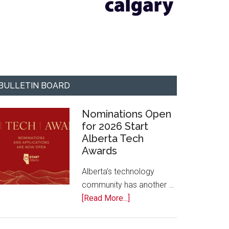
BULLETIN BOARD
Nominations Open
for 2026 Start
Alberta Tech
Awards
Alberta’s technology
community has another …
about
[Read More...]
Nominations
Open