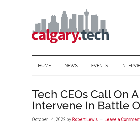
Skip
Skip
Skip
to
to
to
main
secondary
primary
content
menu
sidebar
Calgary.Tech
HOME
NEWS
EVENTS
INTERVI
Tech CEOs Call On A
Intervene In Battle 
October 14, 2022
by
Robert Lewis
Leave a Commen