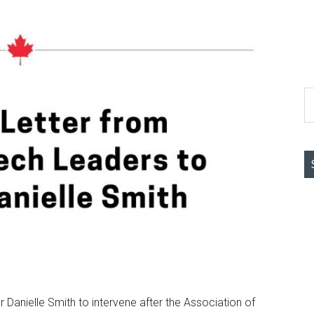
S
th
si
...
 Danielle Smith to intervene after the Association of