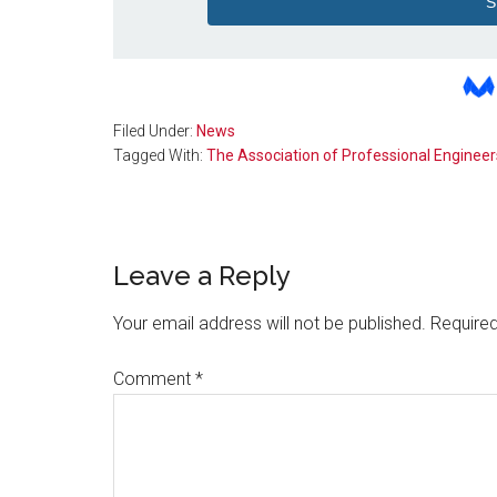
Filed Under:
News
Tagged With:
The Association of Professional Engineer
Reader
Leave a Reply
Interactions
Your email address will not be published.
Required
Comment
*