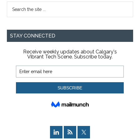
Search
the
site
...
STAY CONNECTED