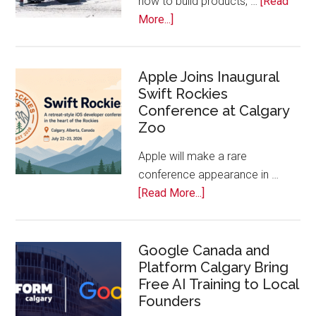
how to build products, …
[Read
about
More...]
Play
On!
Calls
Apple Joins Inaugural
Swift Rockies
Calgary
Conference at Calgary
Tech
Zoo
Companies
Off
Apple will make a rare
the
conference appearance in …
Bench
about
[Read More...]
Apple
Joins
Inaugural
Google Canada and
Platform Calgary Bring
Swift
Free AI Training to Local
Rockies
Founders
Conference