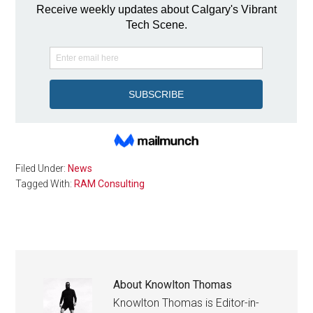
Filed Under:
News
Tagged With:
RAM Consulting
About
Knowlton Thomas
Knowlton Thomas is Editor-in-