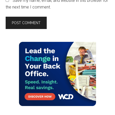
Save my name, email, and website in this browser for
the next time I comment.
Primary
Sidebar