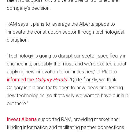
talent to support RAM’s diverse clients” solidified the
company’s decision.
RAM says it plans to leverage the Alberta space to
innovate the construction sector through technological
disruption.
“Technology is going to disrupt our sector, specifically in
engineering, probably the most, and we’re excited about
applying new innovation to our industries,” Di Placito
informed the
Calgary Herald
. “Quite frankly, we think
Calgary is a place that’s open to new ideas and testing
new technologies, so that’s why we want to have our hub
out there.”
Invest Alberta
supported RAM, providing market and
funding information and facilitating partner connections.