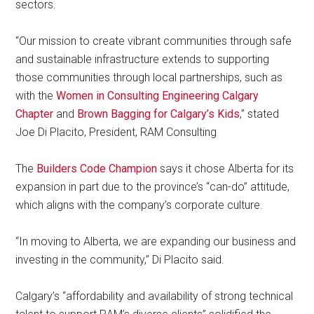
sectors.
“Our mission to create vibrant communities through safe
and sustainable infrastructure extends to supporting
those communities through local partnerships, such as
with the
Women in Consulting Engineering Calgary
Chapter
and
Brown Bagging for Calgary’s Kids
,” stated
Joe Di Placito, President, RAM Consulting
The
Builders Code Champion
says it chose Alberta for its
expansion in part due to the province’s “can-do” attitude,
which aligns with the company’s corporate culture.
“In moving to Alberta, we are expanding our business and
investing in the community,” Di Placito said.
Calgary’s “affordability and availability of strong technical