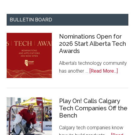
BULLETIN BOARD
Nominations Open for
2026 Start Alberta Tech
Awards
Alberta’s technology community
about
has another …
[Read More...]
Nominat
Open
for
Play On! Calls Calgary
2026
Tech Companies Off the
Start
Bench
Alberta
Tech
Calgary tech companies know
Awards