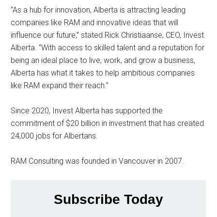
“As a hub for innovation, Alberta is attracting leading
companies like RAM and innovative ideas that will
influence our future,” stated Rick Christiaanse, CEO, Invest
Alberta. “With access to skilled talent and a reputation for
being an ideal place to live, work, and grow a business,
Alberta has what it takes to help ambitious companies
like RAM expand their reach.”
Since 2020, Invest Alberta has supported the
commitment of $20 billion in investment that has created
24,000 jobs for Albertans.
RAM Consulting was founded in Vancouver in 2007.