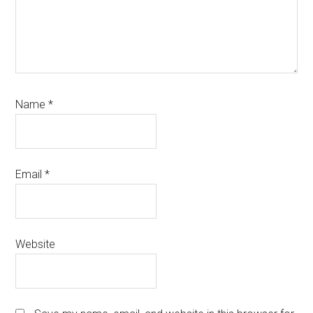
Name
*
Email
*
Website