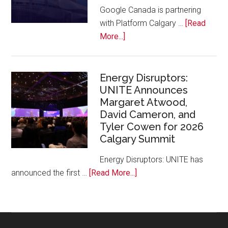
at
Google Canada is partnering
Calgary
with Platform Calgary …
[Read
Zoo
about
More...]
Google
Canada
and
Energy Disruptors:
UNITE Announces
Platform
Margaret Atwood,
Calgary
David Cameron, and
Bring
Tyler Cowen for 2026
Free
Calgary Summit
AI
Training
Energy Disruptors: UNITE has
to
about
announced the first …
[Read More...]
Local
Energy
Founders
Disruptors:
UNITE
Announces