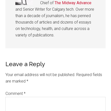
Chief of
The Midway Advance
and Senior Writer for Calgary.tech. Over more
than a decade of journalism, he has penned
thousands of articles and dozens of essays
on technology, health, and culture across a
variety of publications.
Reader
Leave a Reply
Interactions
Your email address will not be published.
Required fields
are marked
*
Comment
*