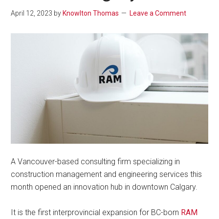
April 12, 2023
by
Knowlton Thomas
Leave a Comment
A Vancouver-based consulting firm specializing in
construction management and engineering services this
month opened an innovation hub in downtown Calgary.
It is the first interprovincial expansion for BC-born
RAM