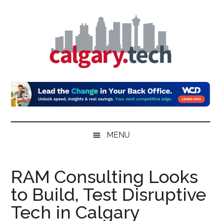
Skip
Skip
Skip
to
to
to
main
secondary
primary
content
menu
sidebar
Calgary.Tech
MENU
RAM Consulting Looks
to Build, Test Disruptive
Tech in Calgary