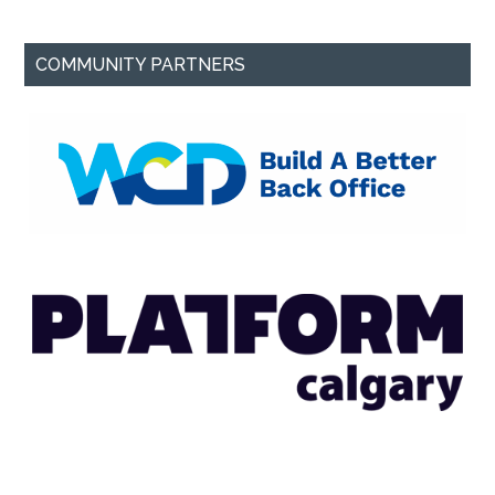
COMMUNITY PARTNERS