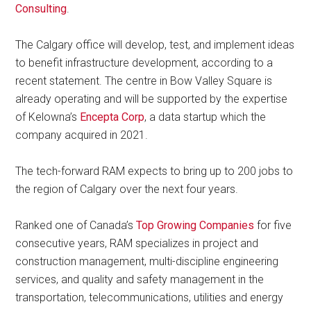
Consulting
.
The Calgary office will develop, test, and implement ideas
to benefit infrastructure development, according to a
recent statement. The centre in Bow Valley Square is
already operating and will be supported by the expertise
of Kelowna’s
Encepta Corp
, a data startup which the
company acquired in 2021.
The tech-forward RAM expects to bring up to 200 jobs to
the region of Calgary over the next four years.
Ranked one of Canada’s
Top Growing Companies
for five
consecutive years, RAM specializes in project and
construction management, multi-discipline engineering
services, and quality and safety management in the
transportation, telecommunications, utilities and energy