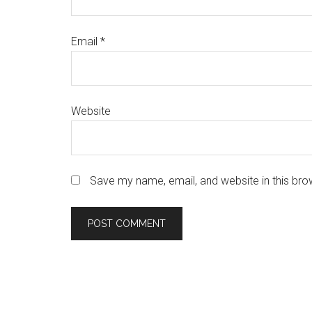
Email
*
Website
Save my name, email, and website in this bro