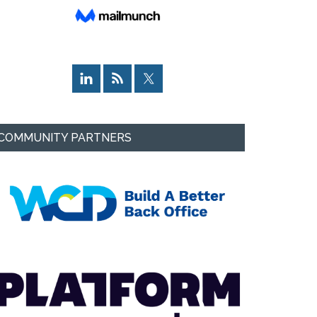
COMMUNITY PARTNERS