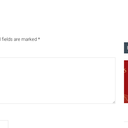
 fields are marked
*