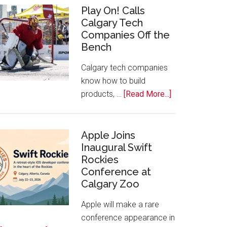
for
Play On! Calls
Calgary Tech
2026
Companies Off the
Start
Bench
Alberta
Tech
Calgary tech companies
Awards
know how to build
about
products, …
[Read More...]
Play
On!
Calls
Apple Joins
Inaugural Swift
Calgary
Rockies
Tech
Conference at
Companies
Calgary Zoo
Off
the
Apple will make a rare
Bench
conference appearance in