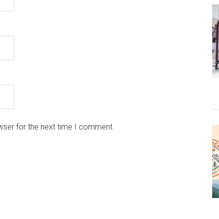
wser for the next time I comment.