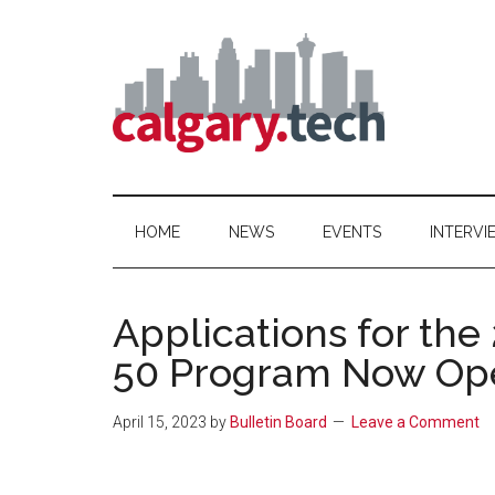
Skip
Skip
Skip
to
to
to
main
secondary
primary
content
menu
sidebar
Calgary.Tech
HOME
NEWS
EVENTS
INTERVI
Applications for the
50 Program Now Op
April 15, 2023
by
Bulletin Board
Leave a Comment