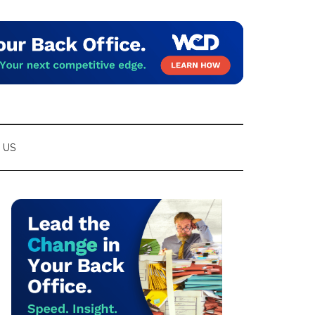
 US
Primary
Sidebar