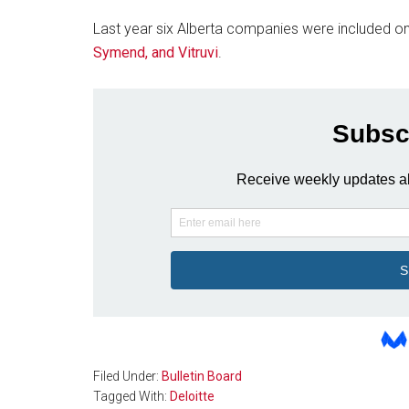
Last year six Alberta companies were included on 
Symend, and Vitruvi
.
Filed Under:
Bulletin Board
Tagged With:
Deloitte