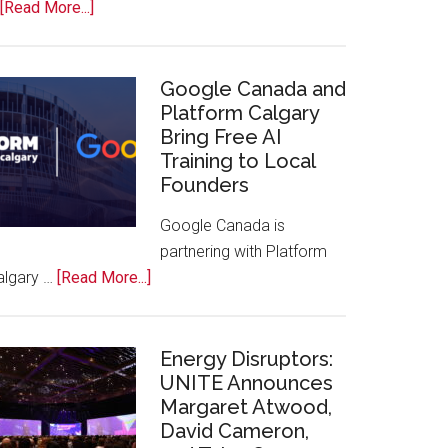
about
[Read More...]
Apple
Joins
Inaugural
Google Canada and
Swift
Platform Calgary
Bring Free AI
Rockies
Training to Local
Conference
Founders
at
Calgary
Google Canada is
Zoo
partnering with Platform
about
algary …
[Read More...]
Google
Canada
and
Energy Disruptors:
Platform
UNITE Announces
Margaret Atwood,
Calgary
David Cameron,
Bring