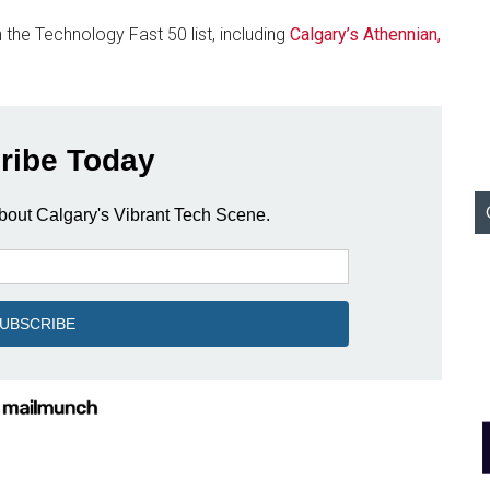
the Technology Fast 50 list, including
Calgary’s Athennian,