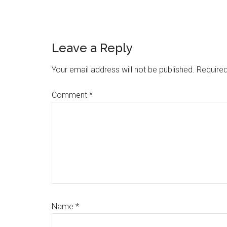
Reader
Leave a Reply
Interactions
Your email address will not be published.
Required
Comment
*
Name
*