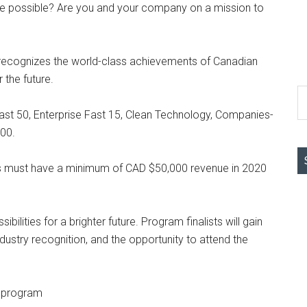
e possible? Are you and your company on a mission to
ecognizes the world-class achievements of Canadian
the future.
S
th
st 50, Enterprise Fast 15, Clean Technology, Companies-
si
00.
...
s must have a minimum of CAD $50,000 revenue in 2020
bilities for a brighter future. Program finalists will gain
dustry recognition, and the opportunity to attend the
3 program