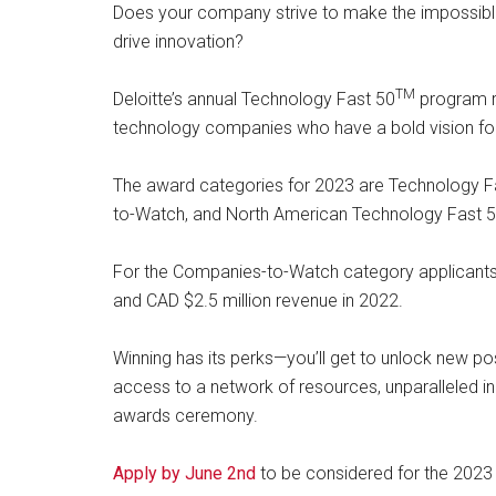
Does your company strive to make the impossibl
drive innovation?
TM
Deloitte’s annual Technology Fast 50
program r
technology companies who have a bold vision for 
The award categories for 2023 are Technology Fa
to-Watch, and North American Technology Fast 5
For the Companies-to-Watch category applicant
and CAD $2.5 million revenue in 2022.
Winning has its perks—you’ll get to unlock new possi
access to a network of resources, unparalleled in
awards ceremony.
Apply by June 2nd
to be considered for the 202