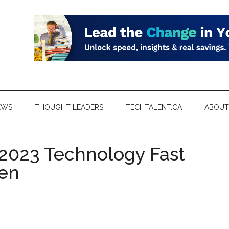
EWS
THOUGHT LEADERS
TECHTALENT.CA
ABOUT
 2023 Technology Fast
en