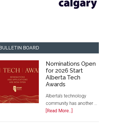
BULLETIN BOARD
Nominations Open
for 2026 Start
Alberta Tech
Awards
Alberta’s technology
community has another …
about
[Read More...]
Nominations
Open