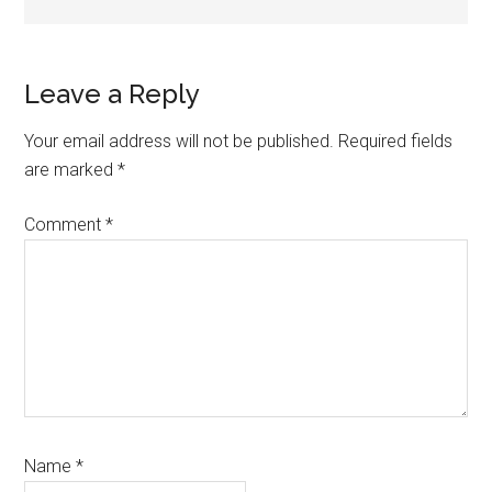
Reader
Leave a Reply
Interactions
Your email address will not be published.
Required fields
are marked
*
Comment
*
Name
*