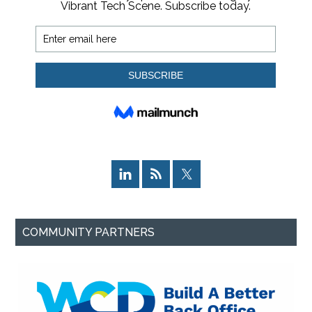
COMMUNITY PARTNERS