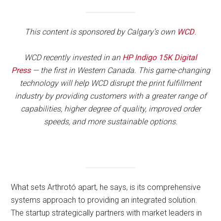
This content is sponsored by Calgary’s own
WCD
.
WCD recently invested in an
HP Indigo 15K Digital
Press
— the first in Western Canada. This game-changing
technology will help WCD disrupt the print fulfillment
industry by providing customers with a greater range of
capabilities, higher degree of quality, improved order
speeds, and more sustainable options.
What sets Arthrotó apart, he says, is its comprehensive
systems approach to providing an integrated solution.
The startup strategically partners with market leaders in