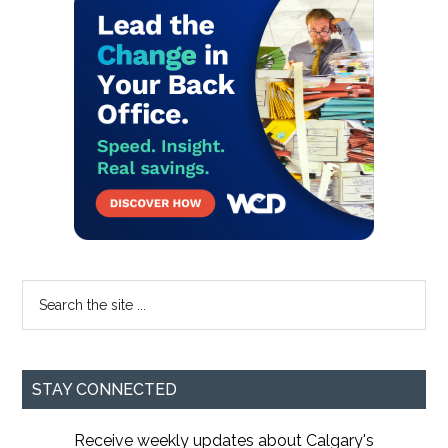
Primary
Sidebar
Search
the
site
...
STAY CONNECTED