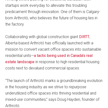
startups work everyday to alleviate this troubling
predicament through innovation. One of them is Calgary-
born Arthrotó, who believes the future of housing lies in
the factory.
Collaborating with global construction giant
DIRTT
,
Alberta-based Arthrotó has officially launched with a
mission to convert vacant office spaces into sustainable
residential units—
a tactic being used in Canada’s real
estate landscape
in response to high residential housing
costs next to devalued commercial spaces.
“The launch of Arthrotó marks a groundbreaking evolution
in the housing industry as we strive to repurpose
underutilized office spaces into thriving residential and
mixed-use communities,” says Doug Hayden, founder of
Arthrotó.