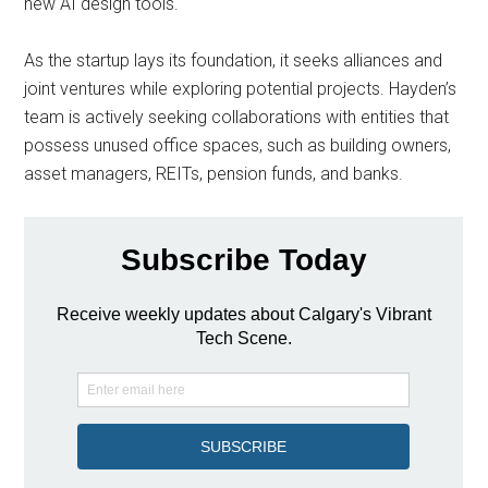
new AI design tools.
As the startup lays its foundation, it seeks alliances and
joint ventures while exploring potential projects. Hayden’s
team is actively seeking collaborations with entities that
possess unused office spaces, such as building owners,
asset managers, REITs, pension funds, and banks.