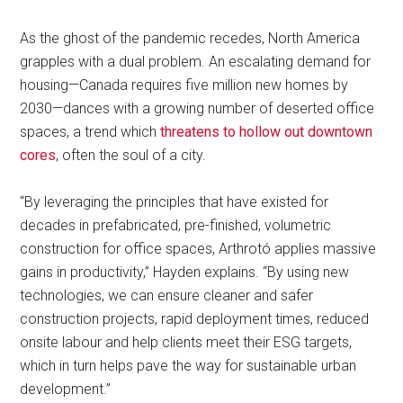
As the ghost of the pandemic recedes, North America
grapples with a dual problem. An escalating demand for
housing—Canada requires five million new homes by
2030—dances with a growing number of deserted office
spaces, a trend which
threatens to hollow out downtown
cores
, often the soul of a city.
“By leveraging the principles that have existed for
decades in prefabricated, pre-finished, volumetric
construction for office spaces, Arthrotó applies massive
gains in productivity,” Hayden explains. “By using new
technologies, we can ensure cleaner and safer
construction projects, rapid deployment times, reduced
onsite labour and help clients meet their ESG targets,
which in turn helps pave the way for sustainable urban
development.”