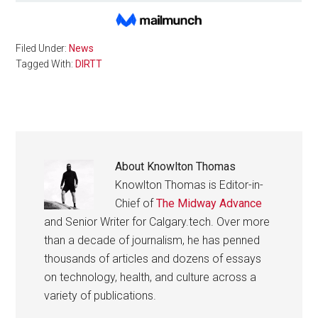
Filed Under:
News
Tagged With:
DIRTT
About
Knowlton Thomas
Knowlton Thomas is Editor-in-
Chief of
The Midway Advance
and Senior Writer for Calgary.tech. Over more
than a decade of journalism, he has penned
thousands of articles and dozens of essays
on technology, health, and culture across a
variety of publications.