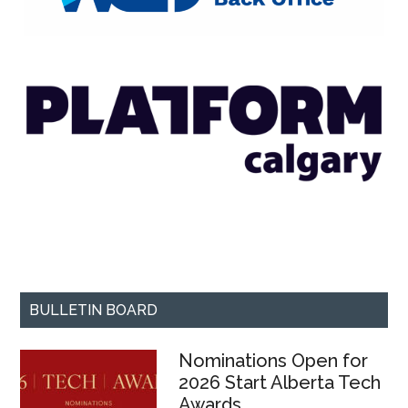
BULLETIN BOARD
Nominations Open for
2026 Start Alberta Tech
Awards