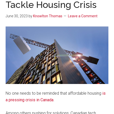
Tackle Housing Crisis
June 30, 2023
by
Knowlton Thomas
Leave a Comment
No one needs to be reminded that affordable housing
is
a pressing crisis in Canada
.
Among others pushing for solutions, Canadian tech