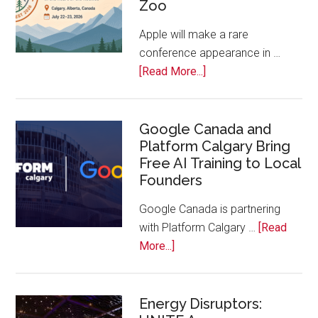
Zoo
Companies
Off
Apple will make a rare
the
conference appearance in …
Bench
about
[Read More...]
Apple
Joins
Inaugural
Google Canada and
Platform Calgary Bring
Swift
Free AI Training to Local
Rockies
Founders
Conference
at
Google Canada is partnering
Calgary
with Platform Calgary …
[Read
Zoo
about
More...]
Google
Canada
and
Energy Disruptors: