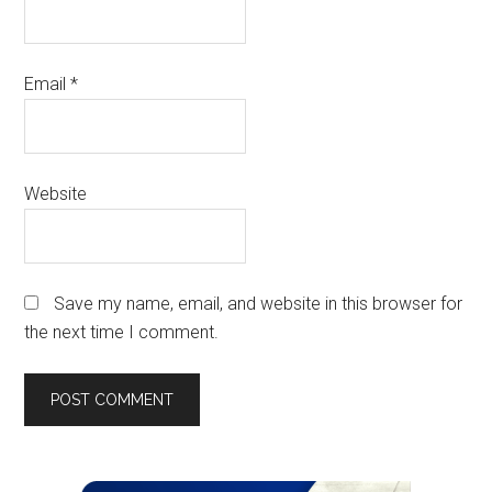
Email
*
Website
Save my name, email, and website in this browser for
the next time I comment.