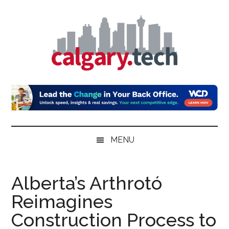
Skip
Skip
Skip
to
to
to
main
secondary
primary
content
menu
sidebar
Calgary.Tech
MENU
Alberta’s Arthrotó
Reimagines
Construction Process to