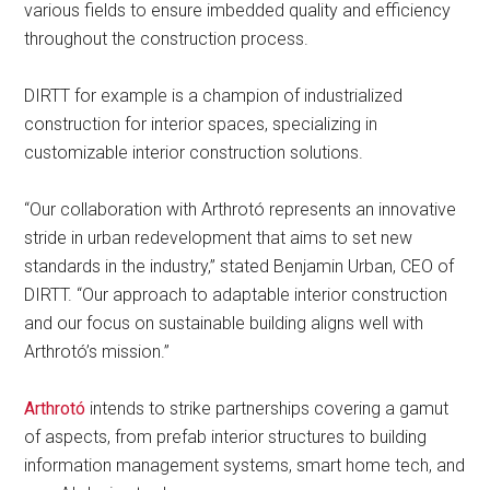
various fields to ensure imbedded quality and efficiency
throughout the construction process.
DIRTT for example is a champion of industrialized
construction for interior spaces, specializing in
customizable interior construction solutions.
“Our collaboration with Arthrotó represents an innovative
stride in urban redevelopment that aims to set new
standards in the industry,” stated Benjamin Urban, CEO of
DIRTT. “Our approach to adaptable interior construction
and our focus on sustainable building aligns well with
Arthrotó’s mission.”
Arthrotó
intends to strike partnerships covering a gamut
of aspects, from prefab interior structures to building
information management systems, smart home tech, and