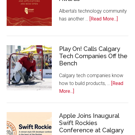
Alberta’s technology community
about
has another …
[Read More...]
Nominat
Open
for
Play On! Calls Calgary
2026
Tech Companies Off the
Start
Bench
Alberta
Tech
Calgary tech companies know
Awards
how to build products, …
[Read
about
More...]
Play
On!
Calls
Apple Joins Inaugural
Swift Rockies
Calgary
Conference at Calgary
Tech