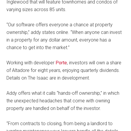
Inglewood that will feature townhomes and condos of
varying sizes across 85 units.
“Our software offers everyone a chance at property
ownership,” addy states online. “When anyone can invest
in a property for any dollar amount, everyone has a
chance to get into the market.”
Working with developer
Porte
, investors will own a share
of Altadore for eight years, enjoying quarterly dividends.
Details on The Isaac are in development.
Addy offers what it calls “hands-off ownership,” in which
the unexpected headaches that come with owning
property are handled on behalf of the investor.
“From contracts to closing, from being a landlord to