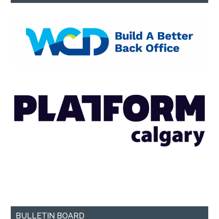
BULLETIN BOARD