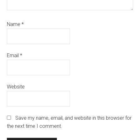
Name
*
Email
*
Website
Save my name, email, and website in this browser for
the next time I comment.