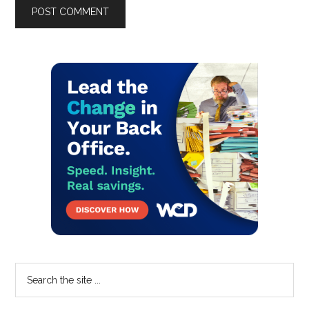
Primary
Sidebar
Search
the
site