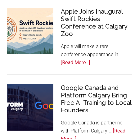
On!
Calls
Apple Joins Inaugural
Swift Rockies
Calgary
Conference at Calgary
Tech
Zoo
Companies
Off
Apple will make a rare
the
conference appearance in …
Bench
about
[Read More...]
Apple
Joins
Inaugural
Google Canada and
Platform Calgary Bring
Swift
Free AI Training to Local
Rockies
Founders
Conference
at
Google Canada is partnering
Calgary
with Platform Calgary …
[Read
Zoo
about
More...]