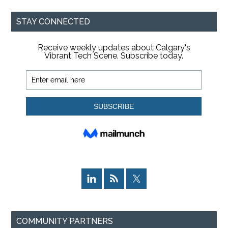
...
STAY CONNECTED
COMMUNITY PARTNERS