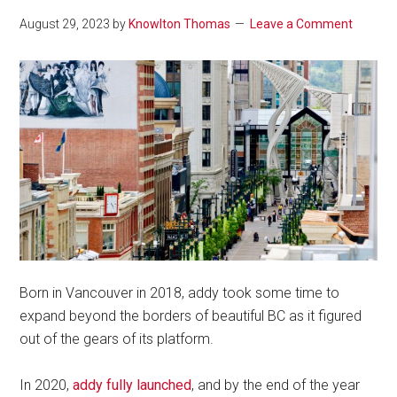
August 29, 2023
by
Knowlton Thomas
Leave a Comment
Born in Vancouver in 2018, addy took some time to
expand beyond the borders of beautiful BC as it figured
out of the gears of its platform.
In 2020,
addy fully launched
, and by the end of the year