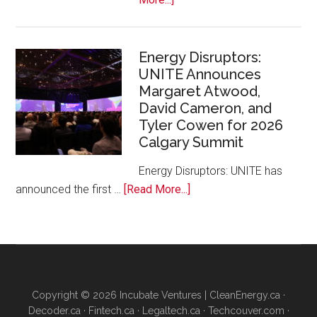
Google
Canada
and
Energy Disruptors:
UNITE Announces
Platform
Margaret Atwood,
Calgary
David Cameron, and
Bring
Tyler Cowen for 2026
Free
Calgary Summit
AI
Training
Energy Disruptors: UNITE has
to
about
announced the first …
[Read More...]
Local
Energy
Founders
Disruptors:
UNITE
Announces
Margaret
Copyright © 2026 Incubate Ventures |
CleanEnergy.ca
·
Atwood,
Decoder.ca
·
Fintech.ca
·
Legaltech.ca
·
Techcouver.com
·