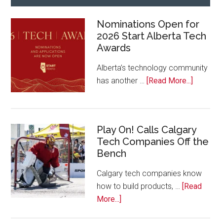
Nominations Open for
2026 Start Alberta Tech
Awards
Alberta’s technology community
about
has another …
[Read More...]
Nominat
Open
for
Play On! Calls Calgary
2026
Tech Companies Off the
Start
Bench
Alberta
Tech
Calgary tech companies know
Awards
how to build products, …
[Read
about
More...]
Play