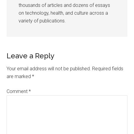
thousands of articles and dozens of essays
on technology, health, and culture across a
variety of publications.
Reader
Leave a Reply
Interactions
Your email address will not be published.
Required fields
are marked
*
Comment
*