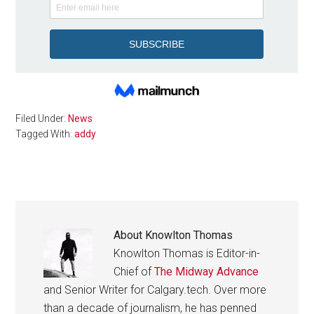
Filed Under:
News
Tagged With:
addy
About
Knowlton Thomas
Knowlton Thomas is Editor-in-
Chief of
The Midway Advance
and Senior Writer for Calgary.tech. Over more
than a decade of journalism, he has penned