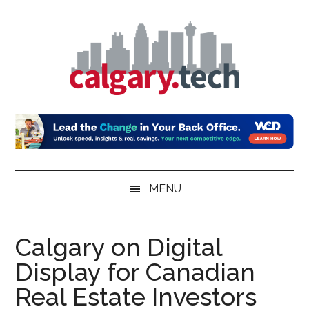
Skip
Skip
Skip
to
to
to
main
secondary
primary
content
menu
sidebar
Calgary.Tech
MENU
Calgary on Digital
Display for Canadian
Real Estate Investors