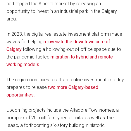
had tapped the Alberta market by releasing an
opportunity to invest in an industrial park in the Calgary
area.
In 2023, the digital real estate investment platform made
waves for helping
rejuvenate the downtown core of
Calgary
following a hollowing-out of office space due to
the pandemic-fuelled
migration to hybrid and remote
working models
.
The region continues to attract online investment as addy
prepares to release
two more Calgary-based
opportunities
.
Upcoming projects include the Altadore Townhomes, a
complex of 20 multifamily rental units, as well as The
Isaac, a forthcoming six-story building in historic