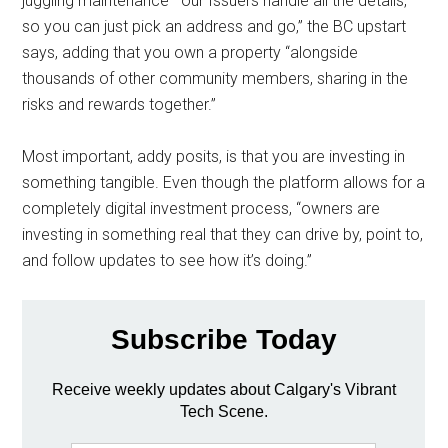
juggling maintenance—our Issuers handle all the details,
so you can just pick an address and go,” the BC upstart
says, adding that you own a property “alongside
thousands of other community members, sharing in the
risks and rewards together.”
Most important, addy posits, is that you are investing in
something tangible. Even though the platform allows for a
completely digital investment process, “owners are
investing in something real that they can drive by, point to,
and follow updates to see how it’s doing.”