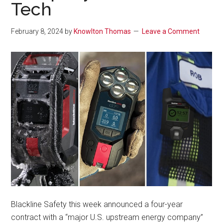
Tech
February 8, 2024
by
Knowlton Thomas
Leave a Comment
Blackline Safety this week announced a four-year
contract with a “major U.S. upstream energy company”