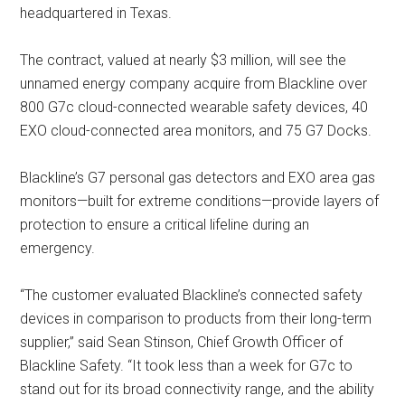
headquartered in Texas.
The contract, valued at nearly $3 million, will see the
unnamed energy company acquire from Blackline over
800 G7c cloud-connected wearable safety devices, 40
EXO cloud-connected area monitors, and 75 G7 Docks.
Blackline’s G7 personal gas detectors and EXO area gas
monitors—built for extreme conditions—provide layers of
protection to ensure a critical lifeline during an
emergency.
“The customer evaluated Blackline’s connected safety
devices in comparison to products from their long-term
supplier,” said Sean Stinson, Chief Growth Officer of
Blackline Safety. “It took less than a week for G7c to
stand out for its broad connectivity range, and the ability