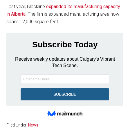
Last year, Blackline
expanded its manufacturing capacity
in Alberta
. The firm’s expanded manufacturing area now
spans 12,000 square feet.
Filed Under:
News