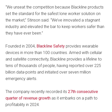
“We unseat the competition because Blackline products
set the standard for the safest lone worker solution on
the market,” Stinson said. “We’ve innovated a stagnant
industry and elevated the bar to keep workers safer than
they have ever been.”
Founded in 2004,
Blackline Safety
provides wearable
devices in more than 100 countries. Armed with cellular
and satellite connectivity, Blackline provides a lifeline to
tens of thousands of people, having reported over 225
billion data-points and initiated over seven million
emergency alerts.
The company recently recorded its
27th consecutive
quarter of revenue growth
as it embarks on a path to
profitability in 2024.