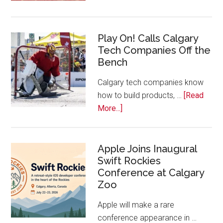
Nominat
Open
for
Play On! Calls Calgary
2026
Tech Companies Off the
Start
Bench
Alberta
Tech
Calgary tech companies know
Awards
how to build products, …
[Read
about
More...]
Play
On!
Calls
Apple Joins Inaugural
Swift Rockies
Calgary
Conference at Calgary
Tech
Zoo
Companies
Off
Apple will make a rare
the
conference appearance in …