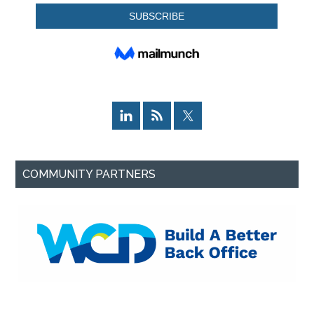
COMMUNITY PARTNERS