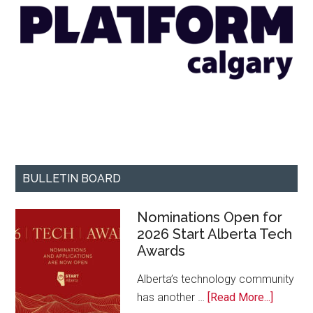
BULLETIN BOARD
Nominations Open for
2026 Start Alberta Tech
Awards
Alberta’s technology community
about
has another …
[Read More...]