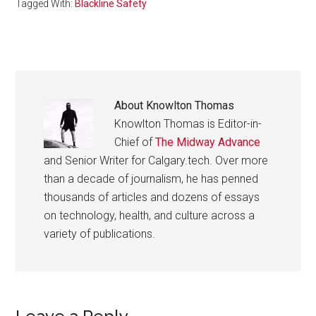
Tagged With:
Blackline Safety
About
Knowlton Thomas
Knowlton Thomas is Editor-in-
Chief of
The Midway Advance
and Senior Writer for Calgary.tech. Over more
than a decade of journalism, he has penned
thousands of articles and dozens of essays
on technology, health, and culture across a
variety of publications.