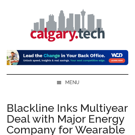
Skip
Skip
Skip
to
to
to
main
secondary
primary
content
menu
sidebar
Calgary.Tech
MENU
Blackline Inks Multiyear
Deal with Major Energy
Company for Wearable