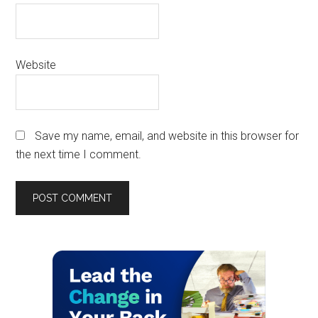
Website
Save my name, email, and website in this browser for
the next time I comment.
Primary
Sidebar