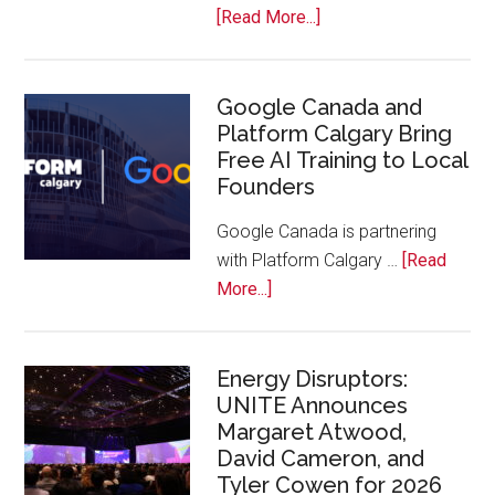
Bench
about
[Read More...]
Apple
Joins
Inaugural
Google Canada and
Platform Calgary Bring
Swift
Free AI Training to Local
Rockies
Founders
Conference
at
Google Canada is partnering
Calgary
with Platform Calgary …
[Read
Zoo
about
More...]
Google
Canada
and
Energy Disruptors:
UNITE Announces
Platform
Margaret Atwood,
Calgary
David Cameron, and
Bring
Tyler Cowen for 2026
Free