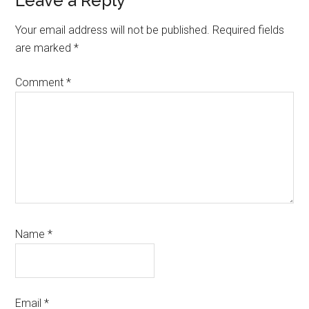
Reader
Leave a Reply
Interactions
Your email address will not be published.
Required fields
are marked
*
Comment
*
Name
*
Email
*