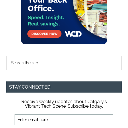
Search
the
site
...
STAY CONNECTED