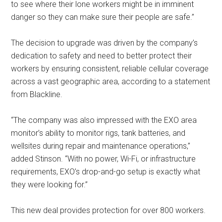
to see where their lone workers might be in imminent
danger so they can make sure their people are safe.”
The decision to upgrade was driven by the company’s
dedication to safety and need to better protect their
workers by ensuring consistent, reliable cellular coverage
across a vast geographic area, according to a statement
from Blackline.
“The company was also impressed with the EXO area
monitor’s ability to monitor rigs, tank batteries, and
wellsites during repair and maintenance operations,”
added Stinson. “With no power, Wi-Fi, or infrastructure
requirements, EXO’s drop-and-go setup is exactly what
they were looking for.”
This new deal provides protection for over 800 workers.