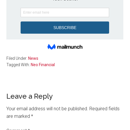
Filed Under:
News
Tagged With:
Neo Financial
Reader
Leave a Reply
Interactions
Your email address will not be published.
Required fields
are marked
*