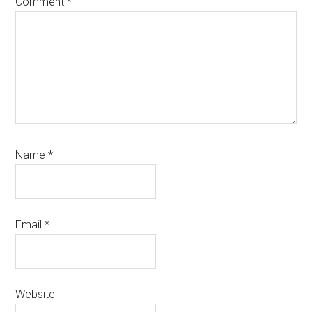
Comment
*
Name
*
Email
*
Website