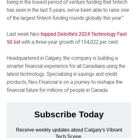
being in the lowest period of venture funding that fintech
has seen in the last 5 years, we’ve been able to raise one
of the largest fintech funding rounds globally this year.”
Last week Neo
topped Deloitte’s 2024 Technology Fast
50 list
with a three-year growth of 154,022 per cent.
Headquartered in Calgary, the company is building a
smarter financial experience for all Canadians using the
latest technology. Specializing in savings and credit
products, Neo Financial is on a journey to reshape the
financial future for millions of people in Canada.