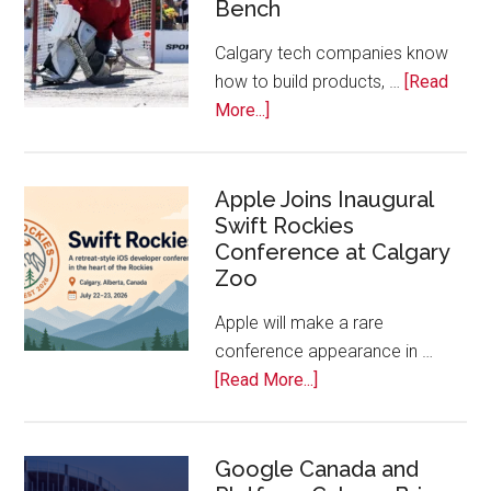
Bench
Alberta
Tech
Calgary tech companies know
Awards
how to build products, …
[Read
about
More...]
Play
On!
Calls
Apple Joins Inaugural
Swift Rockies
Calgary
Conference at Calgary
Tech
Zoo
Companies
Off
Apple will make a rare
the
conference appearance in …
Bench
about
[Read More...]
Apple
Joins
Inaugural
Google Canada and