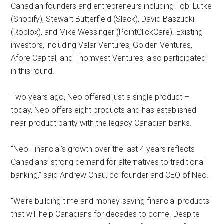
Canadian founders and entrepreneurs including Tobi Lütke
(Shopify), Stewart Butterfield (Slack), David Baszucki
(Roblox), and Mike Wessinger (PointClickCare). Existing
investors, including Valar Ventures, Golden Ventures,
Afore Capital, and Thomvest Ventures, also participated
in this round.
Two years ago, Neo offered just a single product –
today, Neo offers eight products and has established
near-product parity with the legacy Canadian banks.
“Neo Financial’s growth over the last 4 years reflects
Canadians’ strong demand for alternatives to traditional
banking,” said Andrew Chau, co-founder and CEO of Neo.
“We’re building time and money-saving financial products
that will help Canadians for decades to come. Despite