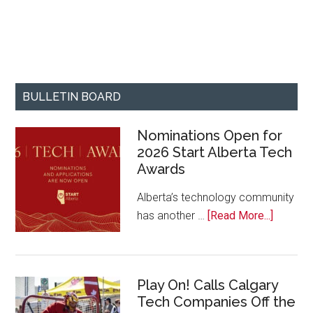
BULLETIN BOARD
Nominations Open for
2026 Start Alberta Tech
Awards
Alberta’s technology community
about
has another …
[Read More...]
Nominat
Open
for
Play On! Calls Calgary
2026
Tech Companies Off the
Start