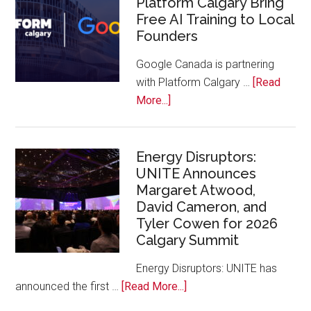
Platform Calgary Bring
Swift
Free AI Training to Local
Rockies
Founders
Conference
at
Google Canada is partnering
Calgary
with Platform Calgary …
[Read
Zoo
about
More...]
Google
Canada
and
Energy Disruptors:
UNITE Announces
Platform
Margaret Atwood,
Calgary
David Cameron, and
Bring
Tyler Cowen for 2026
Free
Calgary Summit
AI
Training
Energy Disruptors: UNITE has
to
about
announced the first …
[Read More...]
Local
Energy