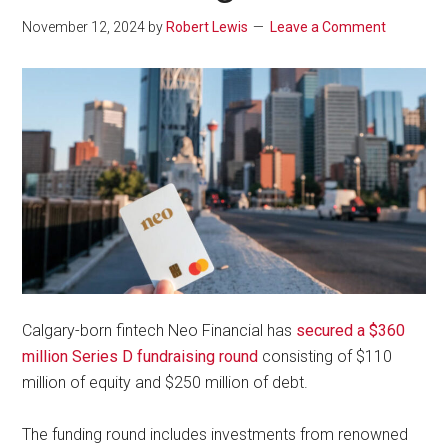
November 12, 2024
by
Robert Lewis
Leave a Comment
Calgary-born fintech Neo Financial has
secured a $360
million Series D fundraising round
consisting of $110
million of equity and $250 million of debt.
The funding round includes investments from renowned