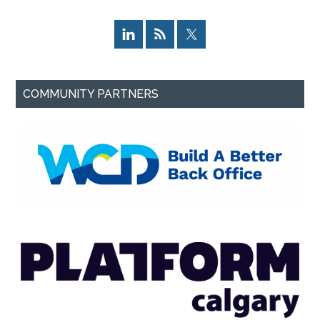
COMMUNITY PARTNERS