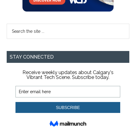
Search
the
site
...
STAY CONNECTED