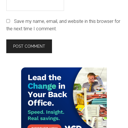
Save my name, email, and website in this browser for
the next time I comment.
Primary
Sidebar