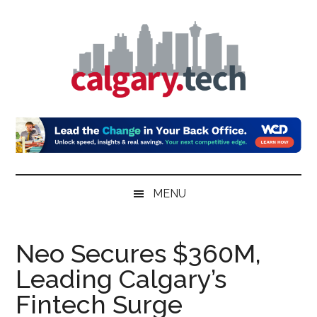
Skip
Skip
Skip
to
to
to
main
secondary
primary
content
menu
sidebar
Calgary.Tech
MENU
Neo Secures $360M,
Leading Calgary’s
Fintech Surge