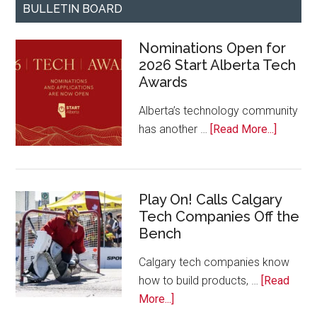
BULLETIN BOARD
Nominations Open for
2026 Start Alberta Tech
Awards
Alberta’s technology community
about
has another …
[Read More...]
Nominat
Open
for
Play On! Calls Calgary
2026
Tech Companies Off the
Start
Bench
Alberta
Tech
Calgary tech companies know
Awards
how to build products, …
[Read
about
More...]
Play