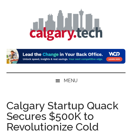
Skip
Skip
Skip
to
to
to
main
secondary
primary
content
menu
sidebar
Calgary.Tech
MENU
Calgary Startup Quack
Secures $500K to
Revolutionize Cold