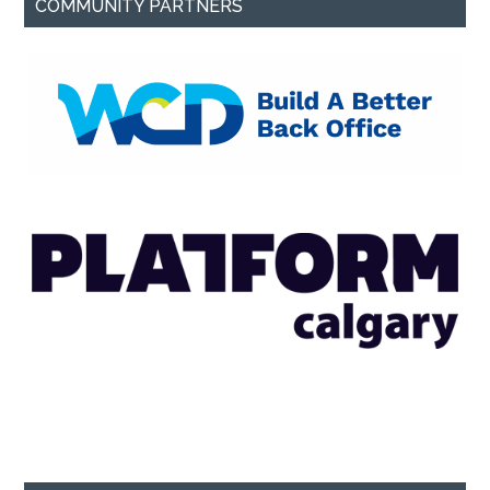
COMMUNITY PARTNERS