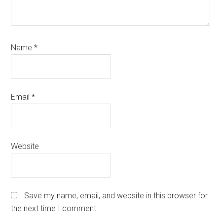
Name
*
Email
*
Website
Save my name, email, and website in this browser for
the next time I comment.