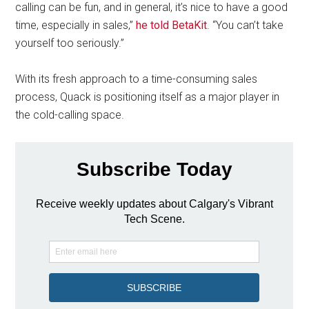
calling can be fun, and in general, it’s nice to have a good
time, especially in sales,”
he told BetaKit
. “You can’t take
yourself too seriously.”
With its fresh approach to a time-consuming sales
process, Quack is positioning itself as a major player in
the cold-calling space.