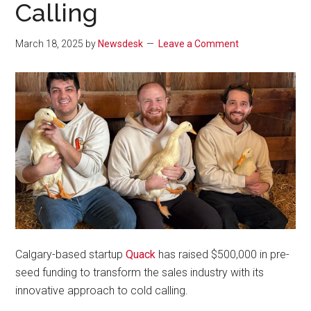
Calling
March 18, 2025
by
Newsdesk
Leave a Comment
Calgary-based startup
Quack
has raised $500,000 in pre-
seed funding to transform the sales industry with its
innovative approach to cold calling.