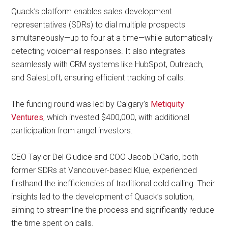
Quack’s platform enables sales development
representatives (SDRs) to dial multiple prospects
simultaneously—up to four at a time—while automatically
detecting voicemail responses. It also integrates
seamlessly with CRM systems like HubSpot, Outreach,
and SalesLoft, ensuring efficient tracking of calls.
The funding round was led by Calgary’s
Metiquity
Ventures
, which invested $400,000, with additional
participation from angel investors.
CEO Taylor Del Giudice and COO Jacob DiCarlo, both
former SDRs at Vancouver-based Klue, experienced
firsthand the inefficiencies of traditional cold calling. Their
insights led to the development of Quack’s solution,
aiming to streamline the process and significantly reduce
the time spent on calls.