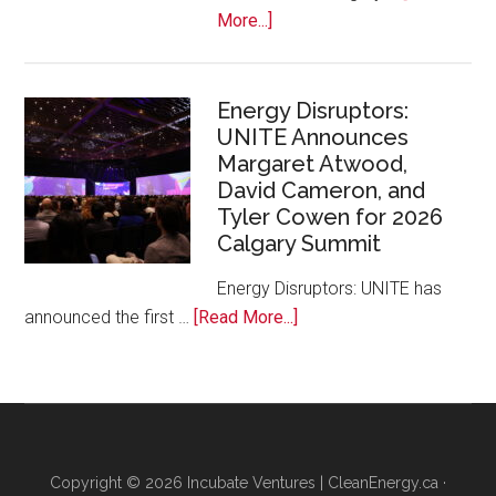
Zoo
about
More...]
Google
Canada
and
Energy Disruptors:
UNITE Announces
Platform
Margaret Atwood,
Calgary
David Cameron, and
Bring
Tyler Cowen for 2026
Free
Calgary Summit
AI
Training
Energy Disruptors: UNITE has
to
about
announced the first …
[Read More...]
Local
Energy
Founders
Disruptors:
UNITE
Announces
Margaret
Copyright © 2026 Incubate Ventures |
CleanEnergy.ca
·
Atwood,