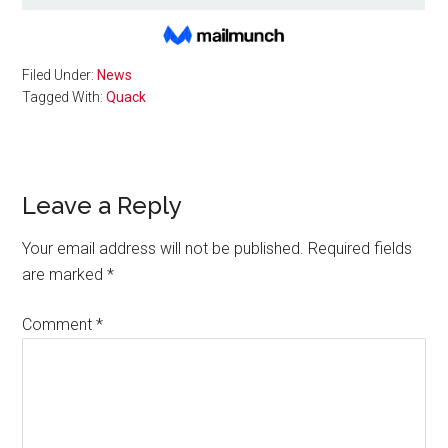
Filed Under:
News
Tagged With:
Quack
Reader
Leave a Reply
Interactions
Your email address will not be published.
Required fields
are marked
*
Comment
*