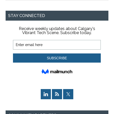
site
...
STAY CONNECTED