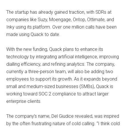
The startup has already gained traction, with SDRs at
companies like Suzy, Moengage, Ontop, Ottimate, and
Inky using its platform. Over one million calls have been
made using Quack to date.
With the new funding, Quack plans to enhance its
technology by integrating artificial intelligence, improving
dialling efficiency, and refining analytics. The company,
currently a three-person team, will also be adding two
employees to support its growth. As it expands beyond
small and medium-sized businesses (SMBs), Quack is
working toward SOC 2 compliance to attract larger
enterprise clients. ​
The company’s name, Del Giudice revealed, was inspired
by the often frustrating nature of cold calling. “I think cold