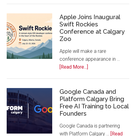
On!
Calls
Apple Joins Inaugural
Swift Rockies
Calgary
Conference at Calgary
Tech
Zoo
Companies
Off
Apple will make a rare
the
conference appearance in …
Bench
about
[Read More...]
Apple
Joins
Inaugural
Google Canada and
Platform Calgary Bring
Swift
Free AI Training to Local
Rockies
Founders
Conference
at
Google Canada is partnering
Calgary
with Platform Calgary …
[Read