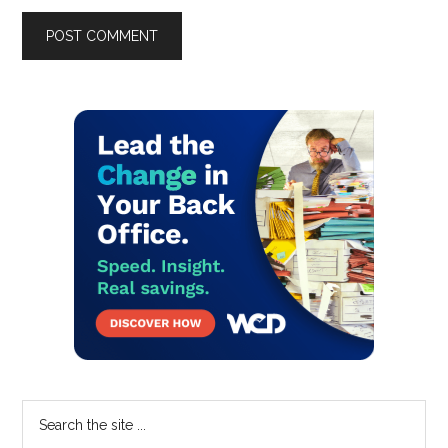
Primary
Sidebar
Search
the