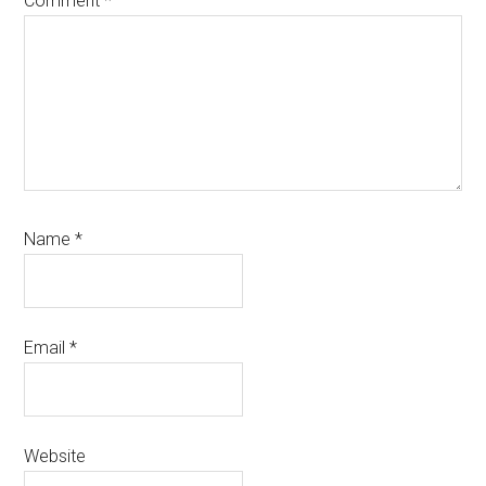
Comment
*
Name
*
Email
*
Website