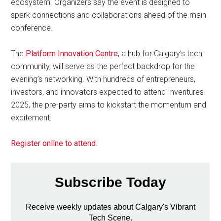
ecosystem. Organizers say the event is designed to
spark connections and collaborations ahead of the main
conference.
The
Platform Innovation Centre
, a hub for Calgary’s tech
community, will serve as the perfect backdrop for the
evening’s networking. With hundreds of entrepreneurs,
investors, and innovators expected to attend Inventures
2025, the pre-party aims to kickstart the momentum and
excitement.
Register online to attend
.