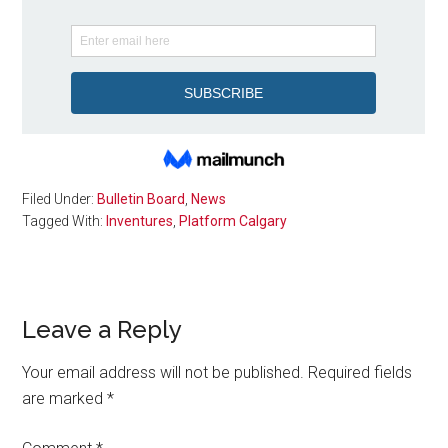
Filed Under:
Bulletin Board
,
News
Tagged With:
Inventures
,
Platform Calgary
Reader
Leave a Reply
Interactions
Your email address will not be published.
Required fields
are marked
*