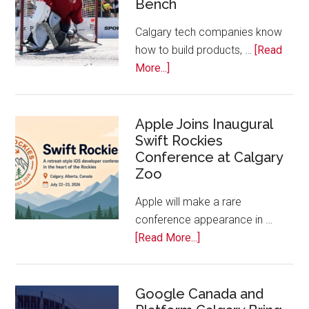
Bench
Alberta
Tech
Calgary tech companies know
Awards
how to build products, …
[Read
about
More...]
Play
On!
Calls
Apple Joins Inaugural
Swift Rockies
Calgary
Conference at Calgary
Tech
Zoo
Companies
Off
Apple will make a rare
the
conference appearance in …
Bench
about
[Read More...]
Apple
Joins
Inaugural
Google Canada and
Swift