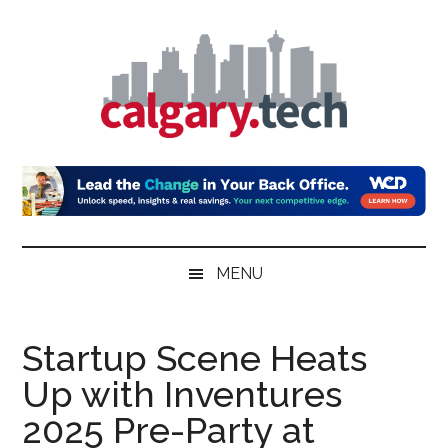
Skip
Skip
Skip
to
to
to
main
secondary
primary
content
menu
sidebar
Calgary.Tech
MENU
Startup Scene Heats
Up with Inventures
2025 Pre-Party at