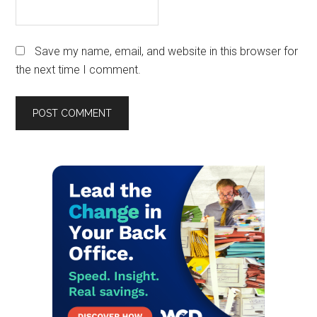
Save my name, email, and website in this browser for
the next time I comment.
Primary
Sidebar