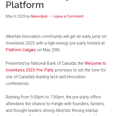
Platform
May 9, 2025
by
Newsdesk
Leave a Comment
Alberta’s innovation community will get an early jump on
Inventures 2025 with a high-energy pre-party hosted at
Platform Calgary
on May 20th.
Presented by National Bank of Canada, the
Welcome to
Inventures 2025 Pre-Party
promises to set the tone for
one of Canada’s leading tech and innovation
conferences.
Running from 5:00pm to 7:00pm, the pre-party offers
attendees the chance to mingle with founders, funders,
and thought leaders driving Alberta’s thriving startup