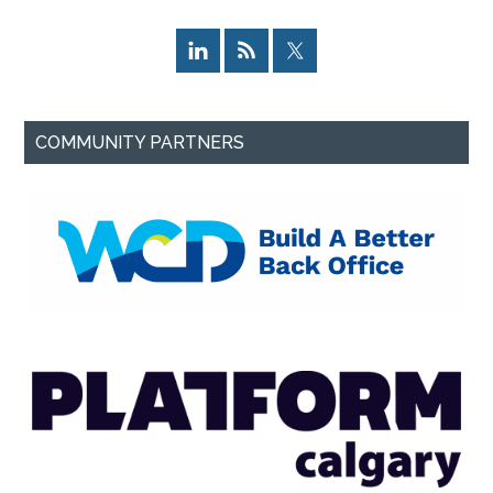
COMMUNITY PARTNERS