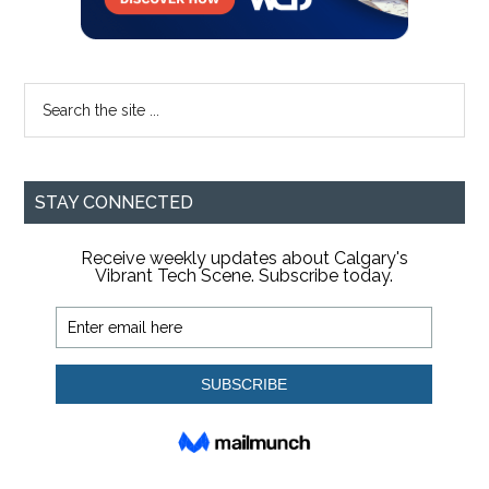
Search
the
site
...
STAY CONNECTED