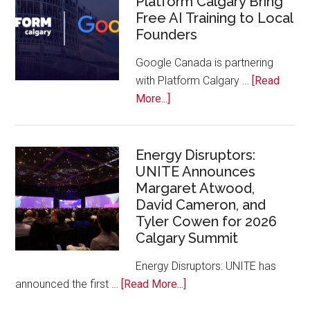
Platform Calgary Bring
Free AI Training to Local
Rockies
Founders
Conference
at
Google Canada is partnering
Calgary
with Platform Calgary …
[Read
Zoo
about
More...]
Google
Canada
and
Energy Disruptors:
UNITE Announces
Platform
Margaret Atwood,
Calgary
David Cameron, and
Bring
Tyler Cowen for 2026
Free
Calgary Summit
AI
Training
Energy Disruptors: UNITE has
to
about
announced the first …
[Read More...]
Local
Energy