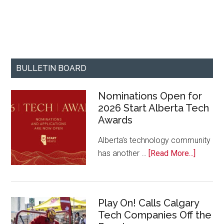
BULLETIN BOARD
Nominations Open for
2026 Start Alberta Tech
Awards
Alberta’s technology community
about
has another …
[Read More...]
Nominat
Open
for
Play On! Calls Calgary
2026
Tech Companies Off the
Start