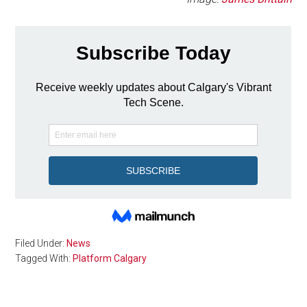
Filed Under:
News
Tagged With:
Platform Calgary