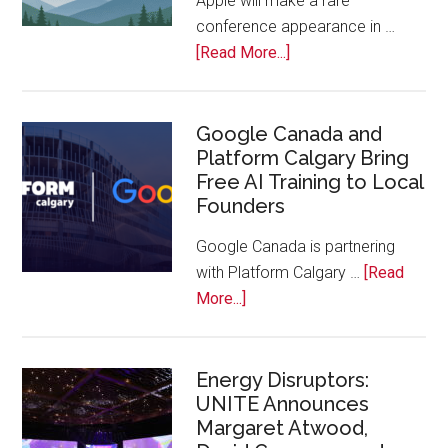
Apple will make a rare
the
conference appearance in …
Bench
about
[Read More...]
Apple
Joins
Inaugural
Google Canada and
Platform Calgary Bring
Swift
Free AI Training to Local
Rockies
Founders
Conference
at
Google Canada is partnering
Calgary
with Platform Calgary …
[Read
Zoo
about
More...]
Google
Canada
and
Energy Disruptors:
UNITE Announces
Platform
Margaret Atwood,
Calgary