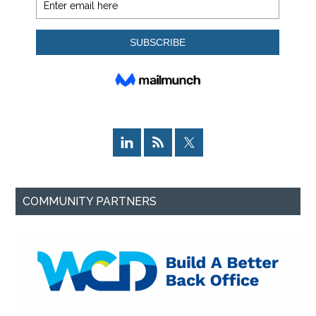
COMMUNITY PARTNERS