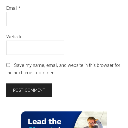
Email
*
Website
Save my name, email, and website in this browser for
the next time I comment.
Primary
Sidebar