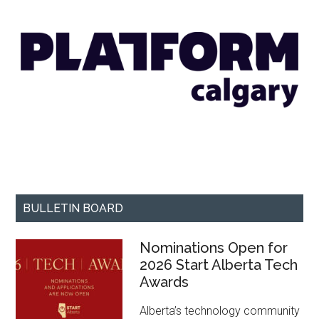
BULLETIN BOARD
Nominations Open for
2026 Start Alberta Tech
Awards
Alberta’s technology community