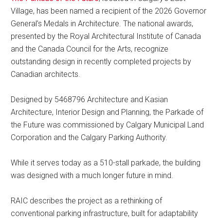
Village, has been named a recipient of the 2026 Governor
General’s Medals in Architecture. The national awards,
presented by the Royal Architectural Institute of Canada
and the Canada Council for the Arts, recognize
outstanding design in recently completed projects by
Canadian architects.
Designed by 5468796 Architecture and Kasian
Architecture, Interior Design and Planning, the Parkade of
the Future was commissioned by Calgary Municipal Land
Corporation and the Calgary Parking Authority.
While it serves today as a 510-stall parkade, the building
was designed with a much longer future in mind.
RAIC describes the project as a rethinking of
conventional parking infrastructure, built for adaptability