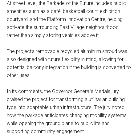
At street level, the Parkade of the Future includes public
amenities such as a café, basketball court, exhibition
courtyard, and the Platform Innovation Centre, helping
activate the surrounding East Village neighbourhood
rather than simply storing vehicles above it.
The project’s removable recycled aluminum shroud was
also designed with future flexibility in mind, allowing for
potential balcony integration if the building is converted to
other uses.
In its comments, the Governor General’s Medals jury
praised the project for transforming a utilitarian building
type into adaptable urban infrastructure. The jury noted
how the parkade anticipates changing mobility systems
while opening the ground plane to public life and
supporting community engagement.