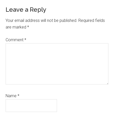
Reader
Leave a Reply
Interactions
Your email address will not be published.
Required fields
are marked
*
Comment
*
Name
*