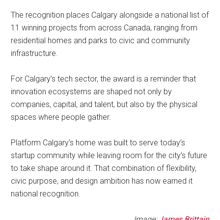
The recognition places Calgary alongside a national list of
11 winning projects from across Canada, ranging from
residential homes and parks to civic and community
infrastructure.
For Calgary’s tech sector, the award is a reminder that
innovation ecosystems are shaped not only by
companies, capital, and talent, but also by the physical
spaces where people gather.
Platform Calgary’s home was built to serve today’s
startup community while leaving room for the city’s future
to take shape around it. That combination of flexibility,
civic purpose, and design ambition has now earned it
national recognition.
Image:
James Brittain