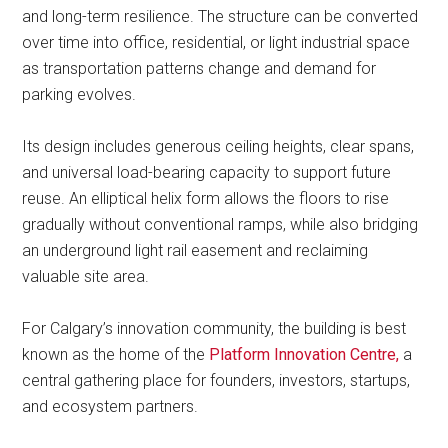
and long-term resilience. The structure can be converted
over time into office, residential, or light industrial space
as transportation patterns change and demand for
parking evolves.
Its design includes generous ceiling heights, clear spans,
and universal load-bearing capacity to support future
reuse. An elliptical helix form allows the floors to rise
gradually without conventional ramps, while also bridging
an underground light rail easement and reclaiming
valuable site area.
For Calgary’s innovation community, the building is best
known as the home of the
Platform Innovation Centre,
a
central gathering place for founders, investors, startups,
and ecosystem partners.