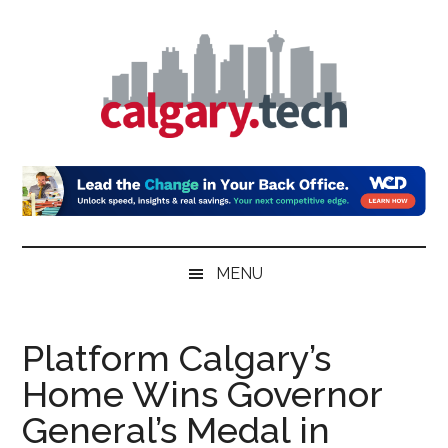
Skip
Skip
Skip
to
to
to
main
secondary
primary
content
menu
sidebar
Calgary.Tech
MENU
Platform Calgary’s
Home Wins Governor
General’s Medal in