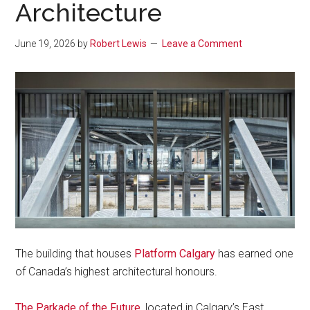
Architecture
June 19, 2026
by
Robert Lewis
Leave a Comment
The building that houses
Platform Calgary
has earned one
of Canada’s highest architectural honours.
The Parkade of the Future
, located in Calgary’s East