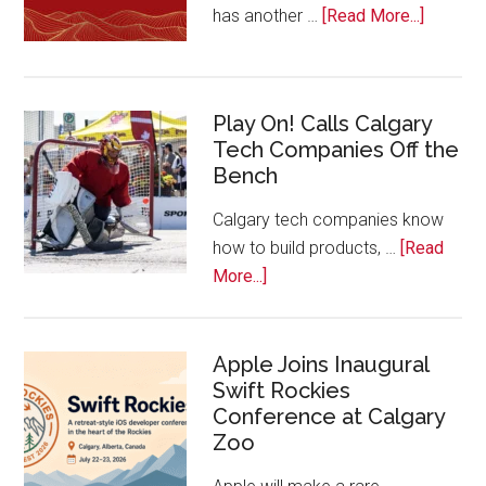
about
has another …
[Read More...]
Nominat
Open
for
Play On! Calls Calgary
2026
Tech Companies Off the
Start
Bench
Alberta
Tech
Calgary tech companies know
Awards
how to build products, …
[Read
about
More...]
Play
On!
Calls
Apple Joins Inaugural
Swift Rockies
Calgary
Conference at Calgary
Tech
Zoo
Companies
Off