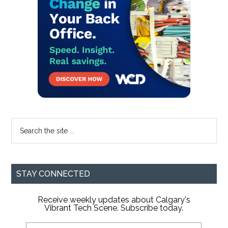
Search
the
site
...
STAY CONNECTED