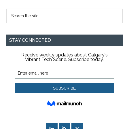
Search
the
site
...
STAY CONNECTED