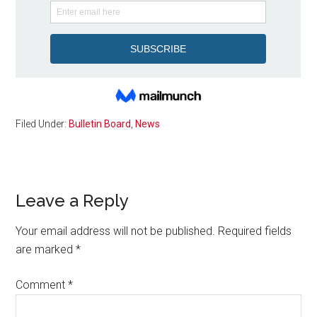
Filed Under:
Bulletin Board
,
News
Reader
Leave a Reply
Interactions
Your email address will not be published.
Required fields
are marked
*
Comment
*