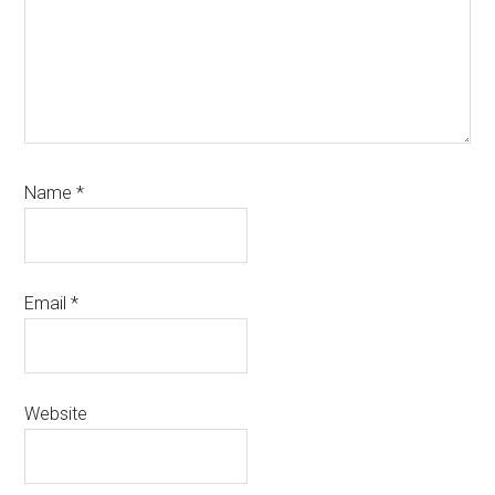
Name
*
Email
*
Website