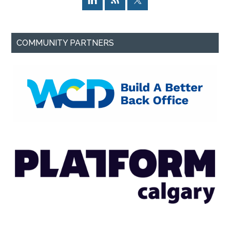
COMMUNITY PARTNERS