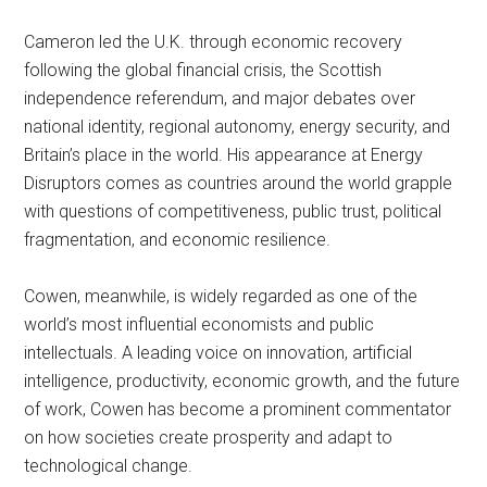
Cameron led the U.K. through economic recovery
following the global financial crisis, the Scottish
independence referendum, and major debates over
national identity, regional autonomy, energy security, and
Britain’s place in the world. His appearance at Energy
Disruptors comes as countries around the world grapple
with questions of competitiveness, public trust, political
fragmentation, and economic resilience.
Cowen, meanwhile, is widely regarded as one of the
world’s most influential economists and public
intellectuals. A leading voice on innovation, artificial
intelligence, productivity, economic growth, and the future
of work, Cowen has become a prominent commentator
on how societies create prosperity and adapt to
technological change.