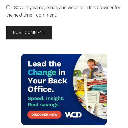
Save my name, email, and website in this browser for
the next time I comment.
Primary
Sidebar