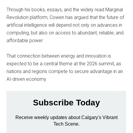
Through his books, essays, and the widely read Marginal
Revolution platform, Cowen has argued that the future of
artificial intelligence will depend not only on advances in
computing, but also on access to abundant, reliable, and
affordable power.
That connection between energy and innovation is
expected to be a central theme at the 2026 summit, as
nations and regions compete to secure advantage in an
AI-driven economy.