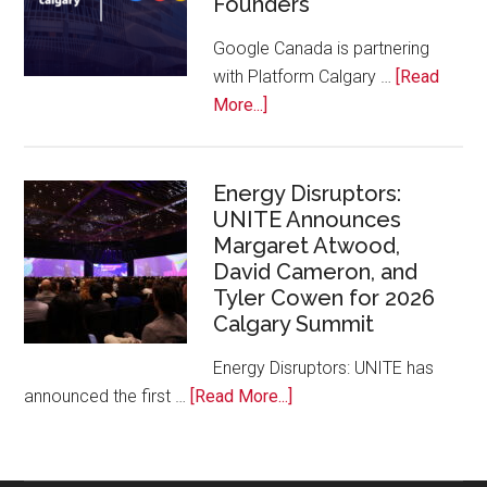
Founders
Conference
at
Google Canada is partnering
Calgary
with Platform Calgary …
[Read
Zoo
about
More...]
Google
Canada
and
Energy Disruptors:
UNITE Announces
Platform
Margaret Atwood,
Calgary
David Cameron, and
Bring
Tyler Cowen for 2026
Free
Calgary Summit
AI
Training
Energy Disruptors: UNITE has
to
about
announced the first …
[Read More...]
Local
Energy
Founders
Disruptors:
UNITE