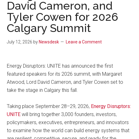
David Cameron, and
Tyler Cowen for 2026
Calgary Summit
July 12, 2026
by
Newsdesk
Leave a Comment
Energy Disruptors: UNITE has announced the first
featured speakers for its 2026 summit, with Margaret
Atwood, Lord David Cameron, and Tyler Cowen set to
take the stage in Calgary this fall.
Taking place September 28–29, 2026,
Energy Disruptors:
UNITE
will bring together 3,000 founders, investors,
policymakers, executives, entrepreneurs, and innovators
to examine how the world can build energy systems that
are resilient, competitive, secure, and ready for the