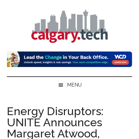
Skip
Skip
Skip
to
to
to
main
secondary
primary
content
menu
sidebar
Calgary.Tech
MENU
Energy Disruptors:
UNITE Announces
Margaret Atwood,