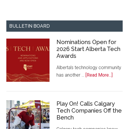
BULLETIN BOARD
Nominations Open for
2026 Start Alberta Tech
Awards
Alberta’s technology community
about
has another …
[Read More...]
Nominat
Open
for
Play On! Calls Calgary
2026
Tech Companies Off the
Start
Bench
Alberta
Tech