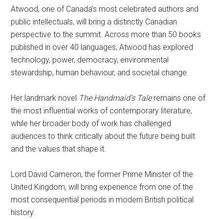
Atwood, one of Canada’s most celebrated authors and
public intellectuals, will bring a distinctly Canadian
perspective to the summit. Across more than 50 books
published in over 40 languages, Atwood has explored
technology, power, democracy, environmental
stewardship, human behaviour, and societal change.
Her landmark novel
The Handmaid’s Tale
remains one of
the most influential works of contemporary literature,
while her broader body of work has challenged
audiences to think critically about the future being built
and the values that shape it.
Lord David Cameron, the former Prime Minister of the
United Kingdom, will bring experience from one of the
most consequential periods in modern British political
history.