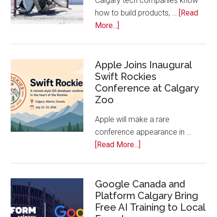
Calgary tech companies know
Awards
how to build products, …
[Read
about
More...]
Play
On!
Calls
Apple Joins Inaugural
Swift Rockies
Calgary
Conference at Calgary
Tech
Zoo
Companies
Off
Apple will make a rare
the
conference appearance in …
Bench
about
[Read More...]
Apple
Joins
Inaugural
Google Canada and
Platform Calgary Bring
Swift
Free AI Training to Local
Rockies