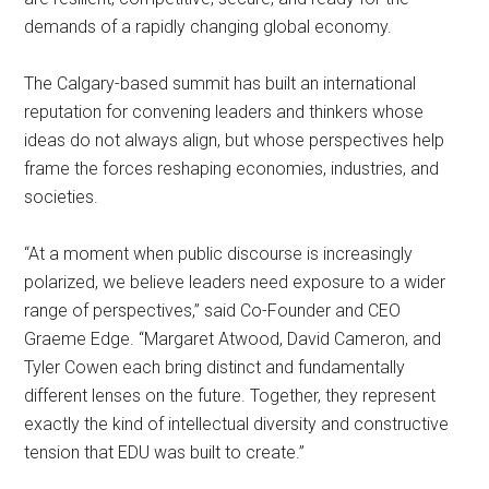
demands of a rapidly changing global economy.
The Calgary-based summit has built an international
reputation for convening leaders and thinkers whose
ideas do not always align, but whose perspectives help
frame the forces reshaping economies, industries, and
societies.
“At a moment when public discourse is increasingly
polarized, we believe leaders need exposure to a wider
range of perspectives,” said Co-Founder and CEO
Graeme Edge. “Margaret Atwood, David Cameron, and
Tyler Cowen each bring distinct and fundamentally
different lenses on the future. Together, they represent
exactly the kind of intellectual diversity and constructive
tension that EDU was built to create.”