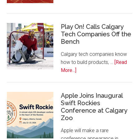
Nominat
Open
for
Play On! Calls Calgary
2026
Tech Companies Off the
Start
Bench
Alberta
Tech
Calgary tech companies know
Awards
how to build products, …
[Read
about
More...]
Play
On!
Calls
Apple Joins Inaugural
Swift Rockies
Calgary
Conference at Calgary
Tech
Zoo
Companies
Off
Apple will make a rare
the
conference appearance in …