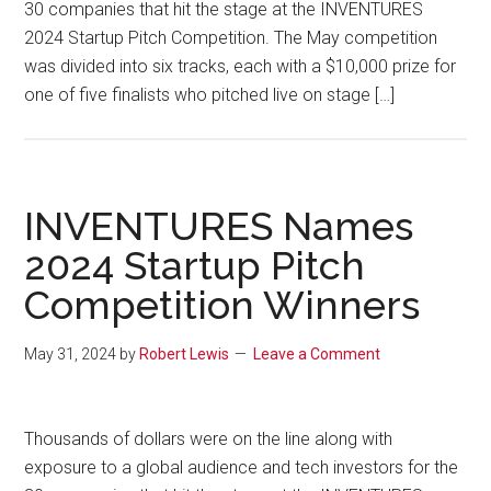
30 companies that hit the stage at the INVENTURES
2024 Startup Pitch Competition. The May competition
was divided into six tracks, each with a $10,000 prize for
one of five finalists who pitched live on stage […]
INVENTURES Names
2024 Startup Pitch
Competition Winners
May 31, 2024
by
Robert Lewis
Leave a Comment
Thousands of dollars were on the line along with
exposure to a global audience and tech investors for the