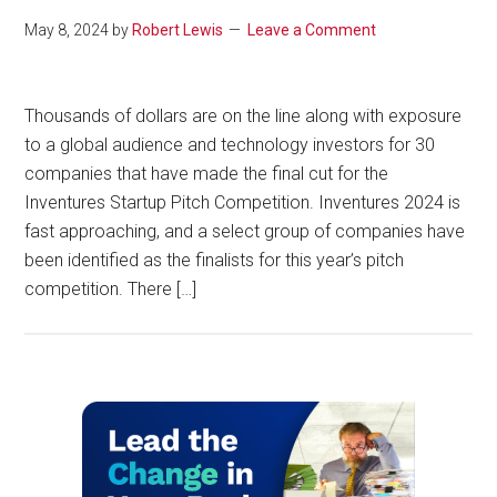
May 8, 2024
by
Robert Lewis
Leave a Comment
Thousands of dollars are on the line along with exposure
to a global audience and technology investors for 30
companies that have made the final cut for the
Inventures Startup Pitch Competition. Inventures 2024 is
fast approaching, and a select group of companies have
been identified as the finalists for this year’s pitch
competition. There […]
Primary
Sidebar