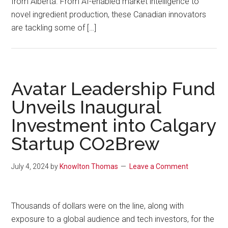
from Alberta. From AI-enabled market intelligence to
novel ingredient production, these Canadian innovators
are tackling some of […]
Avatar Leadership Fund
Unveils Inaugural
Investment into Calgary
Startup CO2Brew
July 4, 2024
by
Knowlton Thomas
Leave a Comment
Thousands of dollars were on the line, along with
exposure to a global audience and tech investors, for the