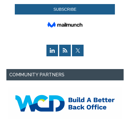
COMMUNITY PARTNERS