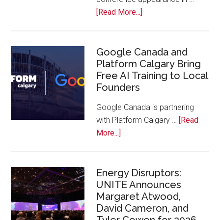
Bench
about
[Read More...]
Apple
Joins
Inaugural
Google Canada and
Platform Calgary Bring
Swift
Free AI Training to Local
Rockies
Founders
Conference
at
Google Canada is partnering
Calgary
with Platform Calgary …
[Read
Zoo
about
More...]
Google
Canada
and
Energy Disruptors:
UNITE Announces
Platform
Margaret Atwood,
Calgary
David Cameron, and
Bring