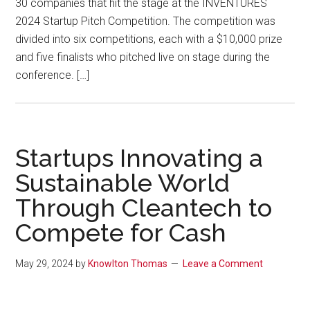
30 companies that hit the stage at the INVENTURES
2024 Startup Pitch Competition. The competition was
divided into six competitions, each with a $10,000 prize
and five finalists who pitched live on stage during the
conference. […]
Startups Innovating a
Sustainable World
Through Cleantech to
Compete for Cash
May 29, 2024
by
Knowlton Thomas
Leave a Comment