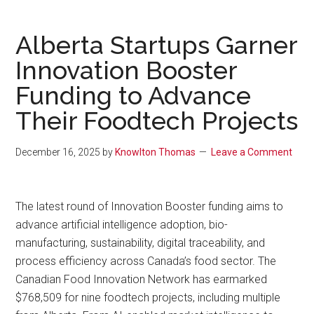
Alberta Startups Garner
Innovation Booster
Funding to Advance
Their Foodtech Projects
December 16, 2025
by
Knowlton Thomas
Leave a Comment
The latest round of Innovation Booster funding aims to
advance artificial intelligence adoption, bio-
manufacturing, sustainability, digital traceability, and
process efficiency across Canada’s food sector. The
Canadian Food Innovation Network has earmarked
$768,509 for nine foodtech projects, including multiple