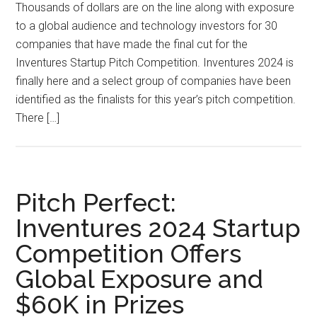
Thousands of dollars are on the line along with exposure
to a global audience and technology investors for 30
companies that have made the final cut for the
Inventures Startup Pitch Competition. Inventures 2024 is
finally here and a select group of companies have been
identified as the finalists for this year’s pitch competition.
There […]
Pitch Perfect:
Inventures 2024 Startup
Competition Offers
Global Exposure and
$60K in Prizes