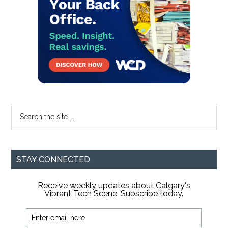
Search
the
site
...
STAY CONNECTED