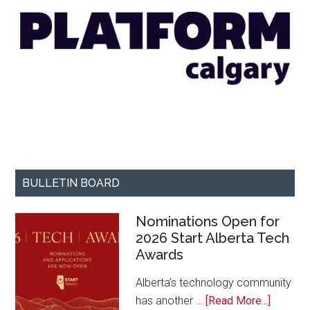
BULLETIN BOARD
Nominations Open for
2026 Start Alberta Tech
Awards
Alberta’s technology community
about
has another …
[Read More...]