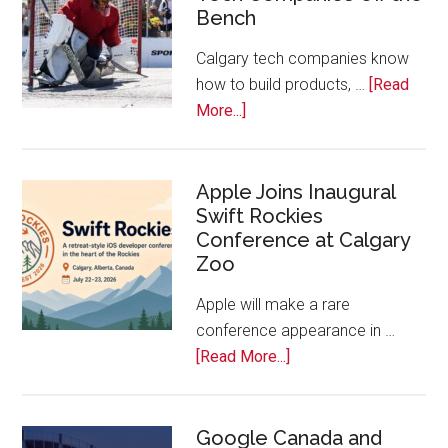
Bench
Alberta
Tech
Calgary tech companies know
Awards
how to build products, …
[Read
about
More...]
Play
On!
Calls
Apple Joins Inaugural
Swift Rockies
Calgary
Conference at Calgary
Tech
Zoo
Companies
Off
Apple will make a rare
the
conference appearance in …
Bench
about
[Read More...]
Apple
Joins
Inaugural
Google Canada and