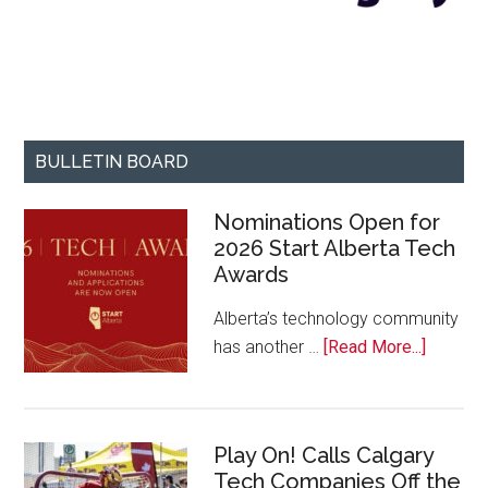
BULLETIN BOARD
Nominations Open for
2026 Start Alberta Tech
Awards
Alberta’s technology community
about
has another …
[Read More...]
Nominat
Open
for
Play On! Calls Calgary
2026
Tech Companies Off the
Start