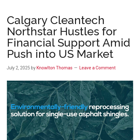
Calgary Cleantech
Northstar Hustles for
Financial Support Amid
Push into US Market
July 2, 2025
by
Knowlton Thomas
Leave a Comment