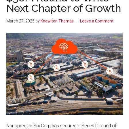
Next Chapter of Growth
March 27, 2025
by
Knowlton Thomas
Leave a Comment
Nanoprecise Sci Corp has secured a Series C round of