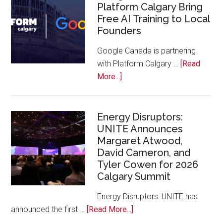
Platform Calgary Bring
Swift
Free AI Training to Local
Rockies
Founders
Conference
at
Google Canada is partnering
Calgary
with Platform Calgary …
[Read
Zoo
about
More...]
Google
Canada
and
Energy Disruptors:
UNITE Announces
Platform
Margaret Atwood,
Calgary
David Cameron, and
Bring
Tyler Cowen for 2026
Free
Calgary Summit
AI
Training
Energy Disruptors: UNITE has
to
about
announced the first …
[Read More...]
Local
Energy