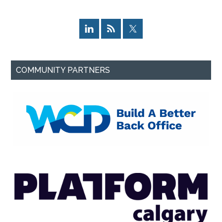
COMMUNITY PARTNERS