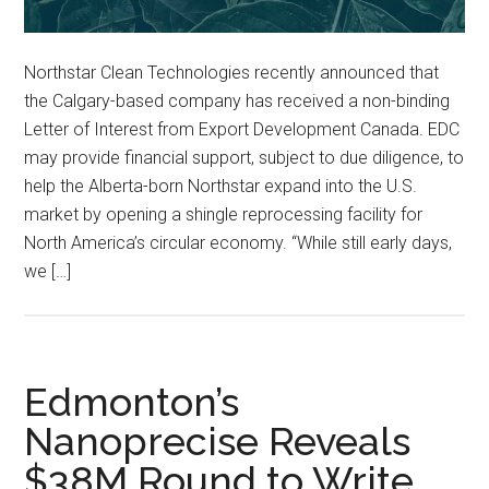
Northstar Clean Technologies recently announced that
the Calgary-based company has received a non-binding
Letter of Interest from Export Development Canada. EDC
may provide financial support, subject to due diligence, to
help the Alberta-born Northstar expand into the U.S.
market by opening a shingle reprocessing facility for
North America’s circular economy. “While still early days,
we […]
Edmonton’s
Nanoprecise Reveals
$38M Round to Write