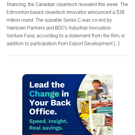
financing, the Canadian cleantech revealed this week. The
Edmonton-based cleantech innovator announced a $38
million round. The sizeable Series C was co-led by
Yaletown Partners and BDC’s Industrial Innovation
Venture Fund, according to a statement from the firm, in
addition to participation from Export Development […]
Primary
Sidebar