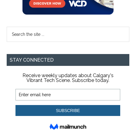
Search
the
site
...
STAY CONNECTED