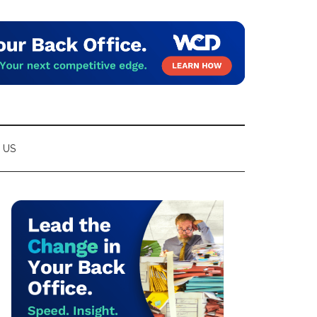
 US
Primary
Sidebar