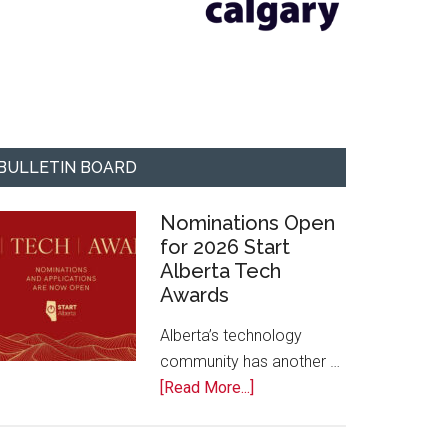
BULLETIN BOARD
Nominations Open
for 2026 Start
Alberta Tech
Awards
Alberta’s technology
community has another …
about
[Read More...]
Nominations
Open