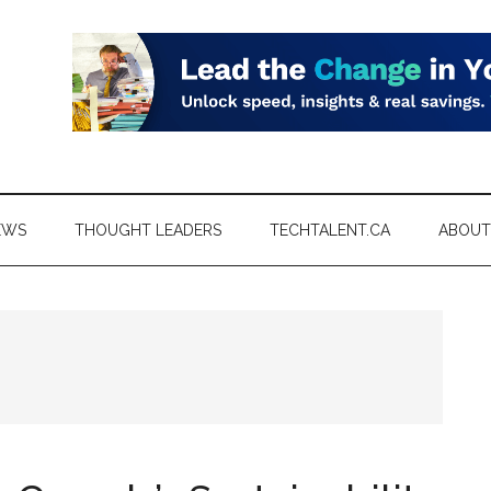
EWS
THOUGHT LEADERS
TECHTALENT.CA
ABOUT