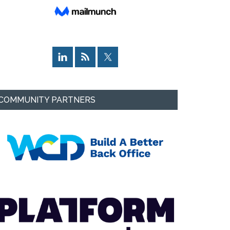
COMMUNITY PARTNERS