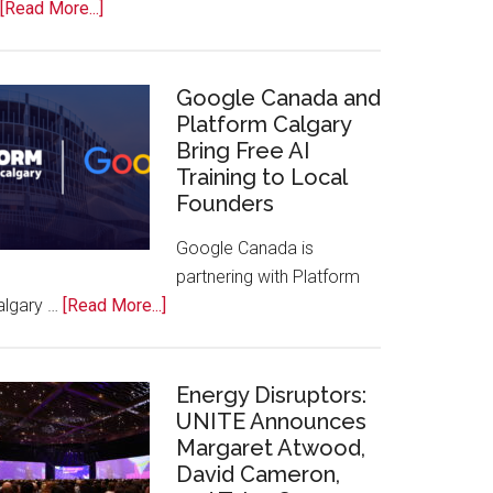
about
[Read More...]
Apple
Joins
Inaugural
Google Canada and
Swift
Platform Calgary
Bring Free AI
Rockies
Training to Local
Conference
Founders
at
Calgary
Google Canada is
Zoo
partnering with Platform
about
algary …
[Read More...]
Google
Canada
and
Energy Disruptors:
Platform
UNITE Announces
Margaret Atwood,
Calgary
David Cameron,
Bring