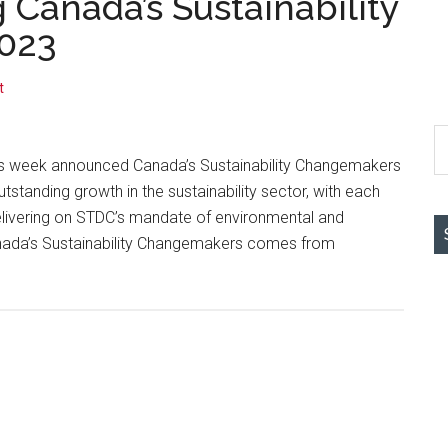
 Canada’s Sustainability
023
t
S
th
s week announced Canada’s Sustainability Changemakers
si
standing growth in the sustainability sector, with each
...
elivering on STDC’s mandate of environmental and
nada’s Sustainability Changemakers comes from