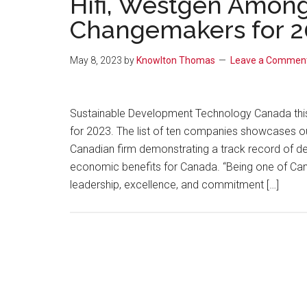
Hifi, Westgen Among
Changemakers for 2
May 8, 2023
by
Knowlton Thomas
Leave a Commen
Sustainable Development Technology Canada thi
for 2023. The list of ten companies showcases out
Canadian firm demonstrating a track record of d
economic benefits for Canada. “Being one of Ca
leadership, excellence, and commitment […]