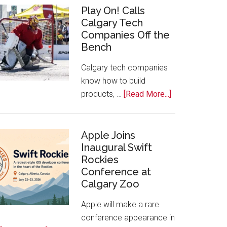
for
Play On! Calls
Calgary Tech
2026
Companies Off the
Start
Bench
Alberta
Tech
Calgary tech companies
Awards
know how to build
about
products, …
[Read More...]
Play
On!
Calls
Apple Joins
Inaugural Swift
Calgary
Rockies
Tech
Conference at
Companies
Calgary Zoo
Off
the
Apple will make a rare
Bench
conference appearance in