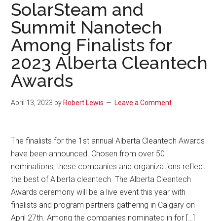
SolarSteam and
Summit Nanotech
Among Finalists for
2023 Alberta Cleantech
Awards
April 13, 2023
by
Robert Lewis
Leave a Comment
The finalists for the 1st annual Alberta Cleantech Awards
have been announced. Chosen from over 50
nominations, these companies and organizations reflect
the best of Alberta cleantech. The Alberta Cleantech
Awards ceremony will be a live event this year with
finalists and program partners gathering in Calgary on
April 27th. Among the companies nominated in for […]