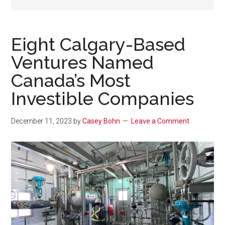
Eight Calgary-Based
Ventures Named
Canada’s Most
Investible Companies
December 11, 2023
by
Casey Bohn
Leave a Comment