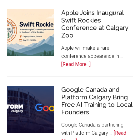
On!
Calls
Apple Joins Inaugural
Swift Rockies
Calgary
Conference at Calgary
Tech
Zoo
Companies
Off
Apple will make a rare
the
conference appearance in …
Bench
about
[Read More...]
Apple
Joins
Inaugural
Google Canada and
Platform Calgary Bring
Swift
Free AI Training to Local
Rockies
Founders
Conference
at
Google Canada is partnering
Calgary
with Platform Calgary …
[Read
Zoo