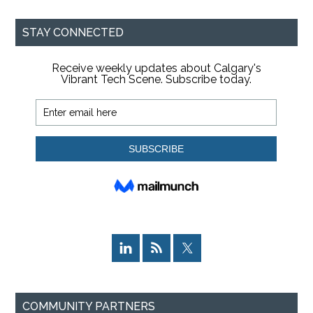
site
...
STAY CONNECTED
COMMUNITY PARTNERS