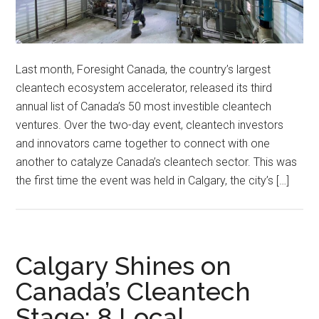
Last month, Foresight Canada, the country’s largest
cleantech ecosystem accelerator, released its third
annual list of Canada’s 50 most investible cleantech
ventures. Over the two-day event, cleantech investors
and innovators came together to connect with one
another to catalyze Canada’s cleantech sector. This was
the first time the event was held in Calgary, the city’s […]
Calgary Shines on
Canada’s Cleantech
Stage: 8 Local