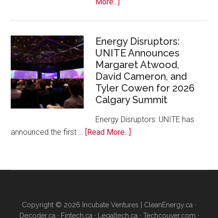
about
More...]
Google
Canada
and
Energy Disruptors:
UNITE Announces
Platform
Margaret Atwood,
Calgary
David Cameron, and
Bring
Tyler Cowen for 2026
Free
Calgary Summit
AI
Training
Energy Disruptors: UNITE has
to
about
announced the first …
[Read More...]
Local
Energy
Founders
Disruptors:
UNITE
Announces
Margaret
Copyright © 2026 Incubate Ventures |
CleanEnergy.ca
·
Atwood,
Decoder.ca
·
Fintech.ca
·
Legaltech.ca
·
Techcouver.com
·