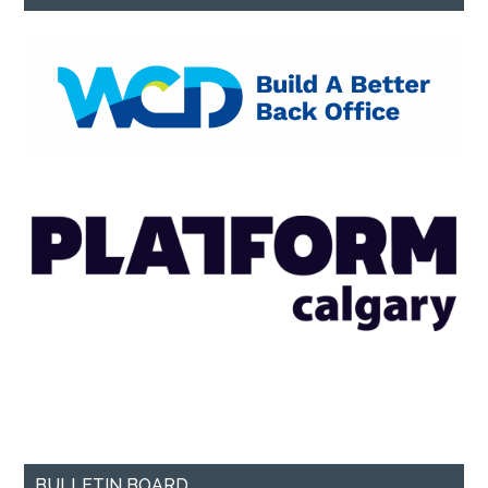
BULLETIN BOARD