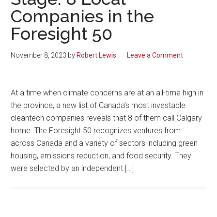
Companies in the
Foresight 50
November 8, 2023
by
Robert Lewis
Leave a Comment
At a time when climate concerns are at an all-time high in
the province, a new list of Canada’s most investable
cleantech companies reveals that 8 of them call Calgary
home. The Foresight 50 recognizes ventures from
across Canada and a variety of sectors including green
housing, emissions reduction, and food security. They
were selected by an independent […]