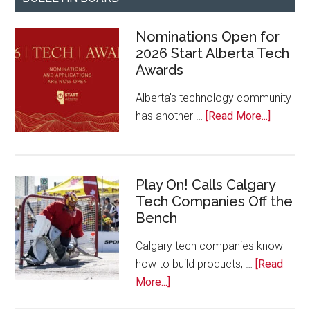
Nominations Open for
2026 Start Alberta Tech
Awards
Alberta’s technology community
about
has another …
[Read More...]
Nominat
Open
for
Play On! Calls Calgary
2026
Tech Companies Off the
Start
Bench
Alberta
Tech
Calgary tech companies know
Awards
how to build products, …
[Read
about
More...]
Play