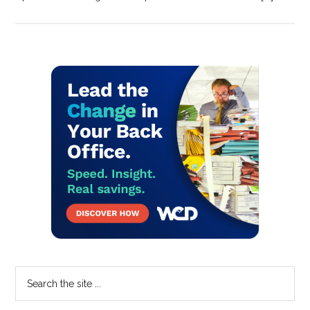
Primary
Sidebar
Search
the