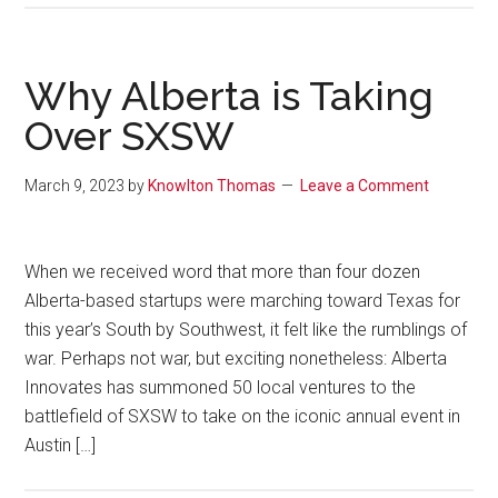
Why Alberta is Taking
Over SXSW
March 9, 2023
by
Knowlton Thomas
Leave a Comment
When we received word that more than four dozen
Alberta-based startups were marching toward Texas for
this year’s South by Southwest, it felt like the rumblings of
war. Perhaps not war, but exciting nonetheless: Alberta
Innovates has summoned 50 local ventures to the
battlefield of SXSW to take on the iconic annual event in
Austin […]