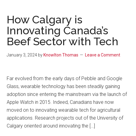
How Calgary is
Innovating Canada’s
Beef Sector with Tech
January 3, 2024
by
Knowlton Thomas
Leave a Comment
Far evolved from the early days of Pebble and Google
Glass, wearable technology has been steadily gaining
adoption since entering the mainstream via the launch of
Apple Watch in 2015. Indeed, Canadians have now
moved on to innovating wearable tech for agricultural
applications. Research projects out of the University of
Calgary oriented around innovating the […]