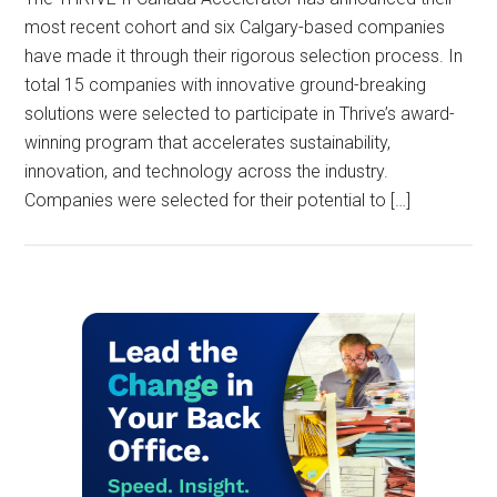
most recent cohort and six Calgary-based companies
have made it through their rigorous selection process. In
total 15 companies with innovative ground-breaking
solutions were selected to participate in Thrive’s award-
winning program that accelerates sustainability,
innovation, and technology across the industry.
Companies were selected for their potential to […]
Primary
Sidebar