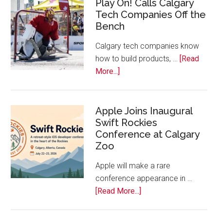
Play On! Calls Calgary
2026
Tech Companies Off the
Start
Bench
Alberta
Tech
Calgary tech companies know
Awards
how to build products, …
[Read
about
More...]
Play
On!
Calls
Apple Joins Inaugural
Swift Rockies
Calgary
Conference at Calgary
Tech
Zoo
Companies
Off
Apple will make a rare
the
conference appearance in …
Bench
about
[Read More...]
Apple
Joins