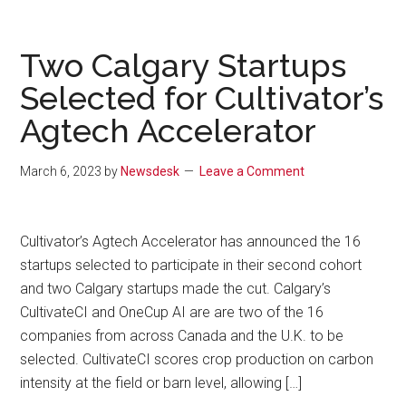
Two Calgary Startups
Selected for Cultivator’s
Agtech Accelerator
March 6, 2023
by
Newsdesk
Leave a Comment
Cultivator’s Agtech Accelerator has announced the 16
startups selected to participate in their second cohort
and two Calgary startups made the cut. Calgary’s
CultivateCI and OneCup AI are are two of the 16
companies from across Canada and the U.K. to be
selected. CultivateCI scores crop production on carbon
intensity at the field or barn level, allowing […]