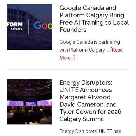
Inaugural
Google Canada and
Platform Calgary Bring
Swift
Free AI Training to Local
Rockies
Founders
Conference
at
Google Canada is partnering
Calgary
with Platform Calgary …
[Read
Zoo
about
More...]
Google
Canada
and
Energy Disruptors:
UNITE Announces
Platform
Margaret Atwood,
Calgary
David Cameron, and
Bring
Tyler Cowen for 2026
Free
Calgary Summit
AI
Training
Energy Disruptors: UNITE has