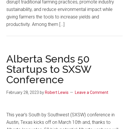
disrupt traditional farming practices, promote industry
sustainability, and reduce environmental impact while
giving farmers the tools to increase yields and
productivity. Among them […]
Alberta Sends 50
Startups to SXSW
Conference
February 28, 2023
by
Robert Lewis
Leave a Comment
This year’s South by Southwest (SXSW) conference in
Austin, Texas kicks off on March 10th and, thanks to