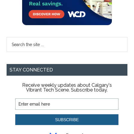
Search
the
site
...
STAY CONNECTED