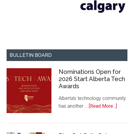
BULLETIN BOARD
Nominations Open for
2026 Start Alberta Tech
Awards
Alberta’s technology community
about
has another …
[Read More...]
Nominat
Open
for