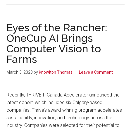
Eyes of the Rancher:
OneCup AI Brings
Computer Vision to
Farms
March 3, 2023
by
Knowlton Thomas
Leave a Comment
Recently, THRIVE II Canada Accelerator announced their
latest cohort, which included six Calgary-based
companies. Thrive’s award-winning program accelerates
sustainability, innovation, and technology across the
industry. Companies were selected for their potential to