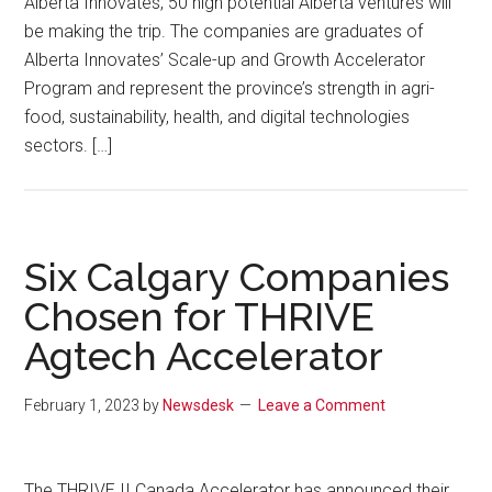
Alberta Innovates, 50 high potential Alberta ventures will
be making the trip. The companies are graduates of
Alberta Innovates’ Scale-up and Growth Accelerator
Program and represent the province’s strength in agri-
food, sustainability, health, and digital technologies
sectors. […]
Six Calgary Companies
Chosen for THRIVE
Agtech Accelerator
February 1, 2023
by
Newsdesk
Leave a Comment
The THRIVE II Canada Accelerator has announced their