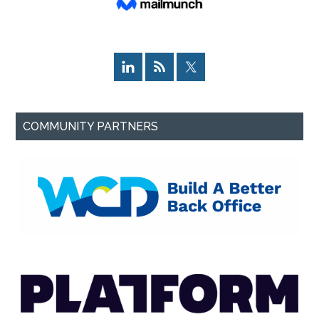
COMMUNITY PARTNERS