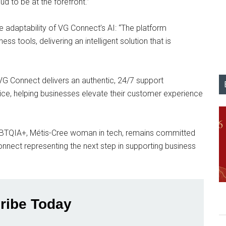
ud to be at the forefront.”
 adaptability of VG Connect’s AI: “The platform
ss tools, delivering an intelligent solution that is
VG Connect delivers an authentic, 24/7 support
ce, helping businesses elevate their customer experience
LGBTQIA+, Métis-Cree woman in tech, remains committed
nnect representing the next step in supporting business