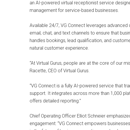
an AI-powered virtual receptionist service desi
management for service-based businesses.
Available 24/7, VG Connect leverages advanced 
email, chat, and text channels to ensure that bus
handles bookings, lead qualification, and custome
natural customer experience.
“At Virtual Gurus, people are at the core of our mi
Racette, CEO of Virtual Gurus.
“VG Connect is a fully AI-powered service that 
support. It integrates across more than 1,000 plat
offers detailed reporting.”
Chief Operating Officer Elliot Schneier emphasize
engagement: “VG Connect empowers businesses to s