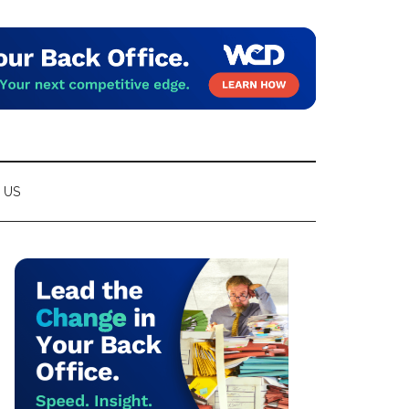
 US
Primary
Sidebar