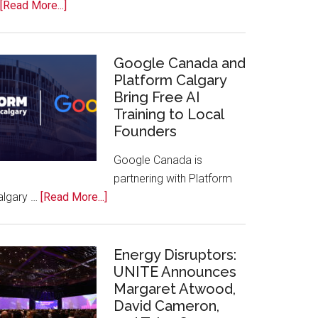
about
[Read More...]
Apple
Joins
Inaugural
Google Canada and
Swift
Platform Calgary
Bring Free AI
Rockies
Training to Local
Conference
Founders
at
Calgary
Google Canada is
Zoo
partnering with Platform
about
algary …
[Read More...]
Google
Canada
and
Energy Disruptors:
Platform
UNITE Announces
Margaret Atwood,
Calgary
David Cameron,
Bring