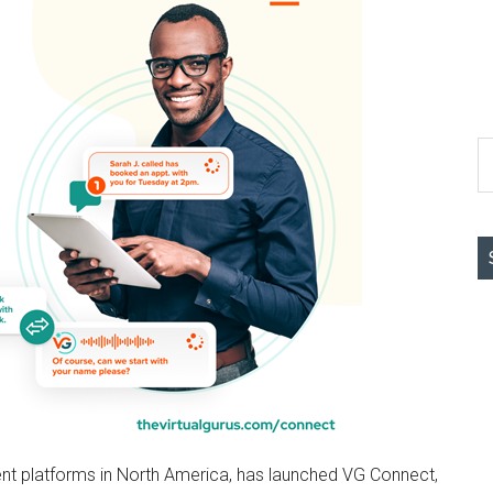
S
th
si
...
alent platforms in North America, has launched VG Connect,