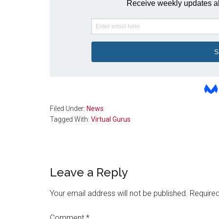
Filed Under:
News
Tagged With:
Virtual Gurus
Reader
Leave a Reply
Interactions
Your email address will not be published.
Required
Comment
*