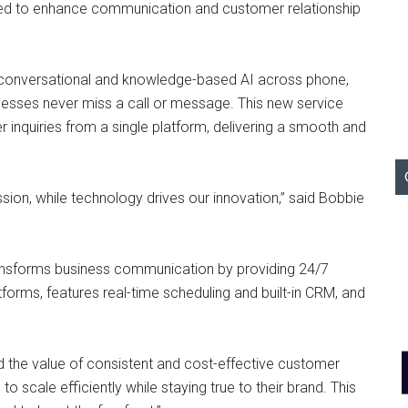
gned to enhance communication and customer relationship
conversational and knowledge-based AI across phone,
inesses never miss a call or message. This new service
r inquiries from a single platform, delivering a smooth and
ssion, while technology drives our innovation,” said Bobbie
transforms business communication by providing 24/7
forms, features real-time scheduling and built-in CRM, and
d the value of consistent and cost-effective customer
cale efficiently while staying true to their brand. This