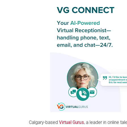
Calgary-based
Virtual Gurus
, a leader in online t