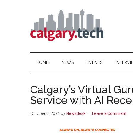
Skip
Skip
Skip
to
to
to
main
secondary
primary
content
menu
sidebar
Calgary.Tech
HOME
NEWS
EVENTS
INTERVI
Calgary’s Virtual G
Service with AI Rece
October 2, 2024
by
Newsdesk
Leave a Comment