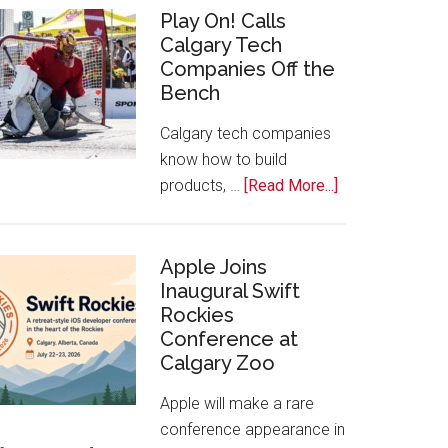
for
Play On! Calls
Calgary Tech
2026
Companies Off the
Start
Bench
Alberta
Tech
Calgary tech companies
Awards
know how to build
about
products, …
[Read More...]
Play
On!
Calls
Apple Joins
Inaugural Swift
Calgary
Rockies
Tech
Conference at
Companies
Calgary Zoo
Off
the
Apple will make a rare
Bench
conference appearance in