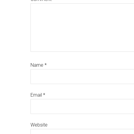
Name
*
Email
*
Website