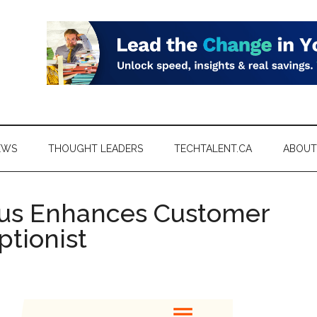
EWS
THOUGHT LEADERS
TECHTALENT.CA
ABOUT
urus Enhances Customer
ptionist