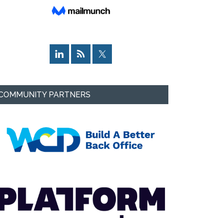
COMMUNITY PARTNERS