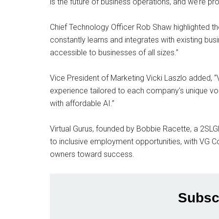
is the future of business operations, and we’re pro
Chief Technology Officer Rob Shaw highlighted the
constantly learns and integrates with existing busine
accessible to businesses of all sizes.”
Vice President of Marketing Vicki Laszlo added, “
experience tailored to each company’s unique voi
with affordable AI.”
Virtual Gurus, founded by Bobbie Racette, a 2S
to inclusive employment opportunities, with VG Co
owners toward success.