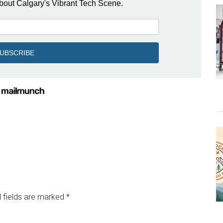
 fields are marked
*