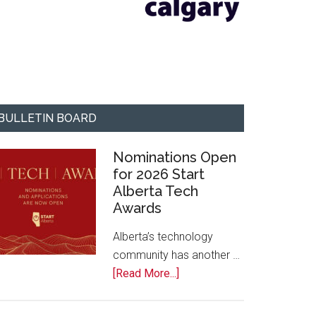
BULLETIN BOARD
Nominations Open
for 2026 Start
Alberta Tech
Awards
Alberta’s technology
community has another …
about
[Read More...]
Nominations
Open