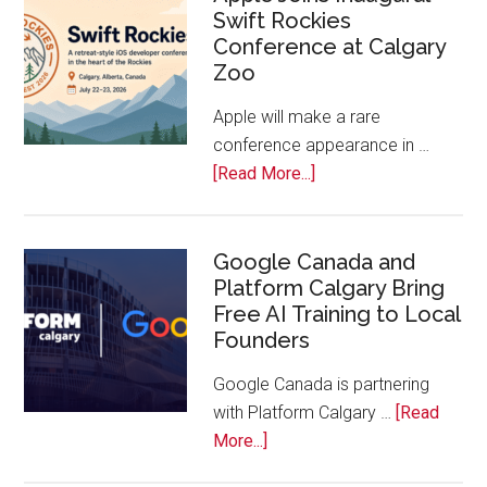
Swift Rockies
Calgary
Conference at Calgary
Tech
Zoo
Companies
Off
Apple will make a rare
the
conference appearance in …
Bench
about
[Read More...]
Apple
Joins
Inaugural
Google Canada and
Platform Calgary Bring
Swift
Free AI Training to Local
Rockies
Founders
Conference
at
Google Canada is partnering
Calgary
with Platform Calgary …
[Read
Zoo
about
More...]
Google