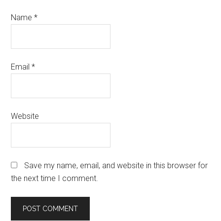
Name
*
Email
*
Website
Save my name, email, and website in this browser for
the next time I comment.