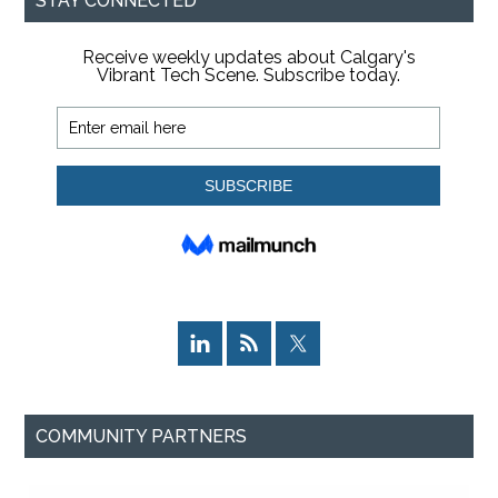
STAY CONNECTED
COMMUNITY PARTNERS