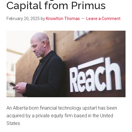
Capital from Primus
February 20, 2025
by
Knowlton Thomas
Leave a Comment
An Alberta-born financial technology upstart has been
acquired by a private equity firm based in the United
States.