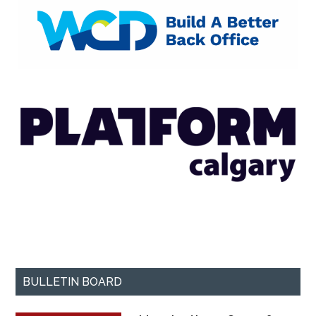
BULLETIN BOARD