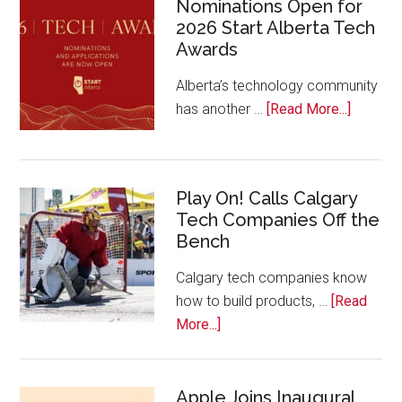
Nominations Open for
2026 Start Alberta Tech
Awards
Alberta’s technology community
about
has another …
[Read More...]
Nominat
Open
for
Play On! Calls Calgary
2026
Tech Companies Off the
Start
Bench
Alberta
Tech
Calgary tech companies know
Awards
how to build products, …
[Read
about
More...]
Play
On!
Calls
Apple Joins Inaugural