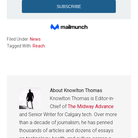
Filed Under:
News
Tagged With:
Reach
About
Knowlton Thomas
Knowlton Thomas is Editor-in-
Chief of
The Midway Advance
and Senior Writer for Calgary.tech. Over more
than a decade of journalism, he has penned
thousands of articles and dozens of essays