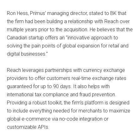
Ron Hess, Primus’ managing director, stated to BK that
the firm had been building a relationship with Reach over
multiple years prior to the acquisition. He believes that the
Canadian startup offers an “innovative approach to
solving the pain points of global expansion for retail and
digital businesses.”
Reach leverages partnerships with currency exchange
providers to offer customers real-time exchange rates
guaranteed for up to 90 days. It also helps with
international tax compliance and fraud prevention.
Providing a robust toolkit, the firm’s platform is designed
to include everything needed for merchants to maximize
global e-commerce via no-code integration or
customizable APIs.