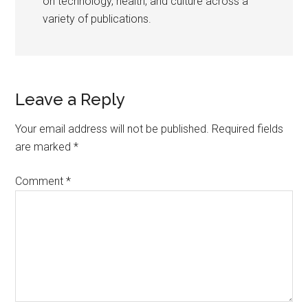
on technology, health, and culture across a
variety of publications.
Reader
Leave a Reply
Interactions
Your email address will not be published.
Required fields
are marked
*
Comment
*