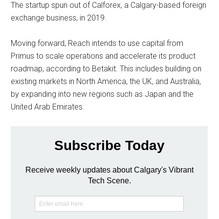
The startup spun out of Calforex, a Calgary-based foreign
exchange business, in 2019.
Moving forward, Reach intends to use capital from
Primus to scale operations and accelerate its product
roadmap, according to Betakit. This includes building on
existing markets in North America, the UK, and Australia,
by expanding into new regions such as Japan and the
United Arab Emirates.