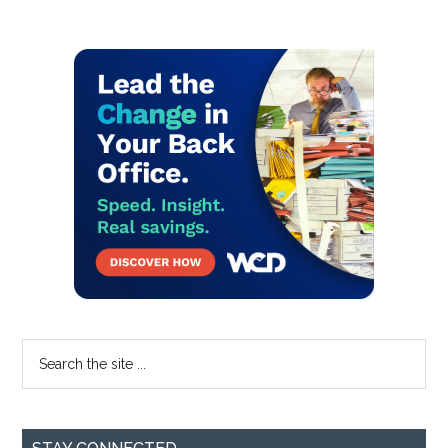
Primary
Sidebar
Search
the
site
...