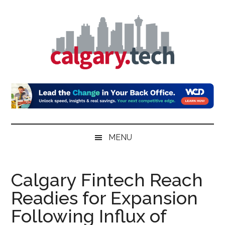
Skip
Skip
Skip
to
to
to
main
secondary
primary
content
menu
sidebar
Calgary.Tech
MENU
Calgary Fintech Reach
Readies for Expansion
Following Influx of