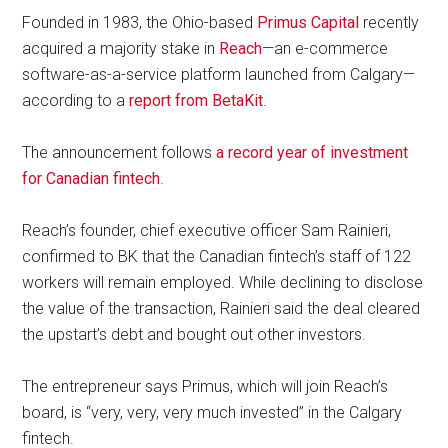
Founded in 1983, the Ohio-based
Primus Capital
recently
acquired a majority stake in
Reach
—an e-commerce
software-as-a-service platform launched from Calgary—
according to a
report from BetaKit
.
The announcement follows
a record year of investment
for Canadian fintech
.
Reach’s founder, chief executive officer Sam Rainieri,
confirmed to BK that the Canadian fintech’s staff of 122
workers will remain employed. While declining to disclose
the value of the transaction, Rainieri said the deal cleared
the upstart’s debt and bought out other investors.
The entrepreneur says Primus, which will join Reach’s
board, is “very, very, very much invested” in the Calgary
fintech.