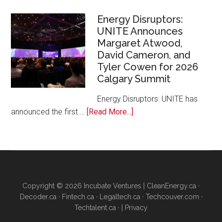
Canada
and
Energy Disruptors:
UNITE Announces
Platform
Margaret Atwood,
Calgary
David Cameron, and
Bring
Tyler Cowen for 2026
Free
Calgary Summit
AI
Training
Energy Disruptors: UNITE has
to
about
announced the first …
[Read More...]
Local
Energy
Founders
Disruptors:
UNITE
Announces
Margaret
Copyright © 2026 Incubate Ventures |
CleanEnergy.ca
·
Atwood,
Decoder.ca
·
Fintech.ca
·
Legaltech.ca
·
Techcouver.com
·
David
Techtalent.ca
· |
Privacy
Cameron,