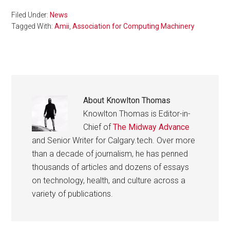
Filed Under:
News
Tagged With:
Amii
,
Association for Computing Machinery
About
Knowlton Thomas
Knowlton Thomas is Editor-in-
Chief of
The Midway Advance
and Senior Writer for Calgary.tech. Over more
than a decade of journalism, he has penned
thousands of articles and dozens of essays
on technology, health, and culture across a
variety of publications.