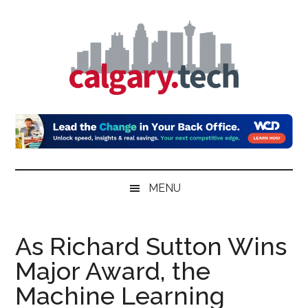
Skip
Skip
Skip
to
to
to
main
secondary
primary
content
menu
sidebar
Calgary.Tech
MENU
As Richard Sutton Wins
Major Award, the
Machine Learning