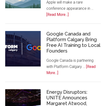
Apple will make a rare
the
conference appearance in …
Bench
about
[Read More...]
Apple
Joins
Inaugural
Google Canada and
Platform Calgary Bring
Swift
Free AI Training to Local
Rockies
Founders
Conference
at
Google Canada is partnering
Calgary
with Platform Calgary …
[Read
Zoo
about
More...]
Google
Canada
and
Energy Disruptors:
UNITE Announces
Platform
Margaret Atwood,
Calgary