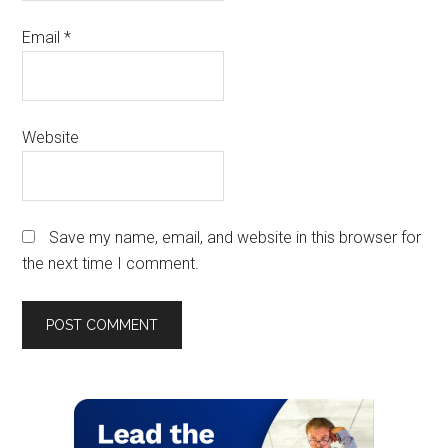
Email
*
Website
Save my name, email, and website in this browser for
the next time I comment.
Primary