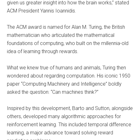
given us greater insight into how the brain works,” stated
ACM President Yannis Ioannidis.
The ACM award is named for Alan M. Turing, the British
mathematician who articulated the mathematical
foundations of computing, who built on the millennia-old
idea of learning through rewards.
What we knew true of humans and animals, Turing then
wondered about regarding computation. His iconic 1950
paper “Computing Machinery and Intelligence” boldly
asked the question: “Can machines think?”
Inspired by this development, Barto and Sutton, alongside
others, developed many algorithmic approaches for
reinforcement learning. This included temporal difference
learning, a major advance toward solving reward