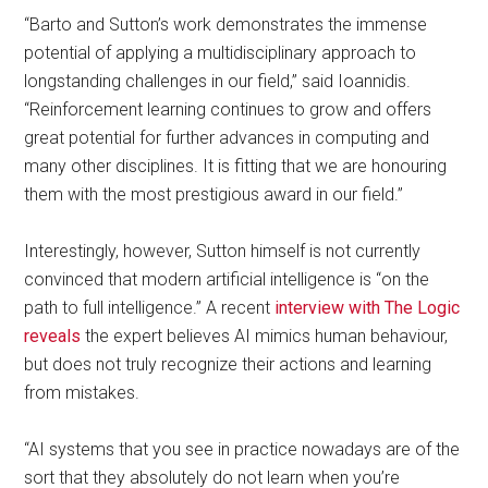
“Barto and Sutton’s work demonstrates the immense
potential of applying a multidisciplinary approach to
longstanding challenges in our field,” said Ioannidis.
“Reinforcement learning continues to grow and offers
great potential for further advances in computing and
many other disciplines. It is fitting that we are honouring
them with the most prestigious award in our field.”
Interestingly, however, Sutton himself is not currently
convinced that modern artificial intelligence is “on the
path to full intelligence.” A recent
interview with The Logic
reveals
the expert believes AI mimics human behaviour,
but does not truly recognize their actions and learning
from mistakes.
“AI systems that you see in practice nowadays are of the
sort that they absolutely do not learn when you’re