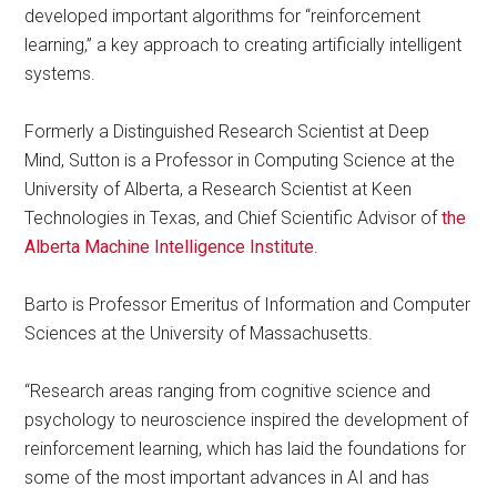
developed important algorithms for “reinforcement
learning,” a key approach to creating artificially intelligent
systems.
Formerly a Distinguished Research Scientist at Deep
Mind, Sutton is a Professor in Computing Science at the
University of Alberta, a Research Scientist at Keen
Technologies in Texas, and Chief Scientific Advisor of
the
Alberta Machine Intelligence Institute
.
Barto is Professor Emeritus of Information and Computer
Sciences at the University of Massachusetts.
“Research areas ranging from cognitive science and
psychology to neuroscience inspired the development of
reinforcement learning, which has laid the foundations for
some of the most important advances in AI and has