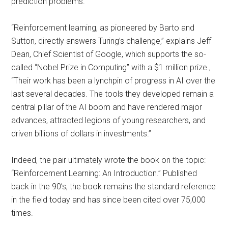
prediction problems.
“Reinforcement learning, as pioneered by Barto and
Sutton, directly answers Turing’s challenge,” explains Jeff
Dean, Chief Scientist of Google, which supports the so-
called “Nobel Prize in Computing” with a $1 million prize.,
“Their work has been a lynchpin of progress in AI over the
last several decades. The tools they developed remain a
central pillar of the AI boom and have rendered major
advances, attracted legions of young researchers, and
driven billions of dollars in investments.”
Indeed, the pair ultimately wrote the book on the topic:
“Reinforcement Learning: An Introduction.” Published
back in the 90’s, the book remains the standard reference
in the field today and has since been cited over 75,000
times.