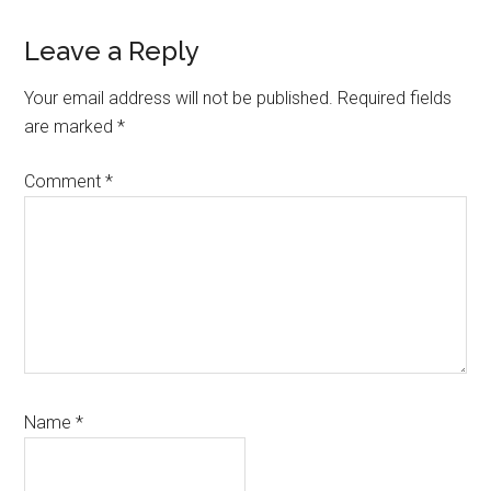
Reader
Leave a Reply
Interactions
Your email address will not be published.
Required fields
are marked
*
Comment
*
Name
*