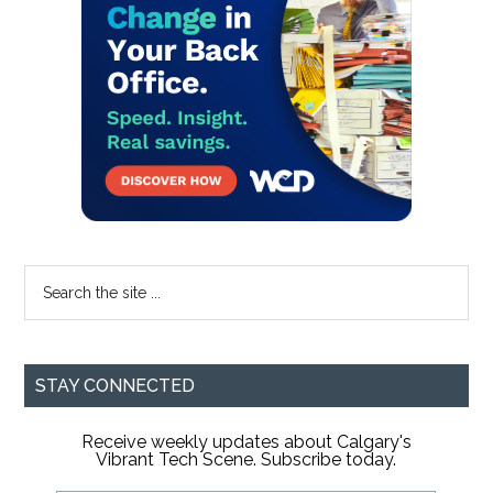
Sidebar
Search
the
site
...
STAY CONNECTED