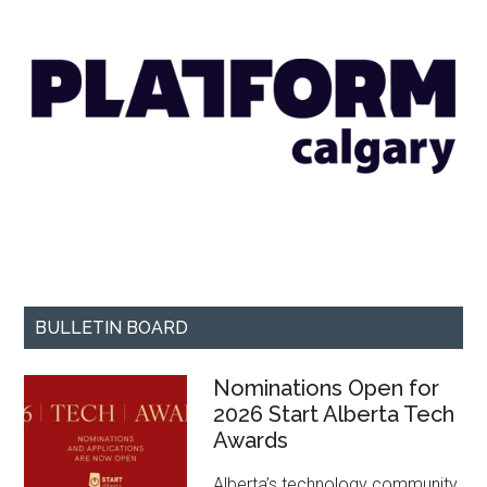
BULLETIN BOARD
Nominations Open for
2026 Start Alberta Tech
Awards
Alberta’s technology community