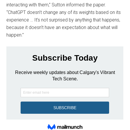
interacting with them,” Sutton informed the paper.
“ChatGPT doesn’t change any of its weights based on its
experience … It’s not surprised by anything that happens,
because it doesn’t have an expectation about what will
happen.”