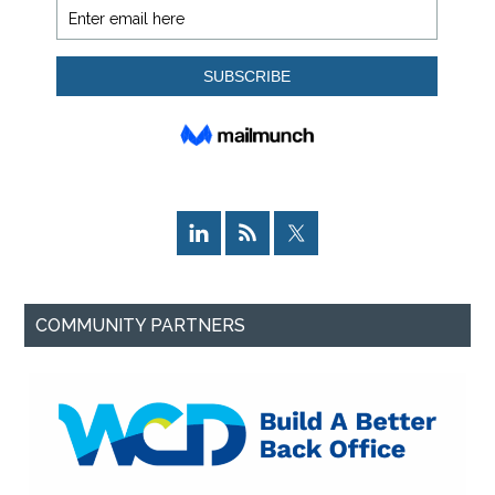
COMMUNITY PARTNERS