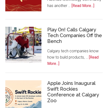
about
has another …
[Read More...]
Nominat
Open
for
Play On! Calls Calgary
2026
Tech Companies Off the
Start
Bench
Alberta
Tech
Calgary tech companies know
Awards
how to build products, …
[Read
about
More...]
Play
On!
Calls
Apple Joins Inaugural
Swift Rockies
Calgary
Conference at Calgary
Tech
Zoo
Companies
Off