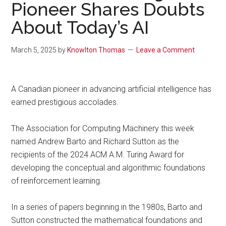
Pioneer Shares Doubts
About Today’s AI
March 5, 2025
by
Knowlton Thomas
Leave a Comment
A Canadian pioneer in advancing artificial intelligence has
earned prestigious accolades.
The Association for Computing Machinery this week
named Andrew Barto and Richard Sutton as the
recipients of the 2024 ACM A.M. Turing Award for
developing the conceptual and algorithmic foundations
of reinforcement learning.
In a series of papers beginning in the 1980s, Barto and
Sutton constructed the mathematical foundations and