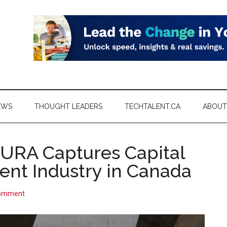
EWS
THOUGHT LEADERS
TECHTALENT.CA
ABOUT
CURA Captures Capital
nt Industry in Canada
Comment