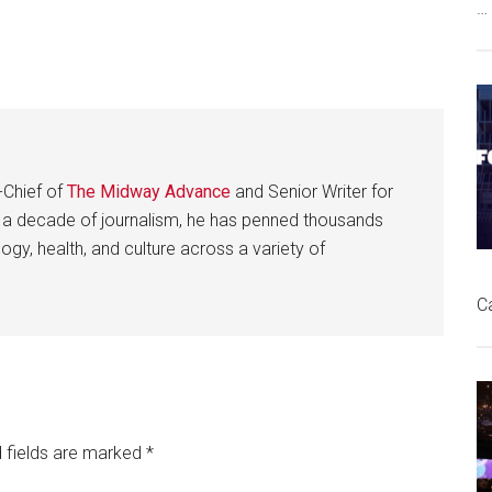
…
-Chief of
The Midway Advance
and Senior Writer for
 a decade of journalism, he has penned thousands
gy, health, and culture across a variety of
C
 fields are marked
*