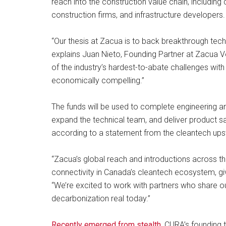
reach into the construction value chain, includin
construction firms, and infrastructure developers.
“Our thesis at Zacua is to back breakthrough techn
explains Juan Nieto, Founding Partner at Zacua 
of the industry’s hardest-to-abate challenges with 
economically compelling.”
The funds will be used to complete engineering an
expand the technical team, and deliver product s
according to a statement from the cleantech upst
“Zacua’s global reach and introductions across th
connectivity in Canada’s cleantech ecosystem, g
“We’re excited to work with partners who share 
decarbonization real today.”
Recently emerged from stealth
, CURA’s founding 