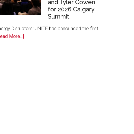
and Tyler Cowen
Free
for 2026 Calgary
AI
Summit
Training
to
nergy Disruptors: UNITE has announced the first …
Local
about
ead More...]
Founders
Energy
Disruptors:
UNITE
Announces
Margaret
Atwood,
David
Cameron,
and
Tyler
Cowen
for