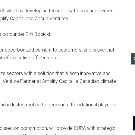
RA, which is developing technology to produce cement
plify Capital and Zacua Ventures.
s cofounder Erin Bobicki.
iver decarbonized cement to customers, and prove that
chief executive officer stated.
ze sectors with a solution that is both innovative and
 Venture Partner at Amplify Capital, a Canadian climate
nd industry traction to become a foundational player in
cused on construction, will provide CURA with strategic