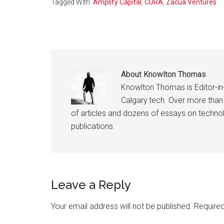
Tagged With:
Amplify Capital
,
CURA
,
Zacua Ventures
About
Knowlton Thomas
Knowlton Thomas is Editor-in
Calgary.tech. Over more than
of articles and dozens of essays on technolo
publications.
Reader
Leave a Reply
Interactions
Your email address will not be published.
Required