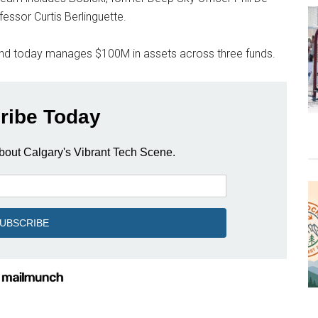
essor Curtis Berlinguette.
nd today manages $100M in assets across three funds.