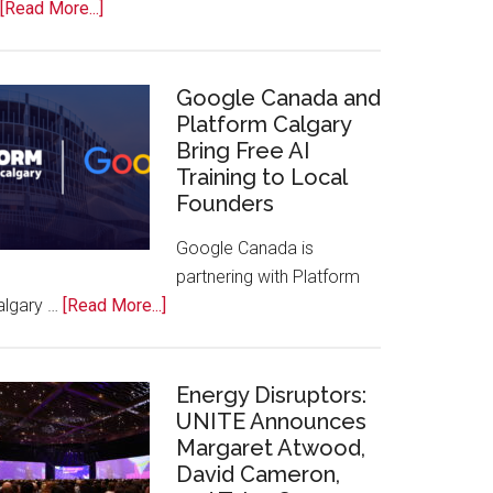
about
[Read More...]
Apple
Joins
Inaugural
Google Canada and
Swift
Platform Calgary
Bring Free AI
Rockies
Training to Local
Conference
Founders
at
Calgary
Google Canada is
Zoo
partnering with Platform
about
algary …
[Read More...]
Google
Canada
and
Energy Disruptors:
Platform
UNITE Announces
Margaret Atwood,
Calgary
David Cameron,
Bring