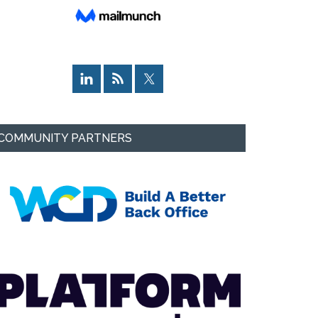
COMMUNITY PARTNERS