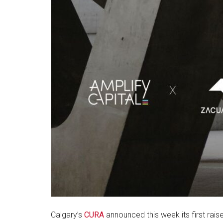
Calgary’s
CURA
announced this week its first raise