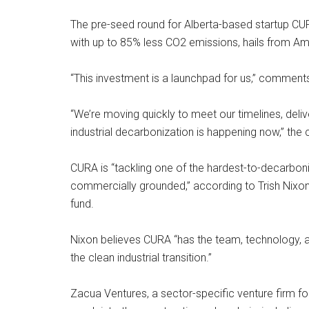
The pre-seed round for Alberta-based startup CU
with up to 85% less CO2 emissions, hails from Am
“This investment is a launchpad for us,” comment
“We’re moving quickly to meet our timelines, del
industrial decarbonization is happening now,” the 
CURA is “tackling one of the hardest-to-decarboni
commercially grounded,” according to Trish Nixon,
fund.
Nixon believes CURA “has the team, technology, a
the clean industrial transition.”
Zacua Ventures, a sector-specific venture firm fo