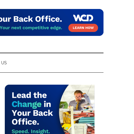
 US
Primary
Sidebar