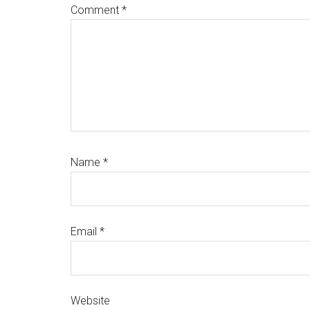
Comment
*
Name
*
Email
*
Website