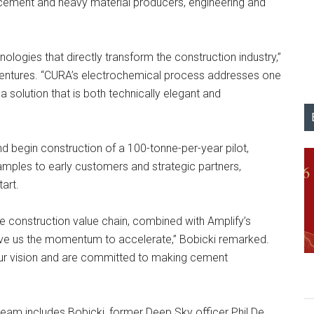
g cement and heavy material producers, engineering and
ologies that directly transform the construction industry,”
Ventures. “CURA’s electrochemical process addresses one
a solution that is both technically elegant and
d begin construction of a 100-tonne-per-year pilot,
amples to early customers and strategic partners,
art.
e construction value chain, combined with Amplify’s
ive us the momentum to accelerate,” Bobicki remarked.
our vision and are committed to making cement
team includes Bobicki, former Deep Sky officer Phil De