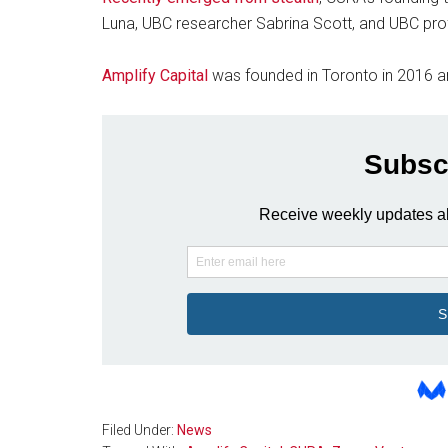
Luna, UBC researcher Sabrina Scott, and UBC prof
Amplify Capital
was founded in Toronto in 2016 a
Filed Under:
News