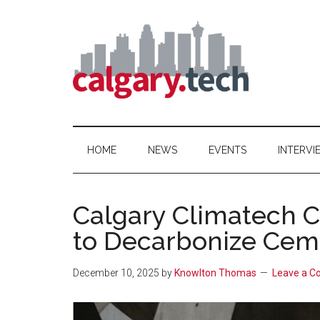
Skip
Skip
Skip
to
to
to
main
secondary
primary
content
menu
sidebar
Calgary.Tech
HOME
NEWS
EVENTS
INTERVI
Calgary Climatech 
to Decarbonize Ceme
December 10, 2025
by
Knowlton Thomas
Leave a 