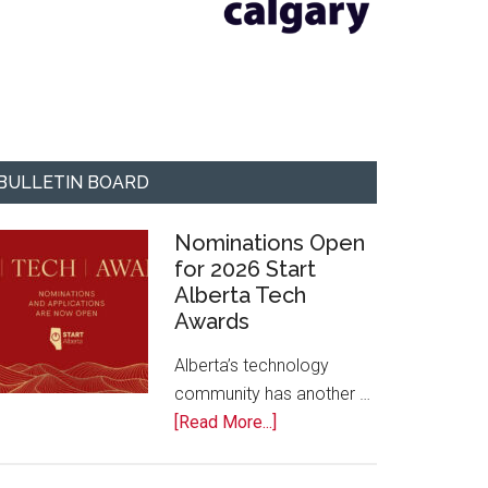
BULLETIN BOARD
Nominations Open
for 2026 Start
Alberta Tech
Awards
Alberta’s technology
community has another …
about
[Read More...]
Nominations
Open