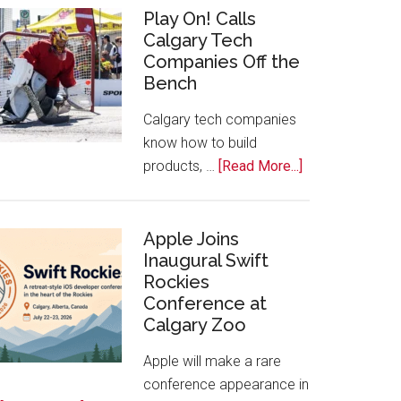
for
Play On! Calls
Calgary Tech
2026
Companies Off the
Start
Bench
Alberta
Tech
Calgary tech companies
Awards
know how to build
about
products, …
[Read More...]
Play
On!
Calls
Apple Joins
Inaugural Swift
Calgary
Rockies
Tech
Conference at
Companies
Calgary Zoo
Off
the
Apple will make a rare
Bench
conference appearance in