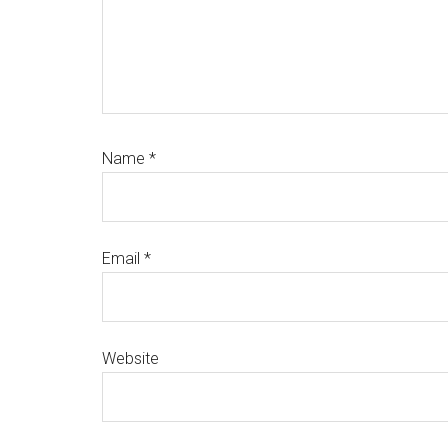
Name
*
Email
*
Website