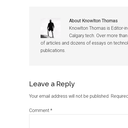
About
Knowlton Thomas
Knowlton Thomas is Editor-in
Calgary.tech. Over more than
of articles and dozens of essays on technolo
publications.
Reader
Leave a Reply
Interactions
Your email address will not be published.
Required
Comment
*