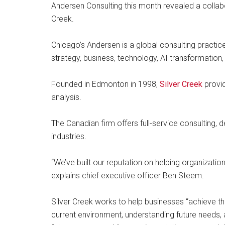
Andersen Consulting this month revealed a collabo
Creek.
Chicago’s Andersen is a global consulting practic
strategy, business, technology, AI transformation,
Founded in Edmonton in 1998,
Silver Creek
provid
analysis.
The Canadian firm offers full-service consulting, d
industries.
“We’ve built our reputation on helping organizati
explains chief executive officer Ben Steem.
Silver Creek works to help businesses “achieve th
current environment, understanding future needs