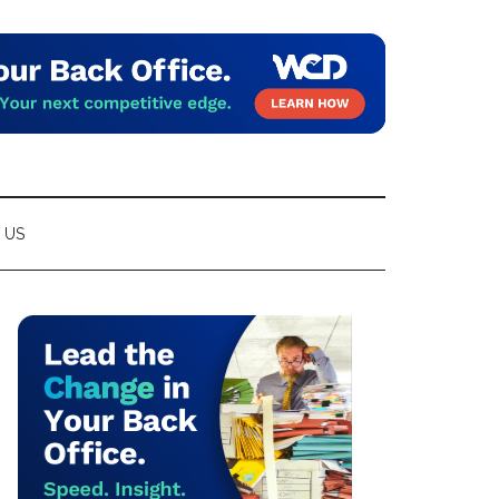
 US
Primary
Sidebar