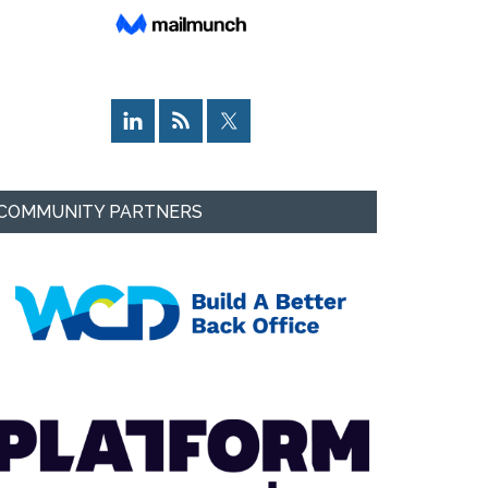
COMMUNITY PARTNERS