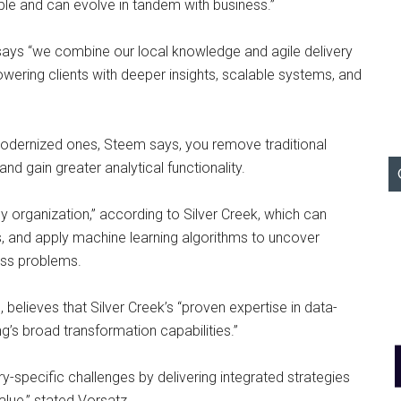
able and can evolve in tandem with business.”
says “we combine our local knowledge and agile delivery
wering clients with deeper insights, scalable systems, and
ernized ones, Steem says, you remove traditional
d gain greater analytical functionality.
ny organization,” according to Silver Creek, which can
, and apply machine learning algorithms to uncover
ess problems.
 believes that Silver Creek’s “proven expertise in data-
’s broad transformation capabilities.”
ry-specific challenges by delivering integrated strategies
lue,” stated Vorsatz.