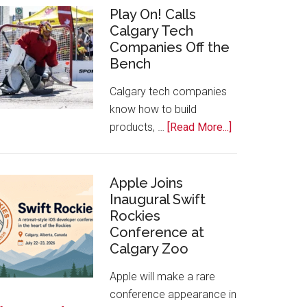
for
Play On! Calls
Calgary Tech
2026
Companies Off the
Start
Bench
Alberta
Tech
Calgary tech companies
Awards
know how to build
about
products, …
[Read More...]
Play
On!
Calls
Apple Joins
Inaugural Swift
Calgary
Rockies
Tech
Conference at
Companies
Calgary Zoo
Off
the
Apple will make a rare
Bench
conference appearance in