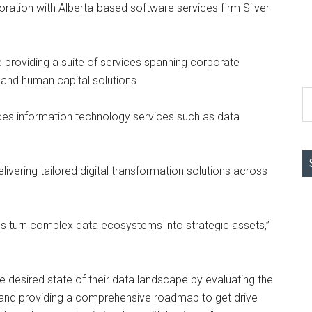
ration with Alberta-based software services firm Silver
e providing a suite of services spanning corporate
 and human capital solutions.
S
th
es information technology services such as data
si
...
elivering tailored digital transformation solutions across
ons turn complex data ecosystems into strategic assets,”
e desired state of their data landscape by evaluating the
, and providing a comprehensive roadmap to get drive