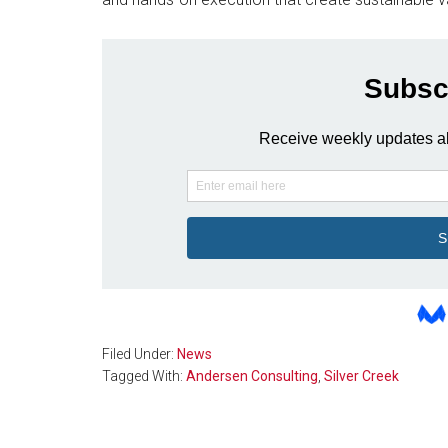
Filed Under:
News
Tagged With:
Andersen Consulting
,
Silver Creek