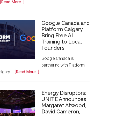
about
[Read More...]
Apple
Joins
Inaugural
Google Canada and
Swift
Platform Calgary
Bring Free AI
Rockies
Training to Local
Conference
Founders
at
Calgary
Google Canada is
Zoo
partnering with Platform
about
algary …
[Read More...]
Google
Canada
and
Energy Disruptors:
Platform
UNITE Announces
Margaret Atwood,
Calgary
David Cameron,
Bring