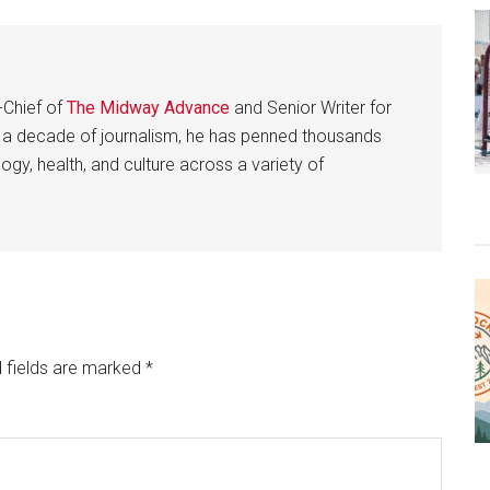
-Chief of
The Midway Advance
and Senior Writer for
 a decade of journalism, he has penned thousands
gy, health, and culture across a variety of
 fields are marked
*