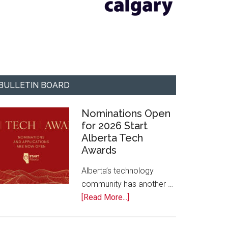
BULLETIN BOARD
Nominations Open
for 2026 Start
Alberta Tech
Awards
Alberta’s technology
community has another …
about
[Read More...]
Nominations
Open