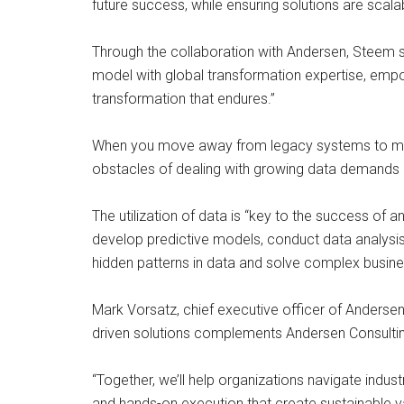
future success, while ensuring solutions are scal
Through the collaboration with Andersen, Steem 
model with global transformation expertise, empo
transformation that endures.”
When you move away from legacy systems to mod
obstacles of dealing with growing data demands an
The utilization of data is “key to the success of a
develop predictive models, conduct data analysis
hidden patterns in data and solve complex busin
Mark Vorsatz, chief executive officer of Andersen,
driven solutions complements Andersen Consulting
“Together, we’ll help organizations navigate indust
and hands-on execution that create sustainable va