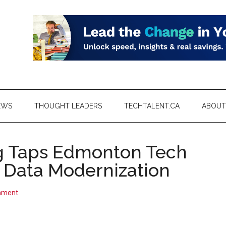
EWS
THOUGHT LEADERS
TECHTALENT.CA
ABOUT
g Taps Edmonton Tech
r Data Modernization
mment