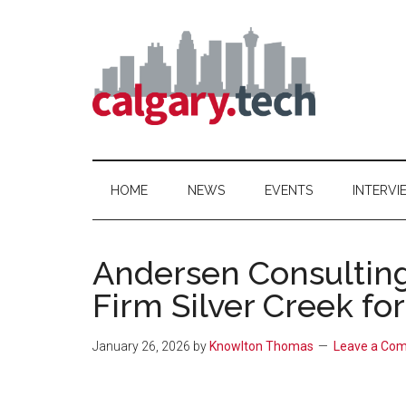
Skip
Skip
Skip
to
to
to
main
secondary
primary
content
menu
sidebar
Calgary.Tech
HOME
NEWS
EVENTS
INTERVI
Andersen Consultin
Firm Silver Creek fo
January 26, 2026
by
Knowlton Thomas
Leave a Co