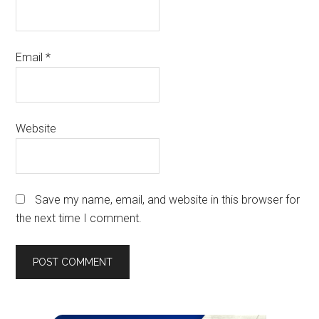
Email
*
Website
Save my name, email, and website in this browser for
the next time I comment.