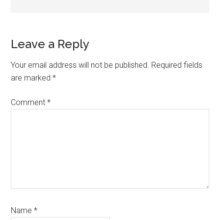
Reader
Leave a Reply
Interactions
Your email address will not be published.
Required fields
are marked
*
Comment
*
Name
*