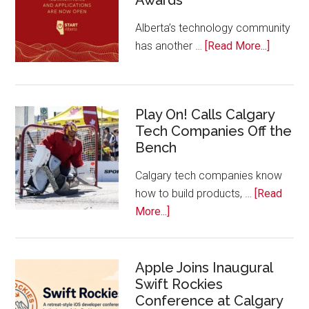
Alberta’s technology community
about
has another …
[Read More...]
Nominat
Open
for
Play On! Calls Calgary
2026
Tech Companies Off the
Start
Bench
Alberta
Tech
Calgary tech companies know
Awards
how to build products, …
[Read
about
More...]
Play
On!
Calls
Apple Joins Inaugural
Swift Rockies
Calgary
Conference at Calgary
Tech