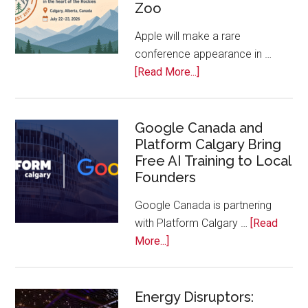
Zoo
Companies
Off
Apple will make a rare
the
conference appearance in …
Bench
about
[Read More...]
Apple
Joins
Inaugural
Google Canada and
Platform Calgary Bring
Swift
Free AI Training to Local
Rockies
Founders
Conference
at
Google Canada is partnering
Calgary
with Platform Calgary …
[Read
Zoo
about
More...]
Google
Canada
and
Energy Disruptors: