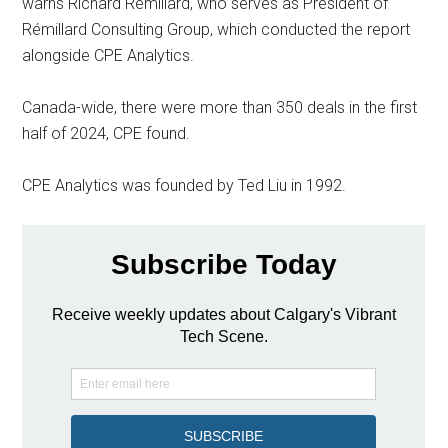
warns Richard Rémillard, who serves as President of
Rémillard Consulting Group, which conducted the report
alongside CPE Analytics.
Canada-wide, there were more than 350 deals in the first
half of 2024, CPE found.
CPE Analytics was founded by Ted Liu in 1992.