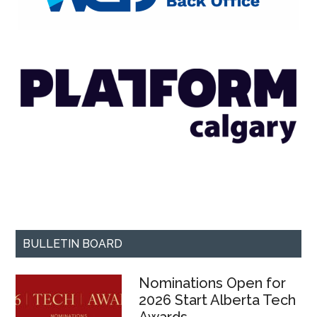
BULLETIN BOARD
Nominations Open for
2026 Start Alberta Tech
Awards