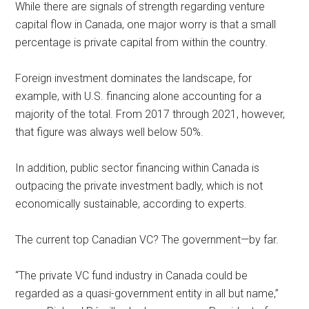
While there are signals of strength regarding venture
capital flow in Canada, one major worry is that a small
percentage is private capital from within the country.
Foreign investment dominates the landscape, for
example, with U.S. financing alone accounting for a
majority of the total. From 2017 through 2021, however,
that figure was always well below 50%.
In addition, public sector financing within Canada is
outpacing the private investment badly, which is not
economically sustainable, according to experts.
The current top Canadian VC? The government—by far.
“The private VC fund industry in Canada could be
regarded as a quasi-government entity in all but name,”