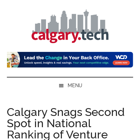
Skip
Skip
Skip
to
to
to
main
secondary
primary
content
menu
sidebar
Calgary.Tech
MENU
Calgary Snags Second
Spot in National
Ranking of Venture