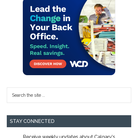
Primary
Sidebar
Search
the
site
...
STAY CONNECTED