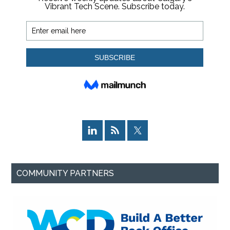
COMMUNITY PARTNERS