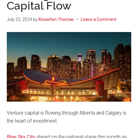
Capital Flow
July 22, 2024
by
Knowlton Thomas
Leave a Comment
Venture capital is flowing through Alberta and Calgary is
the heart of investment.
Blue Sky City
shined on the national stage this month as