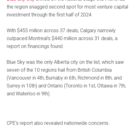
the region snagged second spot for most venture capital
investment through the first half of 2024.
With $455 million across 37 deals, Calgary narrowly
outpaced Montreal’s $440 million across 31 deals, a
report on financings found.
Blue Sky was the only Alberta city on the list, which saw
seven of the 10 regions hail from British Columbia
(Vancouver in 4th, Burnaby in 6th, Richmond in 8th, and
Surrey in 10th) and Ontario (Toronto in 1st, Ottawa in 7th,
and Waterloo in 9th).
CPE’s report also revealed nationwide concerns.