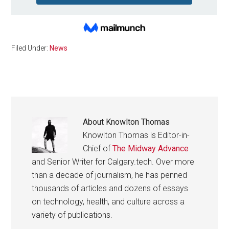
Filed Under:
News
About
Knowlton Thomas
Knowlton Thomas is Editor-in-
Chief of
The Midway Advance
and Senior Writer for Calgary.tech. Over more
than a decade of journalism, he has penned
thousands of articles and dozens of essays
on technology, health, and culture across a
variety of publications.