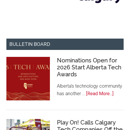
BULLETIN BOARD
Nominations Open for
2026 Start Alberta Tech
Awards
Alberta’s technology community
about
has another …
[Read More...]
Nominat
Open
for
Play On! Calls Calgary
2026
Tech Companies Off the