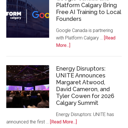
Platform Calgary Bring
Swift
Free AI Training to Local
Rockies
Founders
Conference
at
Google Canada is partnering
Calgary
with Platform Calgary …
[Read
Zoo
about
More...]
Google
Canada
and
Energy Disruptors:
UNITE Announces
Platform
Margaret Atwood,
Calgary
David Cameron, and
Bring
Tyler Cowen for 2026
Free
Calgary Summit
AI
Training
Energy Disruptors: UNITE has
to
about
announced the first …
[Read More...]
Local