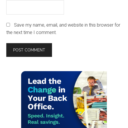
Save my name, email, and website in this browser for
the next time I comment.
Primary
Sidebar