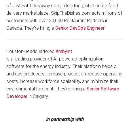
of Just Eat Takeaway.com, a leading global online food
delivery marketplace. SkipTheDishes connects millions of
customers with over 30,000 Restaurant Partners in
Canada. They’re hiring a
Senior DevOps Engineer
.
Houston-headquartered
Ambyint
is a leading provider of AI-powered optimization
software for the energy industry. Their platform helps oil
and gas producers increase production, reduce operating
costs, increase workforce scalability, and minimize their
environmental footprint. They’re hiring a
Senior Software
Developer
in Calgary.
In partnership with