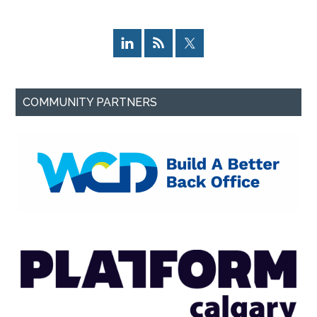
COMMUNITY PARTNERS