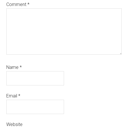
Comment
*
Name
*
Email
*
Website