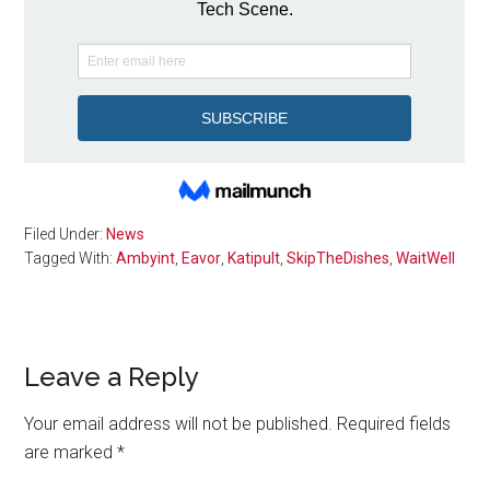
Filed Under:
News
Tagged With:
Ambyint
,
Eavor
,
Katipult
,
SkipTheDishes
,
WaitWell
Reader
Leave a Reply
Interactions
Your email address will not be published.
Required fields
are marked
*