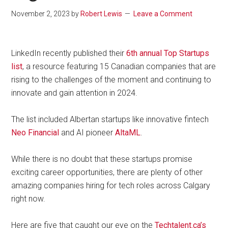
November 2, 2023
by
Robert Lewis
Leave a Comment
LinkedIn recently published their
6th annual Top Startups
list
, a resource featuring 15 Canadian companies that are
rising to the challenges of the moment and continuing to
innovate and gain attention in 2024.
The list included Albertan startups like innovative fintech
Neo Financial
and AI pioneer
AltaML
.
While there is no doubt that these startups promise
exciting career opportunities, there are plenty of other
amazing companies hiring for tech roles across Calgary
right now.
Here are five that caught our eye on the
Techtalent.ca’s