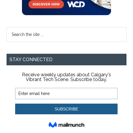
Search
the
site
...
STAY CONNECTED