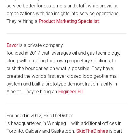
service better for customers and staff, while providing
organizations with rich insights into service operations.
They’re hiring a
Product Marketing Specialist
.
Eavor
is a private company
founded in 2017 that leverages oil and gas technology,
along with creating their own proprietary solutions, to
push the boundaries on what is possible. They have
created the world’s first ever closed-loop geothermal
system and built a prototype demonstration facility in
Alberta. They’re hiring an
Engineer EIT
.
Founded in 2012, SkipTheDishes
is headquartered in Winnipeg – with additional offices in
Toronto, Calgary and Saskatoon.
SkipTheDishes
is part