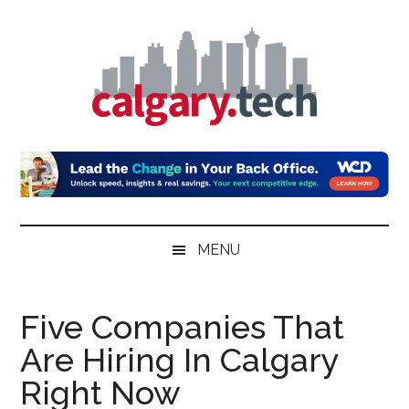
Skip
Skip
Skip
to
to
to
main
secondary
primary
content
menu
sidebar
Calgary.Tech
MENU
Five Companies That
Are Hiring In Calgary
Right Now