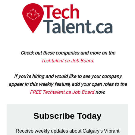
Check out these companies and more on the
Techtalent.ca Job Board
.
If you’re hiring and would like to see your company
appear in this weekly feature, add your open roles to the
FREE Techtalent.ca Job Board
now.