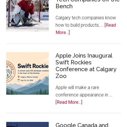
Start
Bench
Alberta
Tech
Calgary tech companies know
Awards
how to build products, …
[Read
about
More...]
Play
On!
Calls
Apple Joins Inaugural
Swift Rockies
Calgary
Conference at Calgary
Tech
Zoo
Companies
Off
Apple will make a rare
the
conference appearance in …
Bench
about
[Read More...]
Apple
Joins
Inaugural
Google Canada and