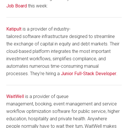
Job Board
this week:
Katipult
is a provider of industry-
tailored software infrastructure designed to streamline
the exchange of capital in equity and debt markets. Their
cloud-based platform integrates the most important
investment workflows, simplifies compliance, and
automates numerous time-consuming manual
processes. They’re hiring a
Junior Full-Stack Developer
.
WaitWell
is a provider of queue
management, booking, event management and service
workflow optimization software for public service, higher
education, hospitality and private health. Anywhere
people normally have to wait their turn, WaitWell makes