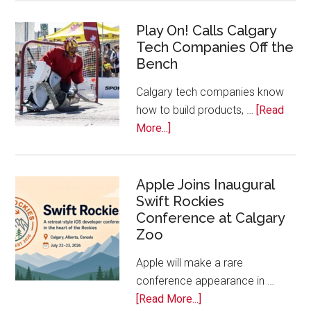
for
Play On! Calls Calgary
2026
Tech Companies Off the
Start
Bench
Alberta
Tech
Calgary tech companies know
Awards
how to build products, …
[Read
about
More...]
Play
On!
Calls
Apple Joins Inaugural
Swift Rockies
Calgary
Conference at Calgary
Tech
Zoo
Companies
Off
Apple will make a rare
the
conference appearance in …
Bench
about
[Read More...]