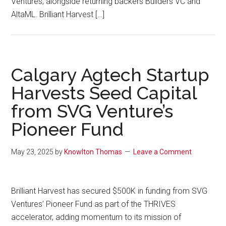
Ventures, alongside returning backers Builders VC and
AltaML. Brilliant Harvest […]
Calgary Agtech Startup
Harvests Seed Capital
from SVG Venture’s
Pioneer Fund
May 23, 2025
by
Knowlton Thomas
Leave a Comment
Brilliant Harvest has secured $500K in funding from SVG
Ventures’ Pioneer Fund as part of the THRIVES
accelerator, adding momentum to its mission of