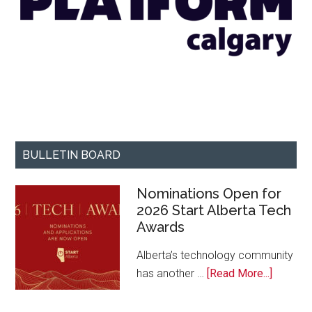
BULLETIN BOARD
Nominations Open for
2026 Start Alberta Tech
Awards
Alberta’s technology community
about
has another …
[Read More...]
Nominat
Open