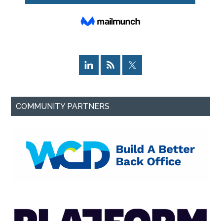
COMMUNITY PARTNERS