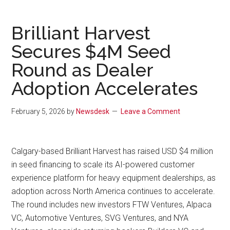
Brilliant Harvest
Secures $4M Seed
Round as Dealer
Adoption Accelerates
February 5, 2026
by
Newsdesk
Leave a Comment
Calgary-based Brilliant Harvest has raised USD $4 million
in seed financing to scale its AI-powered customer
experience platform for heavy equipment dealerships, as
adoption across North America continues to accelerate.
The round includes new investors FTW Ventures, Alpaca
VC, Automotive Ventures, SVG Ventures, and NYA