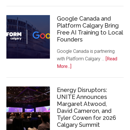
Apple
Joins
Inaugural
Google Canada and
Platform Calgary Bring
Swift
Free AI Training to Local
Rockies
Founders
Conference
at
Google Canada is partnering
Calgary
with Platform Calgary …
[Read
Zoo
about
More...]
Google
Canada
and
Energy Disruptors:
UNITE Announces
Platform
Margaret Atwood,
Calgary
David Cameron, and
Bring
Tyler Cowen for 2026
Free
Calgary Summit
AI