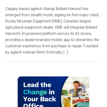
Calgary-based agtech startup Brilliant Harvest has
emerged from stealth mode, signing its first major client,
Rocky Mountain Equipment (RME), Canada’s largest
agricultural equipment dealer. RME will integrate Brilliant
Harvest’s AI-powered platform across its 43 stores,
providing a dealer-branded mobile app to streamline the
customer experience from purchase to repair. Founded
by agtech veteran Remi Schmaltz, […]
Primary
Sidebar