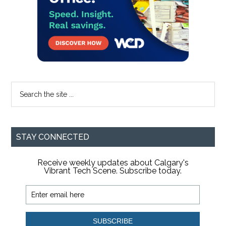
Search
the
site
...
STAY CONNECTED