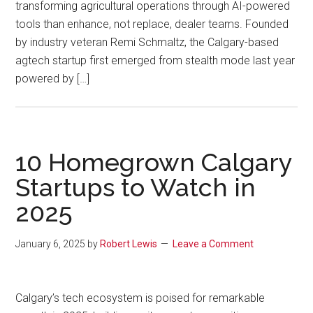
transforming agricultural operations through AI-powered
tools than enhance, not replace, dealer teams. Founded
by industry veteran Remi Schmaltz, the Calgary-based
agtech startup first emerged from stealth mode last year
powered by […]
10 Homegrown Calgary
Startups to Watch in
2025
January 6, 2025
by
Robert Lewis
Leave a Comment
Calgary’s tech ecosystem is poised for remarkable