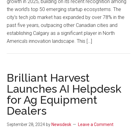
growth in 2025, building on its recent recognition among
the world’s top 50 emerging startup ecosystems. The
city’s tech job market has expanded by over 78% in the
past five years, outpacing other Canadian cities and
establishing Calgary as a significant player in North
America’s innovation landscape. This […]
Brilliant Harvest
Launches AI Helpdesk
for Ag Equipment
Dealers
September 28, 2024
by
Newsdesk
Leave a Comment