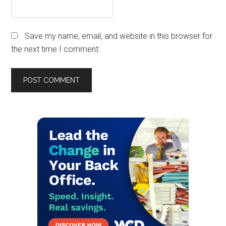
Save my name, email, and website in this browser for
the next time I comment.
Primary
Sidebar