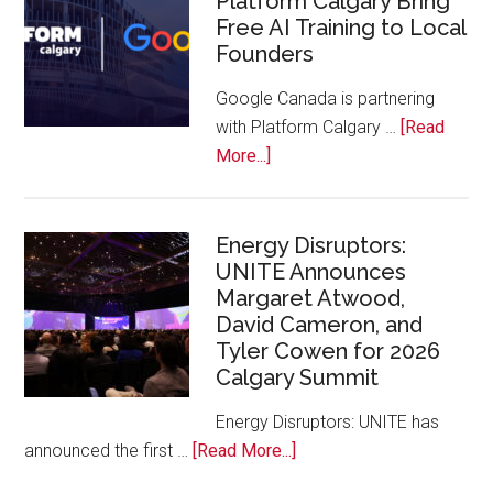
Platform Calgary Bring
Free AI Training to Local
Rockies
Founders
Conference
at
Google Canada is partnering
Calgary
with Platform Calgary …
[Read
Zoo
about
More...]
Google
Canada
and
Energy Disruptors:
UNITE Announces
Platform
Margaret Atwood,
Calgary
David Cameron, and
Bring
Tyler Cowen for 2026
Free
Calgary Summit
AI
Training
Energy Disruptors: UNITE has
to
about
announced the first …
[Read More...]
Local
Energy