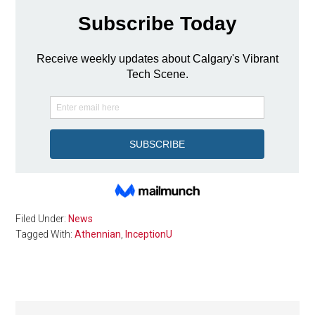
Filed Under:
News
Tagged With:
Athennian
,
InceptionU