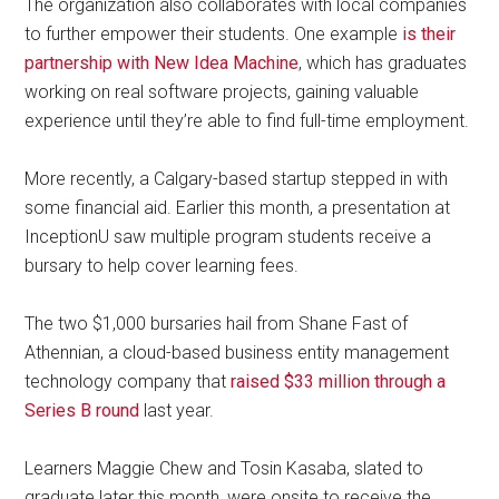
The organization also collaborates with local companies
to further empower their students. One example
is their
partnership with New Idea Machine
, which has graduates
working on real software projects, gaining valuable
experience until they’re able to find full-time employment.
More recently, a Calgary-based startup stepped in with
some financial aid. Earlier this month, a presentation at
InceptionU saw multiple program students receive a
bursary to help cover learning fees.
The two $1,000 bursaries hail from Shane Fast of
Athennian, a cloud-based business entity management
technology company that
raised $33 million through a
Series B round
last year.
Learners Maggie Chew and Tosin Kasaba, slated to
graduate later this month, were onsite to receive the