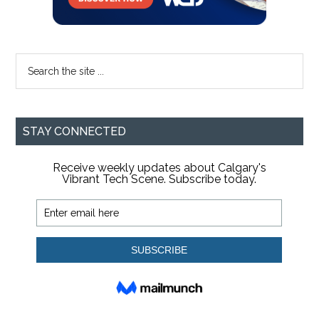
Search
the
site
...
STAY CONNECTED