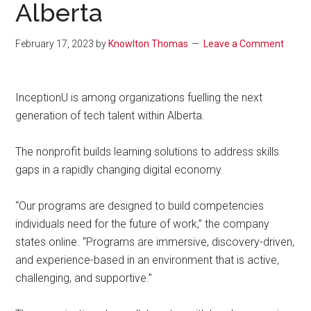
Alberta
February 17, 2023
by
Knowlton Thomas
Leave a Comment
InceptionU is among organizations fuelling the next
generation of tech talent within Alberta.
The nonprofit builds learning solutions to address skills
gaps in a rapidly changing digital economy.
“Our programs are designed to build competencies
individuals need for the future of work,” the company
states online. “Programs are immersive, discovery-driven,
and experience-based in an environment that is active,
challenging, and supportive.”