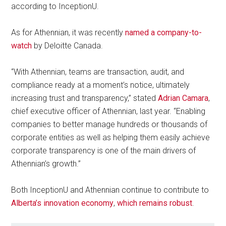
according to InceptionU.
As for Athennian, it was recently
named a company-to-
watch
by Deloitte Canada.
“With Athennian, teams are transaction, audit, and
compliance ready at a moment’s notice, ultimately
increasing trust and transparency,” stated
Adrian Camara
,
chief executive officer of Athennian, last year. “Enabling
companies to better manage hundreds or thousands of
corporate entities as well as helping them easily achieve
corporate transparency is one of the main drivers of
Athennian’s growth.”
Both InceptionU and Athennian continue to contribute to
Alberta’s innovation economy
,
which remains robust
.