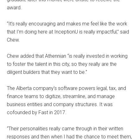
award.
“It’s really encouraging and makes me feel like the work
that I’m doing here at InceptionU is really impactful,” said
Chew.
Chew added that Athennian “is really invested in working
to foster the talent in this city, so they really are the
diligent builders that they want to be.”
The Alberta company’s software powers legal, tax, and
finance teams to digitize, streamline, and manage
business entities and company structures. It was
cofounded by Fast in 2017.
“Their personalities really came through in their written
responses and then when I had the chance to meet them,