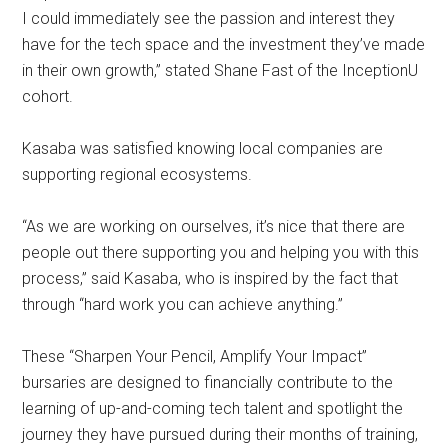
I could immediately see the passion and interest they
have for the tech space and the investment they’ve made
in their own growth,” stated Shane Fast of the InceptionU
cohort.
Kasaba was satisfied knowing local companies are
supporting regional ecosystems.
“As we are working on ourselves, it’s nice that there are
people out there supporting you and helping you with this
process,” said Kasaba, who is inspired by the fact that
through “hard work you can achieve anything.”
These “Sharpen Your Pencil, Amplify Your Impact”
bursaries are designed to financially contribute to the
learning of up-and-coming tech talent and spotlight the
journey they have pursued during their months of training,