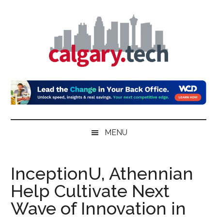
Skip
Skip
Skip
to
to
to
main
secondary
primary
content
menu
sidebar
Calgary.Tech
MENU
InceptionU, Athennian
Help Cultivate Next
Wave of Innovation in