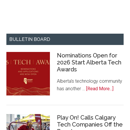
BULLETIN BOARD
Nominations Open for
2026 Start Alberta Tech
Awards
Alberta’s technology community
about
has another …
[Read More...]
Nominat
Open
for
Play On! Calls Calgary
2026
Tech Companies Off the
Start