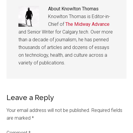
About
Knowlton Thomas
Knowlton Thomas is Editor-in-
Chief of
The Midway Advance
and Senior Writer for Calgary.tech. Over more
than a decade of journalism, he has penned
thousands of articles and dozens of essays
on technology, health, and culture across a
variety of publications.
Reader
Leave a Reply
Interactions
Your email address will not be published.
Required fields
are marked
*
Comment
*