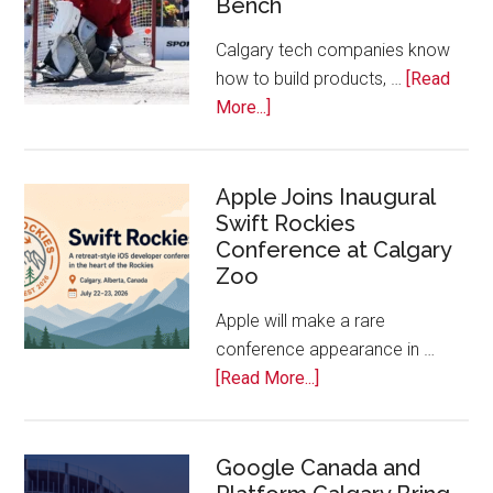
Bench
Alberta
Tech
Calgary tech companies know
Awards
how to build products, …
[Read
about
More...]
Play
On!
Calls
Apple Joins Inaugural
Swift Rockies
Calgary
Conference at Calgary
Tech
Zoo
Companies
Off
Apple will make a rare
the
conference appearance in …
Bench
about
[Read More...]
Apple
Joins
Inaugural
Google Canada and
Swift