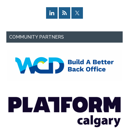
COMMUNITY PARTNERS