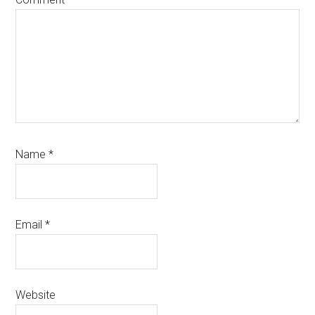
Name
*
Email
*
Website