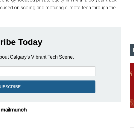
focused on scaling and maturing climate tech through the