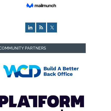
COMMUNITY PARTNERS