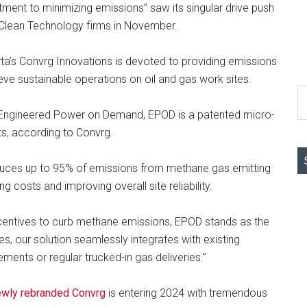
ment to minimizing emissions” saw its singular drive push
g Clean Technology firms in November.
rta’s Convrg Innovations is devoted to providing emissions
ve sustainable operations on oil and gas work sites.
S
th
or Engineered Power on Demand, EPOD is a patented micro-
si
ts, according to Convrg.
...
uces up to 95% of emissions from methane gas emitting
 costs and improving overall site reliability.
incentives to curb methane emissions, EPOD stands as the
es, our solution seamlessly integrates with existing
ements or regular trucked-in gas deliveries.”
ewly rebranded Convrg
is entering 2024 with tremendous