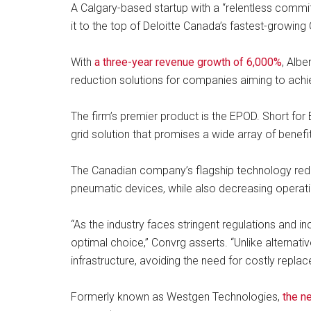
A Calgary-based startup with a “relentless commit
it to the top of Deloitte Canada’s fastest-growin
With
a three-year revenue growth of 6,000%
, Albe
reduction solutions for companies aiming to achie
The firm’s premier product is the EPOD. Short f
grid solution that promises a wide array of benefi
The Canadian company’s flagship technology red
pneumatic devices, while also decreasing operating
“As the industry faces stringent regulations and 
optimal choice,” Convrg asserts. “Unlike alternativ
infrastructure, avoiding the need for costly replac
Formerly known as Westgen Technologies,
the n