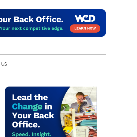
 US
Primary
Sidebar