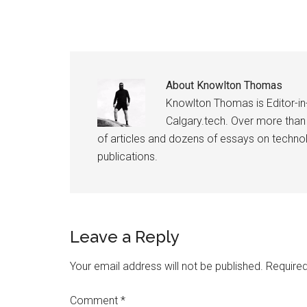
About
Knowlton Thomas
Knowlton Thomas is Editor-in
Calgary.tech. Over more than
of articles and dozens of essays on technolo
publications.
Reader
Leave a Reply
Interactions
Your email address will not be published.
Required
Comment
*