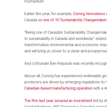
momentum.
Earlier this year, for example,
Convrg Innovations
w
Canada as
one of 10 Sustainability Changemaker
“Being one of Canada’s Sustainability Changema
to sustainability in Canada and worldwide,” state
transformative environmental and economic impa
and will bring us closer to a clean and prosperous 
And cofounder Ben Klepacki was recently recogn
Above all, Convrg has experienced undeniable gr
producers are driven by emerging regulations t
Canadian-based manufacturing operation
with a 4
The firm last year secured an investment
led by A
Capital Partners. ARC Financial is Canada’s larges