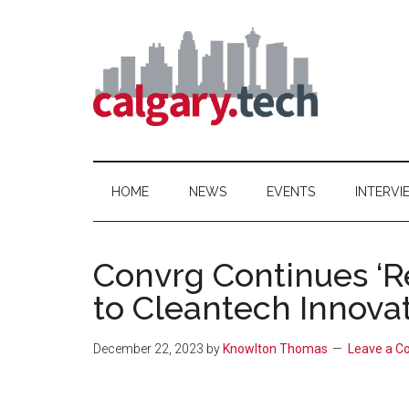
Skip
Skip
Skip
to
to
to
main
secondary
primary
content
menu
sidebar
Calgary.Tech
HOME
NEWS
EVENTS
INTERVI
Convrg Continues ‘
to Cleantech Innovat
December 22, 2023
by
Knowlton Thomas
Leave a 