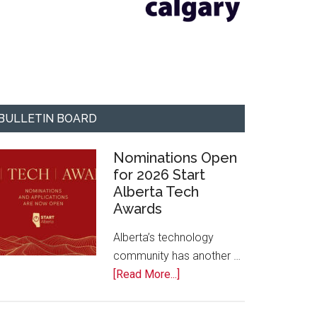
BULLETIN BOARD
Nominations Open
for 2026 Start
Alberta Tech
Awards
Alberta’s technology
community has another …
about
[Read More...]
Nominations
Open