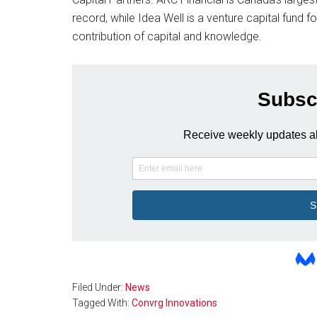
record, while Idea Well is a venture capital fund 
contribution of capital and knowledge.
Filed Under:
News
Tagged With:
Convrg Innovations