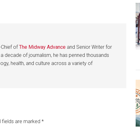
-Chief of
The Midway Advance
and Senior Writer for
 a decade of journalism, he has penned thousands
gy, health, and culture across a variety of
 fields are marked
*