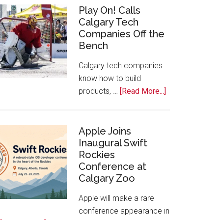
for
Play On! Calls
Calgary Tech
2026
Companies Off the
Start
Bench
Alberta
Tech
Calgary tech companies
Awards
know how to build
about
products, …
[Read More...]
Play
On!
Calls
Apple Joins
Inaugural Swift
Calgary
Rockies
Tech
Conference at
Companies
Calgary Zoo
Off
the
Apple will make a rare
Bench
conference appearance in