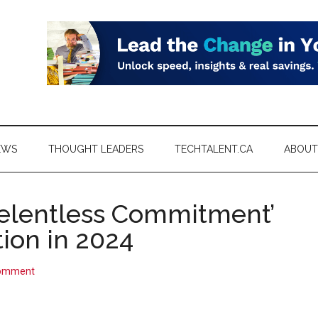
EWS
THOUGHT LEADERS
TECHTALENT.CA
ABOUT
Relentless Commitment’
ion in 2024
Comment