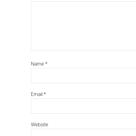
Name
*
Email
*
Website