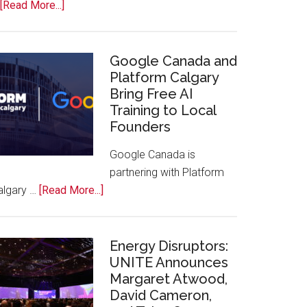
about
[Read More...]
Apple
Joins
Inaugural
Google Canada and
Swift
Platform Calgary
Bring Free AI
Rockies
Training to Local
Conference
Founders
at
Calgary
Google Canada is
Zoo
partnering with Platform
about
algary …
[Read More...]
Google
Canada
and
Energy Disruptors:
Platform
UNITE Announces
Margaret Atwood,
Calgary
David Cameron,
Bring