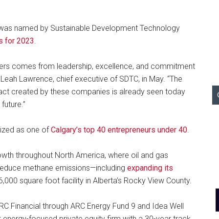
as named by Sustainable Development Technology
s for 2023
.
kers comes from leadership, excellence, and commitment
d Leah Lawrence, chief executive of SDTC, in May. “The
ct created by these companies is already seen today
future.”
ized as one of
Calgary’s top 40 entrepreneurs under 40
.
owth throughout North America, where oil and gas
o reduce methane emissions—including
expanding its
6,000 square foot facility in Alberta’s Rocky View County.
RC Financial through ARC Energy Fund 9 and Idea Well
t energy-focused private equity firm with a 30-year track