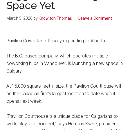
Space Yet
March 5, 2026
by
Knowlton Thomas
Leave a Comment
Pavilion Cowork is officially expanding to Alberta.
The B.C.-based company, which operates multiple
coworking hubs in Vancouver, is launching a new space in
Calgary.
At 15,000 square feet in size, the Pavilion Courthouse will
be the Canadian firm’s largest location to date when it
opens next week.
“Pavilion Courthouse is a unique place for Calgarians to
work, play, and connect,” says Herman Kwee, president