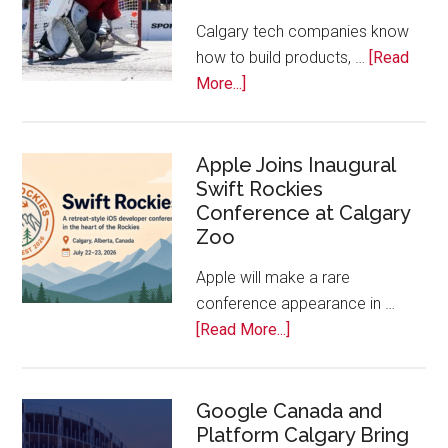
Tech
Calgary tech companies know
Awards
how to build products, …
[Read
about
More...]
Play
On!
Calls
Apple Joins Inaugural
Swift Rockies
Calgary
Conference at Calgary
Tech
Zoo
Companies
Off
Apple will make a rare
the
conference appearance in …
Bench
about
[Read More...]
Apple
Joins
Inaugural
Google Canada and
Platform Calgary Bring
Swift