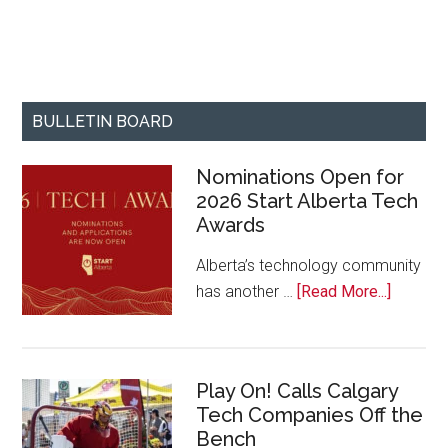
BULLETIN BOARD
Nominations Open for
2026 Start Alberta Tech
Awards
Alberta’s technology community
about
has another …
[Read More...]
Nominat
Open
for
Play On! Calls Calgary
2026
Tech Companies Off the
Start
Bench
Alberta