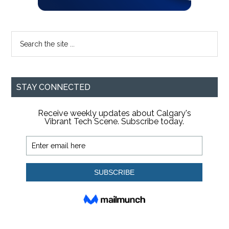
Search
the
site
...
STAY CONNECTED