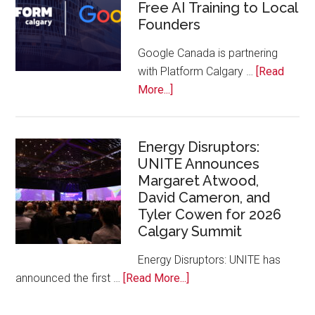
Free AI Training to Local
Rockies
Founders
Conference
at
Google Canada is partnering
Calgary
with Platform Calgary …
[Read
Zoo
about
More...]
Google
Canada
and
Energy Disruptors:
UNITE Announces
Platform
Margaret Atwood,
Calgary
David Cameron, and
Bring
Tyler Cowen for 2026
Free
Calgary Summit
AI
Training
Energy Disruptors: UNITE has
to
about
announced the first …
[Read More...]
Local
Energy
Founders
Disruptors: