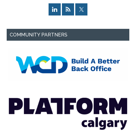
COMMUNITY PARTNERS