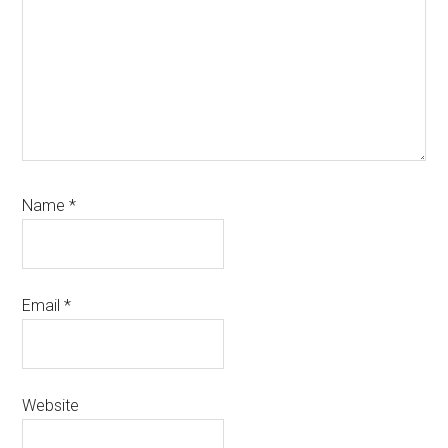
Name
*
Email
*
Website