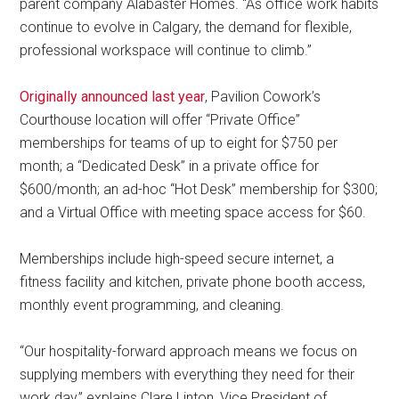
parent company Alabaster Homes. “As office work habits
continue to evolve in Calgary, the demand for flexible,
professional workspace will continue to climb.”
Originally announced last year
, Pavilion Cowork’s
Courthouse location will offer “Private Office”
memberships for teams of up to eight for $750 per
month; a “Dedicated Desk” in a private office for
$600/month; an ad-hoc “Hot Desk” membership for $300;
and a Virtual Office with meeting space access for $60.
Memberships include high-speed secure internet, a
fitness facility and kitchen, private phone booth access,
monthly event programming, and cleaning.
“Our hospitality-forward approach means we focus on
supplying members with everything they need for their
work day,” explains Clare Linton, Vice President of