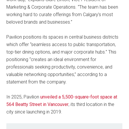
Marketing & Corporate Operations. “The team has been
working hard to curate offerings from Calgary’s most
beloved brands and businesses.”
Pavilion positions its spaces in central business districts
which offer “seamless access to public transportation,
top-tier dining options, and major corporate hubs.” This
positioning “creates an ideal environment for
professionals seeking productivity, convenience, and
valuable networking opportunities,” according to a
statement from the company.
In 2025, Pavilion
unveiled a 5,500-square-foot space at
564 Beatty Street in Vancouver
, its third location in the
city since launching in 2019.