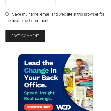
Save my name, email, and website in this browser for
the next time I comment.
Primary
Sidebar