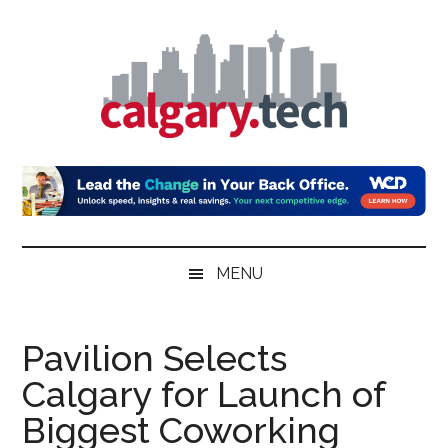
Skip
Skip
Skip
to
to
to
main
secondary
primary
content
menu
sidebar
Calgary.Tech
MENU
Pavilion Selects
Calgary for Launch of
Biggest Coworking