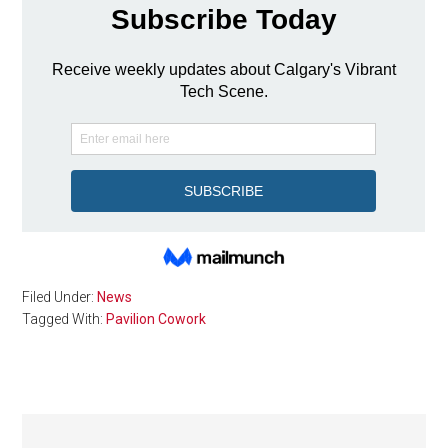
Filed Under:
News
Tagged With:
Pavilion Cowork