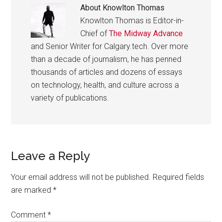
About
Knowlton Thomas
Knowlton Thomas is Editor-in-
Chief of
The Midway Advance
and Senior Writer for Calgary.tech. Over more
than a decade of journalism, he has penned
thousands of articles and dozens of essays
on technology, health, and culture across a
variety of publications.
Reader
Leave a Reply
Interactions
Your email address will not be published.
Required fields
are marked
*
Comment
*